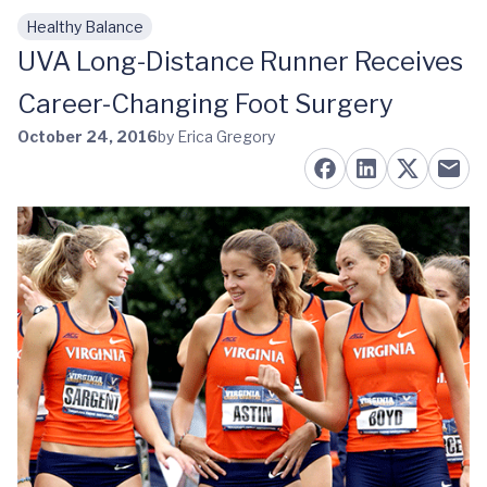
Healthy Balance
Skip to main content
UVA Long-Distance Runner Receives
Career-Changing Foot Surgery
October 24, 2016
by Erica Gregory