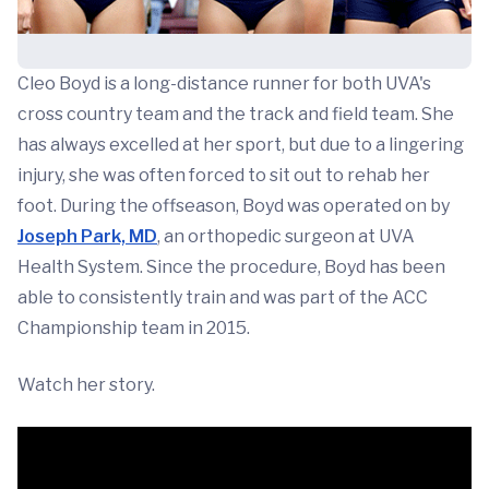
Cleo Boyd is a long-distance runner for both UVA's
cross country team and the track and field team. She
has always excelled at her sport, but due to a lingering
injury, she was often forced to sit out to rehab her
foot. During the offseason, Boyd was operated on by
Joseph Park, MD
, an orthopedic surgeon at UVA
Health System. Since the procedure, Boyd has been
able to consistently train and was part of the ACC
Championship team in 2015.
Watch her story.