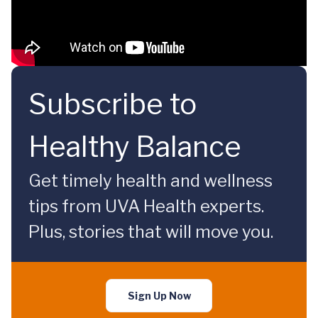
Subscribe to
Healthy Balance
Get timely health and wellness
tips from UVA Health experts.
Plus, stories that will move you.
Sign Up Now