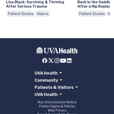
Lisa Black: Surviving & Thriving
Back in the Saddle:
After Serious Trauma
After a Hip Replac
Patient Stories
Videos
Patient Stories
Vid
UVA Health
Community
Patients & Visitors
UVA Health
Non-Discrimination Notice
Patient Rights & Policies
Web Privacy