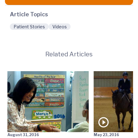
Article Topics
Patient Stories
Videos
Related Articles
August 31, 2016
May 23, 2016