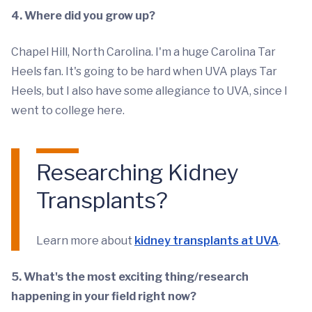
4. Where did you grow up?
Chapel Hill, North Carolina. I'm a huge Carolina Tar
Heels fan. It's going to be hard when UVA plays Tar
Heels, but I also have some allegiance to UVA, since I
went to college here.
Researching Kidney
Transplants?
Learn more about
kidney transplants at UVA
.
5. What's the most exciting thing/research
happening in your field right now?