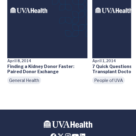
April 8, 2014
April 1, 2014
Finding a Kidney Donor Faster:
7 Quick Questions:
Paired Donor Exchange
Transplant Doctor
General Health
People of UVA