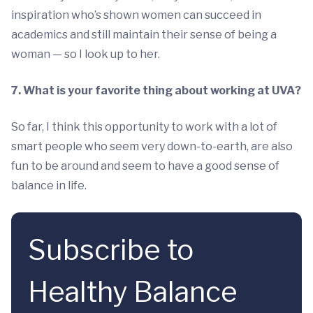
inspiration who’s shown women can succeed in
academics and still maintain their sense of being a
woman — so I look up to her.
7. What is your favorite thing about working at UVA?
So far, I think this opportunity to work with a lot of
smart people who seem very down-to-earth, are also
fun to be around and seem to have a good sense of
balance in life.
Subscribe to
Healthy Balance