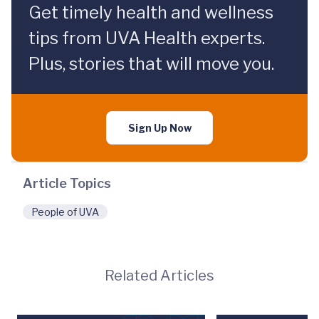
Get timely health and wellness
tips from UVA Health experts.
Plus, stories that will move you.
Sign Up Now
Article Topics
People of UVA
Related Articles