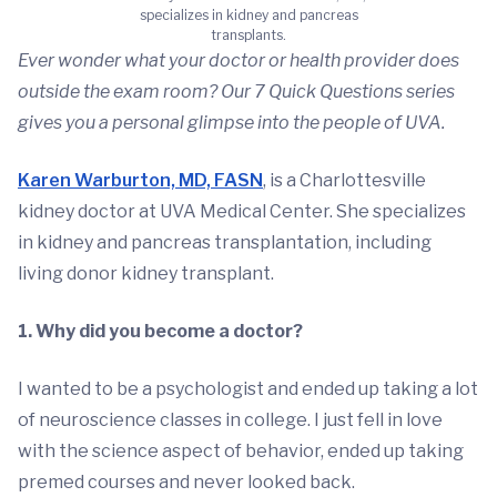
specializes in kidney and pancreas
transplants.
Ever wonder what your doctor or health provider does
outside the exam room? Our 7 Quick Questions series
gives you a personal glimpse into the people of UVA.
Karen Warburton, MD, FASN
, is a Charlottesville
kidney doctor at UVA Medical Center. She specializes
in kidney and pancreas transplantation, including
living donor kidney transplant.
1. Why did you become a doctor?
I wanted to be a psychologist and ended up taking a lot
of neuroscience classes in college. I just fell in love
with the science aspect of behavior, ended up taking
premed courses and never looked back.