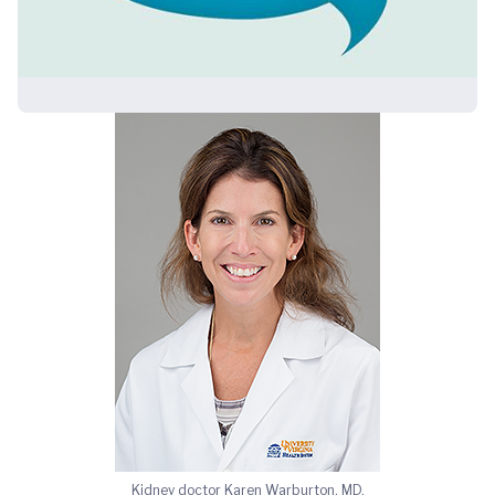
Kidney doctor Karen Warburton, MD,