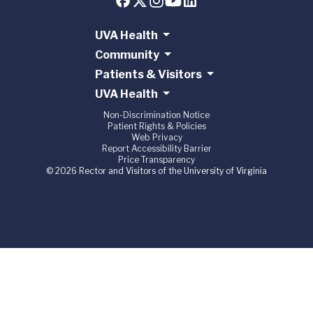
UVA Health
Community
Patients & Visitors
UVA Health
Non-Discrimination Notice
Patient Rights & Policies
Web Privacy
Report Accessibility Barrier
Price Transparency
© 2026 Rector and Visitors of the University of Virginia