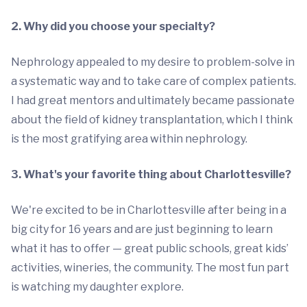
2. Why did you choose your specialty?
Nephrology appealed to my desire to problem-solve in
a systematic way and to take care of complex patients.
I had great mentors and ultimately became passionate
about the field of kidney transplantation, which I think
is the most gratifying area within nephrology.
3. What's your favorite thing about Charlottesville?
We're excited to be in Charlottesville after being in a
big city for 16 years and are just beginning to learn
what it has to offer — great public schools, great kids’
activities, wineries, the community. The most fun part
is watching my daughter explore.