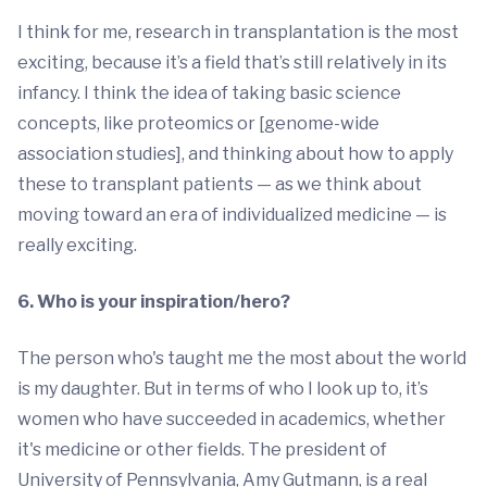
I think for me, research in transplantation is the most
exciting, because it’s a field that’s still relatively in its
infancy. I think the idea of taking basic science
concepts, like proteomics or [genome-wide
association studies], and thinking about how to apply
these to transplant patients — as we think about
moving toward an era of individualized medicine — is
really exciting.
6. Who is your inspiration/hero?
The person who's taught me the most about the world
is my daughter. But in terms of who I look up to, it’s
women who have succeeded in academics, whether
it's medicine or other fields. The president of
University of Pennsylvania, Amy Gutmann, is a real