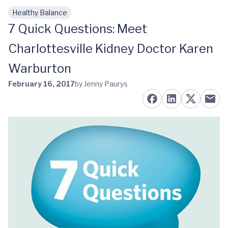
Healthy Balance
Skip to main content
7 Quick Questions: Meet
Charlottesville Kidney Doctor Karen
Warburton
February 16, 2017
by Jenny Paurys