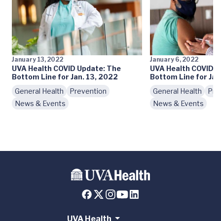
January 13, 2022
January 6, 2022
UVA Health COVID Update: The
UVA Health COVID U
Bottom Line for Jan. 13, 2022
Bottom Line for Jan
General Health
Prevention
General Health
Pre
News & Events
News & Events
UVA Health