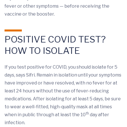
fever or other symptoms — before receiving the
vaccine or the booster.
POSITIVE COVID TEST?
HOW TO ISOLATE
If you test positive for COVID, you should isolate for 5
days, says Sifri. Remain in isolation until your symptoms
have improved or have resolved, with no fever for at
least 24 hours without the use of fever-reducing
medications. After isolating for at least 5 days, be sure
to wear a well-fitted, high-quality mask at all times
th
when in public through at least the 10
day after
infection.