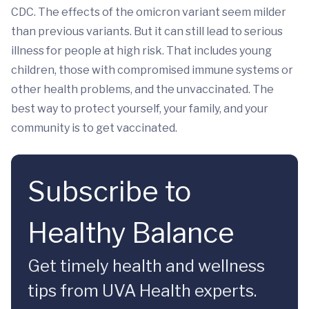
CDC. The effects of the omicron variant seem milder
than previous variants. But it can still lead to serious
illness for people at high risk. That includes young
children, those with compromised immune systems or
other health problems, and the unvaccinated. The
best way to protect yourself, your family, and your
community is to get vaccinated.
Subscribe to
Healthy Balance
Get timely health and wellness
tips from UVA Health experts.