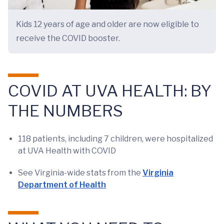
Kids 12 years of age and older are now eligible to
receive the COVID booster.
COVID AT UVA HEALTH: BY
THE NUMBERS
118 patients, including 7 children, were hospitalized
at UVA Health with COVID
See Virginia-wide stats from the
Virginia
Department of Health