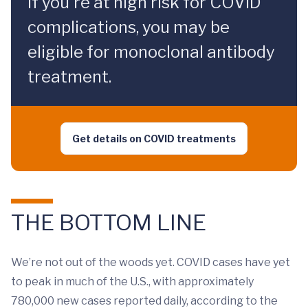
If you're at high risk for COVID
complications, you may be
eligible for monoclonal antibody
treatment.
Get details on COVID treatments
THE BOTTOM LINE
We’re not out of the woods yet. COVID cases have yet
to peak in much of the U.S., with approximately
780,000 new cases reported daily, according to the