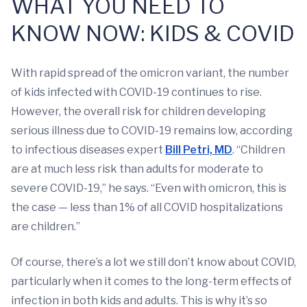
WHAT YOU NEED TO
KNOW NOW: KIDS & COVID
With rapid spread of the omicron variant, the number
of kids infected with COVID-19 continues to rise.
However, the overall risk for children developing
serious illness due to COVID-19 remains low, according
to infectious diseases expert
Bill Petri, MD
. “Children
are at much less risk than adults for moderate to
severe COVID-19,” he says. “Even with omicron, this is
the case — less than 1% of all COVID hospitalizations
are children.”
Of course, there’s a lot we still don’t know about COVID,
particularly when it comes to the long-term effects of
infection in both kids and adults. This is why it’s so