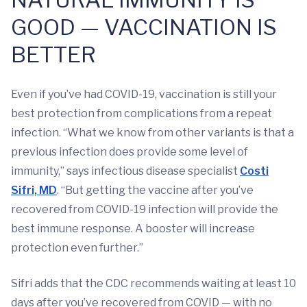
GOOD — VACCINATION IS
BETTER
Even if you’ve had COVID-19, vaccination is still your
best protection from complications from a repeat
infection. “What we know from other variants is that a
previous infection does provide some level of
immunity,” says infectious disease specialist
Costi
Sifri, MD
. “But getting the vaccine after you’ve
recovered from COVID-19 infection will provide the
best immune response. A booster will increase
protection even further.”
Sifri adds that the CDC recommends waiting at least 10
days after you’ve recovered from COVID — with no