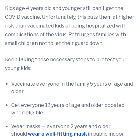
Kids age 4 years old and younger still can't get the
COVID vaccine. Unfortunately, this puts them at higher
risk than vaccinated kids of being hospitalized with
complications of the virus. Petri urges families with
small children not to let their guard down.
Keep taking these necessary steps to protect your
young kids:
Vaccinate everyone in the family 5 years of age and
older
Get everyone 12 years of age and older boosted
when eligible
Wear masks — everyone 2 years and older
should
wear a well-fitting mask
in public indoor