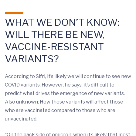
WHAT WE DON’T KNOW:
WILL THERE BE NEW,
VACCINE-RESISTANT
VARIANTS?
According to Sifri, it’s likely we will continue to see new
COVID variants. However, he says, it’s difficult to
predict what drives the emergence of new variants.
Also unknown: How those variants will affect those
who are vaccinated compared to those who are
unvaccinated.
“On the back side of omicron, when it’s likely that most