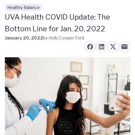
Healthy Balance
Skip to main content
UVA Health COVID Update: The
Bottom Line for Jan. 20, 2022
January 20, 2022
by Holly Cooper Ford