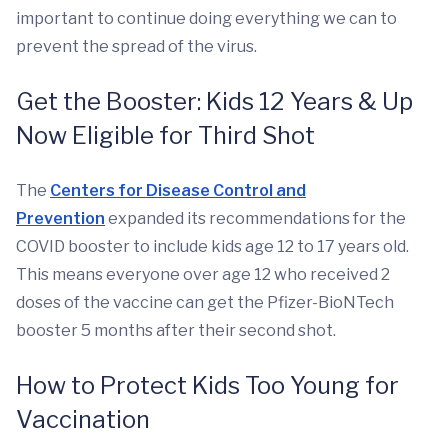
important to continue doing everything we can to
prevent the spread of the virus.
Get the Booster: Kids 12 Years & Up
Now Eligible for Third Shot
The
Centers for Disease Control and
Prevention
expanded its recommendations for the
COVID booster to include kids age 12 to 17 years old.
This means everyone over age 12 who received 2
doses of the vaccine can get the Pfizer-BioNTech
booster 5 months after their second shot.
How to Protect Kids Too Young for
Vaccination