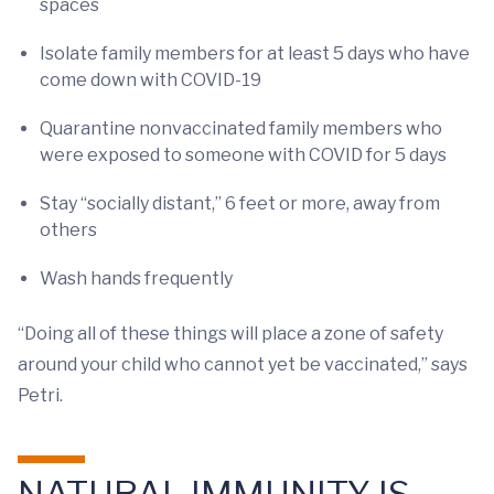
spaces
Isolate family members for at least 5 days who have
come down with COVID-19
Quarantine nonvaccinated family members who
were exposed to someone with COVID for 5 days
Stay “socially distant,” 6 feet or more, away from
others
Wash hands frequently
“Doing all of these things will place a zone of safety
around your child who cannot yet be vaccinated,” says
Petri.
NATURAL IMMUNITY IS