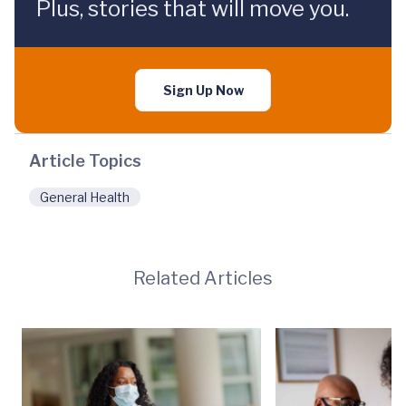
Plus, stories that will move you.
Sign Up Now
Article Topics
General Health
Related Articles