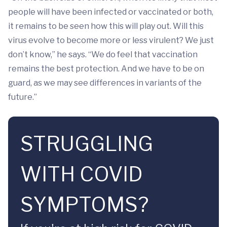
people will have been infected or vaccinated or both,
it remains to be seen how this will play out. Will this
virus evolve to become more or less virulent? We just
don’t know,” he says. “We do feel that vaccination
remains the best protection. And we have to be on
guard, as we may see differences in variants of the
future.”
STRUGGLING
WITH COVID
SYMPTOMS?