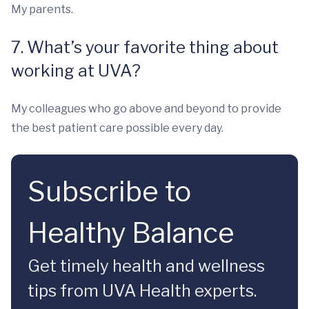
My parents.
7. What’s your favorite thing about
working at UVA?
My colleagues who go above and beyond to provide
the best patient care possible every day.
Subscribe to
Healthy Balance
Get timely health and wellness
tips from UVA Health experts.