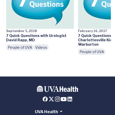
September 5, 2018
February 16, 2017
7 Quick Questions with Urologist
7 Quick Questions:
David Rapp, MD
Charlottesville Kid
Warburton
People of UVA
Videos
People of UVA
UVA Health