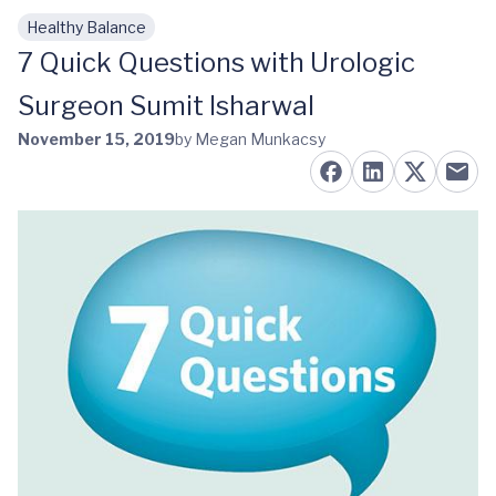
Healthy Balance
Skip to main content
7 Quick Questions with Urologic
Surgeon Sumit Isharwal
November 15, 2019
by Megan Munkacsy