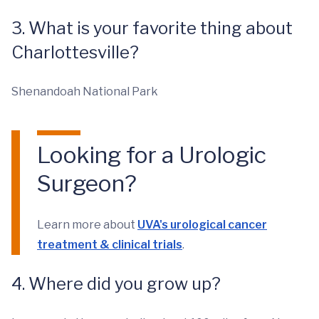
3. What is your favorite thing about
Charlottesville?
Shenandoah National Park
Looking for a Urologic
Surgeon?
Learn more about
UVA's urological cancer
treatment & clinical trials
.
4. Where did you grow up?