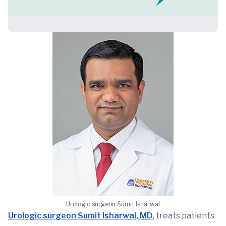
Urologic surgeon Sumit Isharwal
Urologic surgeon Sumit Isharwal, MD
, treats patients