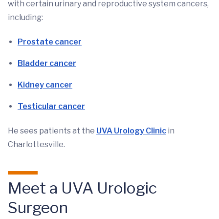
with certain urinary and reproductive system cancers,
including:
Prostate cancer
Bladder cancer
Kidney cancer
Testicular cancer
He sees patients at the
UVA Urology Clinic
in
Charlottesville.
Meet a UVA Urologic
Surgeon