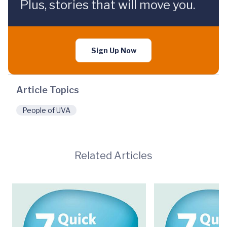
Plus, stories that will move you.
Sign Up Now
Article Topics
People of UVA
Related Articles