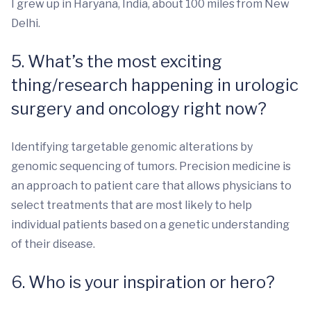
I grew up in Haryana, India, about 100 miles from New
Delhi.
5. What’s the most exciting
thing/research happening in urologic
surgery and oncology right now?
Identifying targetable genomic alterations by
genomic sequencing of tumors. Precision medicine is
an approach to patient care that allows physicians to
select treatments that are most likely to help
individual patients based on a genetic understanding
of their disease.
6. Who is your inspiration or hero?