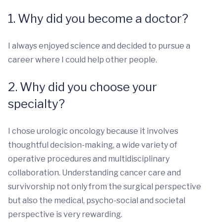
1. Why did you become a doctor?
I always enjoyed science and decided to pursue a
career where I could help other people.
2. Why did you choose your
specialty?
I chose urologic oncology because it involves
thoughtful decision-making, a wide variety of
operative procedures and multidisciplinary
collaboration. Understanding cancer care and
survivorship not only from the surgical perspective
but also the medical, psycho-social and societal
perspective is very rewarding.