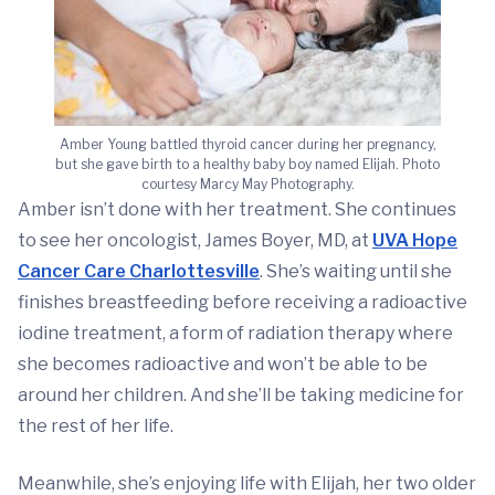
Amber Young battled thyroid cancer during her pregnancy,
but she gave birth to a healthy baby boy named Elijah. Photo
courtesy Marcy May Photography.
Amber isn’t done with her treatment. She continues
to see her oncologist, James Boyer, MD, at
UVA Hope
Cancer Care Charlottesville
. She’s waiting until she
finishes breastfeeding before receiving a radioactive
iodine treatment, a form of radiation therapy where
she becomes radioactive and won’t be able to be
around her children. And she’ll be taking medicine for
the rest of her life.
Meanwhile, she’s enjoying life with Elijah, her two older