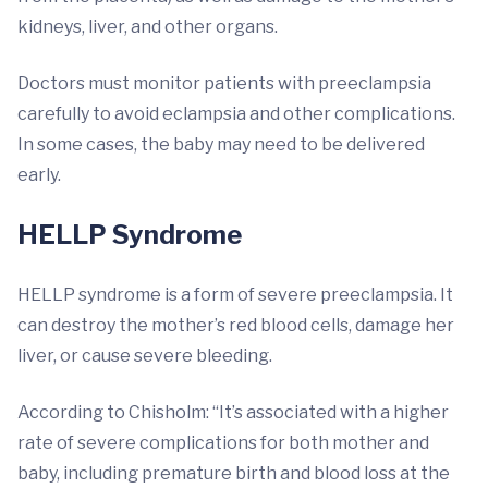
kidneys, liver, and other organs.
Doctors must monitor patients with preeclampsia
carefully to avoid eclampsia and other complications.
In some cases, the baby may need to be delivered
early.
HELLP Syndrome
HELLP syndrome is a form of severe preeclampsia. It
can destroy the mother’s red blood cells, damage her
liver, or cause severe bleeding.
According to Chisholm: “It’s associated with a higher
rate of severe complications for both mother and
baby, including premature birth and blood loss at the