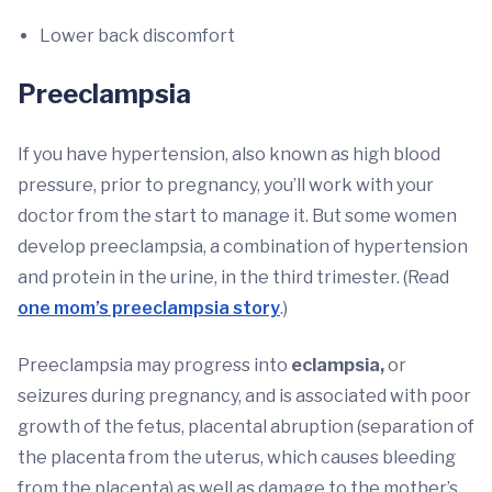
Lower back discomfort
Preeclampsia
If you have hypertension, also known as high blood
pressure, prior to pregnancy, you’ll work with your
doctor from the start to manage it. But some women
develop preeclampsia, a combination of hypertension
and protein in the urine, in the third trimester. (Read
one mom’s preeclampsia story
.)
Preeclampsia may progress into
eclampsia,
or
seizures during pregnancy, and is associated with poor
growth of the fetus, placental abruption (separation of
the placenta from the uterus, which causes bleeding
from the placenta) as well as damage to the mother’s