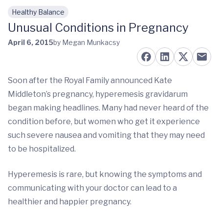
Healthy Balance
Skip to main content
Unusual Conditions in Pregnancy
April 6, 2015
by Megan Munkacsy
Soon after the Royal Family announced Kate
Middleton’s pregnancy, hyperemesis gravidarum
began making headlines. Many had never heard of the
condition before, but women who get it experience
such severe nausea and vomiting that they may need
to be hospitalized.
Hyperemesis is rare, but knowing the symptoms and
communicating with your doctor can lead to a
healthier and happier pregnancy.