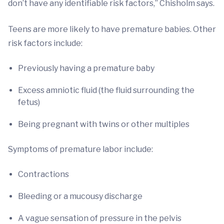
don’t have any identifiable risk factors,” Chisholm says.
Teens are more likely to have premature babies. Other
risk factors include:
Previously having a premature baby
Excess amniotic fluid (the fluid surrounding the
fetus)
Being pregnant with twins or other multiples
Symptoms of premature labor include:
Contractions
Bleeding or a mucousy discharge
A vague sensation of pressure in the pelvis