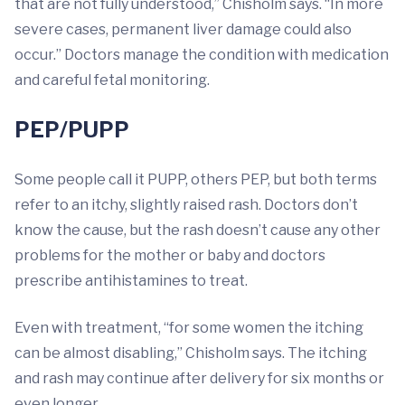
that are not fully understood,” Chisholm says. “In more
severe cases, permanent liver damage could also
occur.” Doctors manage the condition with medication
and careful fetal monitoring.
PEP/PUPP
Some people call it PUPP, others PEP, but both terms
refer to an itchy, slightly raised rash. Doctors don’t
know the cause, but the rash doesn’t cause any other
problems for the mother or baby and doctors
prescribe antihistamines to treat.
Even with treatment, “for some women the itching
can be almost disabling,” Chisholm says. The itching
and rash may continue after delivery for six months or
even longer.