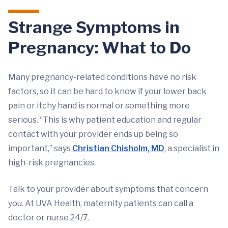
Strange Symptoms in
Pregnancy: What to Do
Many pregnancy-related conditions have no risk
factors, so it can be hard to know if your lower back
pain or itchy hand is normal or something more
serious. “This is why patient education and regular
contact with your provider ends up being so
important,” says
Christian Chisholm, MD
, a specialist in
high-risk pregnancies.
Talk to your provider about symptoms that concern
you. At UVA Health, maternity patients can call a
doctor or nurse 24/7.