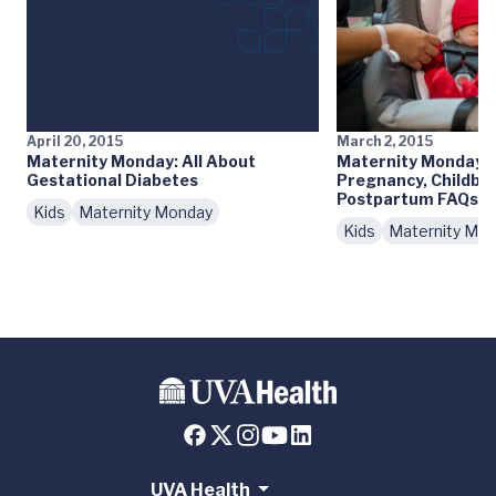
April 20, 2015
March 2, 2015
Maternity Monday: All About
Maternity Monday: 
Gestational Diabetes
Pregnancy, Childbir
Postpartum FAQs
Kids
Maternity Monday
Kids
Maternity Mo
UVA Health