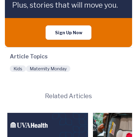
Plus, stories that will move you.
Sign Up Now
Article Topics
Kids
Maternity Monday
Related Articles