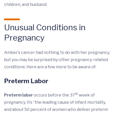
children, and husband.
Unusual Conditions in
Pregnancy
Amber’s cancer had nothing to do with her pregnancy,
but you may be surprised by other pregnancy-related
conditions. Here are a few more to be aware of:
Preterm Labor
th
Preterm labor
occurs before the 37
week of
pregnancy. It’s “the leading cause of infant mortality,
and about 50 percent of women who deliver preterm