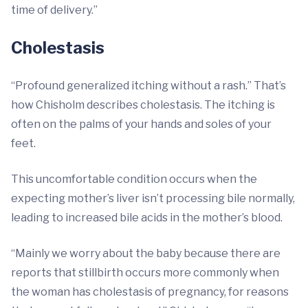
time of delivery.”
Cholestasis
“Profound generalized itching without a rash.” That’s
how Chisholm describes cholestasis. The itching is
often on the palms of your hands and soles of your
feet.
This uncomfortable condition occurs when the
expecting mother’s liver isn’t processing bile normally,
leading to increased bile acids in the mother’s blood.
“Mainly we worry about the baby because there are
reports that stillbirth occurs more commonly when
the woman has cholestasis of pregnancy, for reasons