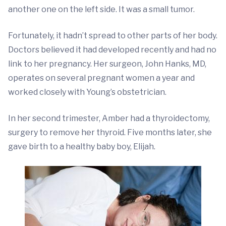
another one on the left side. It was a small tumor.
Fortunately, it hadn’t spread to other parts of her body.
Doctors believed it had developed recently and had no
link to her pregnancy. Her surgeon, John Hanks, MD,
operates on several pregnant women a year and
worked closely with Young’s obstetrician.
In her second trimester, Amber had a thyroidectomy,
surgery to remove her thyroid. Five months later, she
gave birth to a healthy baby boy, Elijah.