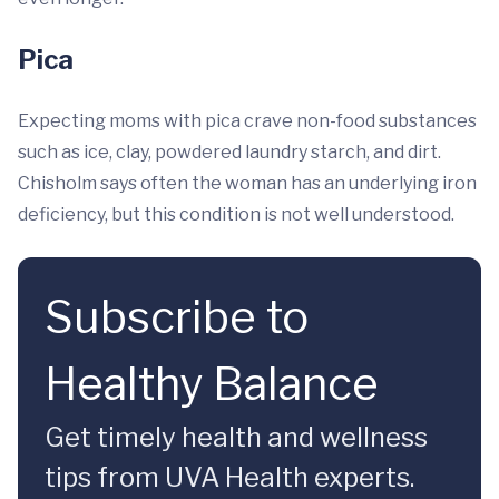
Pica
Expecting moms with pica crave non-food substances
such as ice, clay, powdered laundry starch, and dirt.
Chisholm says often the woman has an underlying iron
deficiency, but this condition is not well understood.
Subscribe to
Healthy Balance
Get timely health and wellness
tips from UVA Health experts.