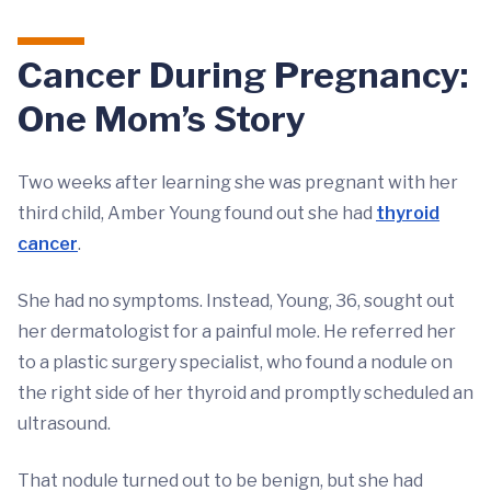
Cancer During Pregnancy:
One Mom’s Story
Two weeks after learning she was pregnant with her
third child, Amber Young found out she had
thyroid
cancer
.
She had no symptoms. Instead, Young, 36, sought out
her dermatologist for a painful mole. He referred her
to a plastic surgery specialist, who found a nodule on
the right side of her thyroid and promptly scheduled an
ultrasound.
That nodule turned out to be benign, but she had