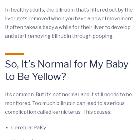
In healthy adults, the bilirubin that’s filtered out by the
liver gets removed when you have a bowel movement.
It often takes a baby a while for their liver to develop
and start removing bilirubin through pooping.
So, It’s Normal for My Baby
to Be Yellow?
It’s common. But it’s not normal, and it still needs to be
monitored. Too much bilirubin can lead to a serious
complication called kernicterus. This causes:
Cerebral Palsy