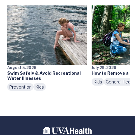
August 5, 2026
July 29, 2026
Swim Safely & Avoid Recreational
How to Remove a Ti
Water Illnesses
Kids
General Healt
Prevention
Kids