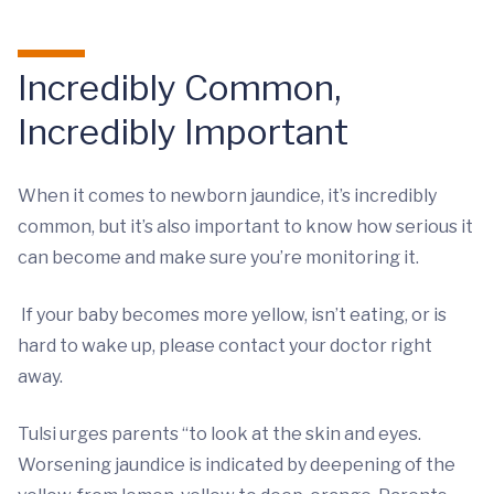
Incredibly Common,
Incredibly Important
When it comes to newborn jaundice, it’s incredibly
common, but it’s also important to know how serious it
can become and make sure you’re monitoring it.
If your baby becomes more yellow, isn’t eating, or is
hard to wake up, please contact your doctor right
away.
Tulsi urges parents “to look at the skin and eyes.
Worsening jaundice is indicated by deepening of the