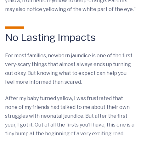
yellow, from lemon-yellow to deep-orange. Parents
may also notice yellowing of the white part of the eye.”
No Lasting Impacts
For most families, newborn jaundice is one of the first
very-scary things that almost always ends up turning
out okay. But knowing what to expect can help you
feel more informed than scared.
After my baby turned yellow, I was frustrated that
none of my friends had talked to me about their own
struggles with neonatal jaundice. But after the first
year, I got it. Out of all the firsts you’ll have, this one is a
tiny bump at the beginning of a very exciting road.