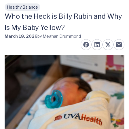
Healthy Balance
Skip to main content
Who the Heck is Billy Rubin and Why
Is My Baby Yellow?
March 18, 2026
by Meghan Drummond