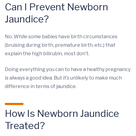
Can I Prevent Newborn
Jaundice?
No. While some babies have birth circumstances
(bruising during birth, premature birth, etc.) that
explain the high bilirubin, most don’t.
Doing everything you can to have a healthy pregnancy
is always a good idea. But it’s unlikely to make much
difference in terms of jaundice.
How Is Newborn Jaundice
Treated?