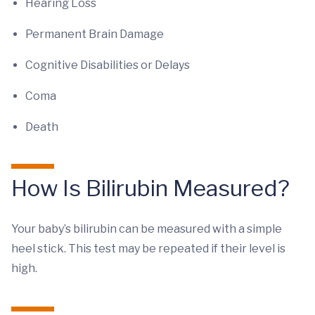
Hearing Loss
Permanent Brain Damage
Cognitive Disabilities or Delays
Coma
Death
How Is Bilirubin Measured?
Your baby’s bilirubin can be measured with a simple
heel stick. This test may be repeated if their level is
high.