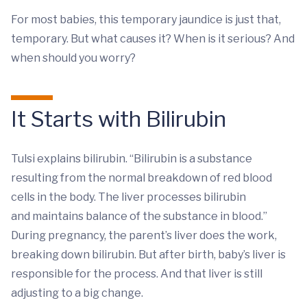
For most babies, this temporary jaundice is just that,
temporary. But what causes it? When is it serious? And
when should you worry?
It Starts with Bilirubin
Tulsi explains bilirubin. “Bilirubin is a substance
resulting from the normal breakdown of red blood
cells in the body. The liver processes bilirubin
and maintains balance of the substance in blood.”
During pregnancy, the parent’s liver does the work,
breaking down bilirubin. But after birth, baby’s liver is
responsible for the process. And that liver is still
adjusting to a big change.