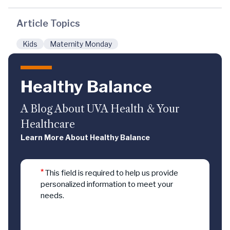
Article Topics
Kids
Maternity Monday
Healthy Balance
A Blog About UVA Health & Your
Healthcare
Learn More About Healthy Balance