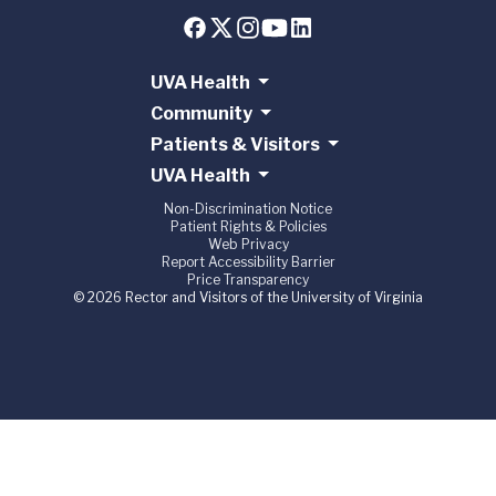
UVA Health
Community
Patients & Visitors
UVA Health
Non-Discrimination Notice
Patient Rights & Policies
Web Privacy
Report Accessibility Barrier
Price Transparency
© 2026 Rector and Visitors of the University of Virginia