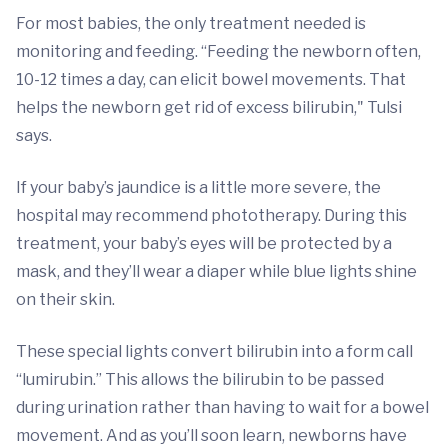
For most babies, the only treatment needed is
monitoring and feeding. “Feeding the newborn often,
10-12 times a day, can elicit bowel movements. That
helps the newborn get rid of excess bilirubin," Tulsi
says.
If your baby’s jaundice is a little more severe, the
hospital may recommend phototherapy. During this
treatment, your baby’s eyes will be protected by a
mask, and they’ll wear a diaper while blue lights shine
on their skin.
These special lights convert bilirubin into a form call
“lumirubin.” This allows the bilirubin to be passed
during urination rather than having to wait for a bowel
movement. And as you’ll soon learn, newborns have