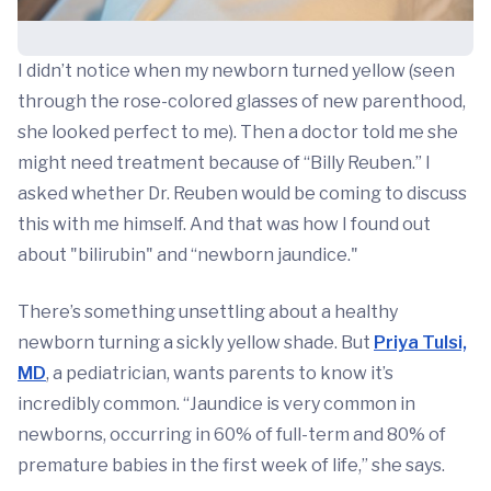
I didn’t notice when my newborn turned yellow (seen
through the rose-colored glasses of new parenthood,
she looked perfect to me). Then a doctor told me she
might need treatment because of “Billy Reuben.” I
asked whether Dr. Reuben would be coming to discuss
this with me himself. And that was how I found out
about "bilirubin" and “newborn jaundice."
There’s something unsettling about a healthy
newborn turning a sickly yellow shade. But
Priya Tulsi,
MD
, a pediatrician, wants parents to know it’s
incredibly common. “Jaundice is very common in
newborns, occurring in 60% of full-term and 80% of
premature babies in the first week of life,” she says.