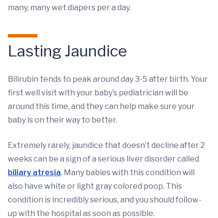
many, many wet diapers per a day.
Lasting Jaundice
Bilirubin tends to peak around day 3-5 after birth. Your
first well visit with your baby’s pediatrician will be
around this time, and they can help make sure your
baby is on their way to better.
Extremely rarely, jaundice that doesn’t decline after 2
weeks can be a sign of a serious liver disorder called
biliary atresia
. Many babies with this condition will
also have white or light gray colored poop. This
condition is incredibly serious, and you should follow-
up with the hospital as soon as possible.