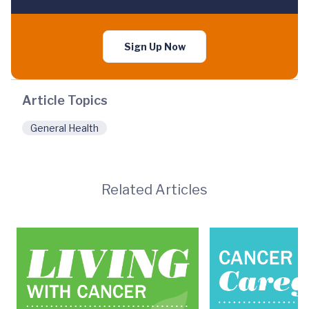
Sign Up Now
Article Topics
General Health
Related Articles