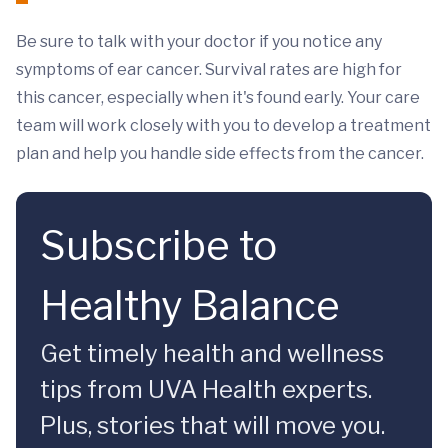
Be sure to talk with your doctor if you notice any
symptoms of ear cancer. Survival rates are high for
this cancer, especially when it's found early. Your care
team will work closely with you to develop a treatment
plan and help you handle side effects from the cancer.
Subscribe to
Healthy Balance
Get timely health and wellness
tips from UVA Health experts.
Plus, stories that will move you.