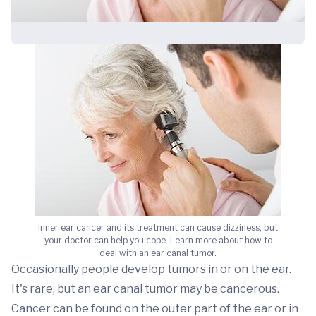
Inner ear cancer and its treatment can cause dizziness, but
your doctor can help you cope. Learn more about how to
deal with an ear canal tumor.
Occasionally people develop tumors in or on the ear.
It's rare, but an ear canal tumor may be cancerous.
Cancer can be found on the outer part of the ear or in