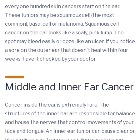
every one hundred skin cancers start on the ear.
These tumors may be squamous cell (the most
common), basal cell or melanoma. Squamous cell
cancer on the ear looks like a scaly, pink lump. The
spot may bleed easily or ooze like an ulcer. If you notice
a sore on the outer ear that doesn't heal within four
weeks, have it checked by your doctor.
Middle and Inner Ear Cancer
Cancer inside the ear is extremely rare. The
structures of the inner ear are responsible for balance
and house the nerves that control movements of your
face and tongue. An inner ear tumor can cause clear or
bloody discharge from your ear. You may also have