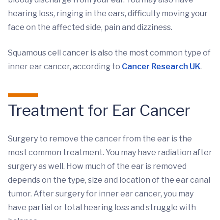
hearing loss, ringing in the ears, difficulty moving your
face on the affected side, pain and dizziness.
Squamous cell cancer is also the most common type of
inner ear cancer, according to
Cancer Research UK
.
Treatment for Ear Cancer
Surgery to remove the cancer from the ear is the
most common treatment. You may have radiation after
surgery as well. How much of the ear is removed
depends on the type, size and location of the ear canal
tumor. After surgery for inner ear cancer, you may
have partial or total hearing loss and struggle with