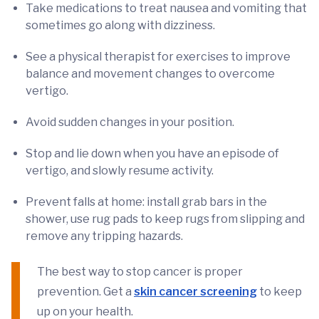
Take medications to treat nausea and vomiting that
sometimes go along with dizziness.
See a physical therapist for exercises to improve
balance and movement changes to overcome
vertigo.
Avoid sudden changes in your position.
Stop and lie down when you have an episode of
vertigo, and slowly resume activity.
Prevent falls at home: install grab bars in the
shower, use rug pads to keep rugs from slipping and
remove any tripping hazards.
The best way to stop cancer is proper
prevention. Get a
skin cancer screening
to keep
up on your health.