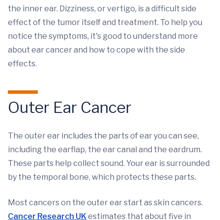
the inner ear. Dizziness, or vertigo, is a difficult side
effect of the tumor itself and treatment. To help you
notice the symptoms, it's good to understand more
about ear cancer and how to cope with the side
effects.
Outer Ear Cancer
The outer ear includes the parts of ear you can see,
including the earflap, the ear canal and the eardrum.
These parts help collect sound. Your ear is surrounded
by the temporal bone, which protects these parts.
Most cancers on the outer ear start as skin cancers.
Cancer Research UK
estimates that about five in