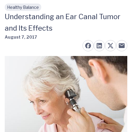
Healthy Balance
Skip to main content
Understanding an Ear Canal Tumor
and Its Effects
August 7, 2017