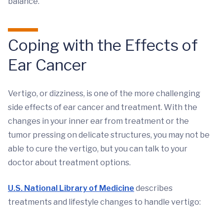
balance.
Coping with the Effects of
Ear Cancer
Vertigo, or dizziness, is one of the more challenging
side effects of ear cancer and treatment. With the
changes in your inner ear from treatment or the
tumor pressing on delicate structures, you may not be
able to cure the vertigo, but you can talk to your
doctor about treatment options.
U.S. National Library of Medicine
describes
treatments and lifestyle changes to handle vertigo: