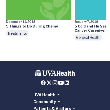
December 11, 2018
January 7, 2018
5 Things to Do During Chemo
5 Cold and Flu Seas
Cancer Caregivers
Treatments
General Health
UVA Health
Community
Patients & Visitors