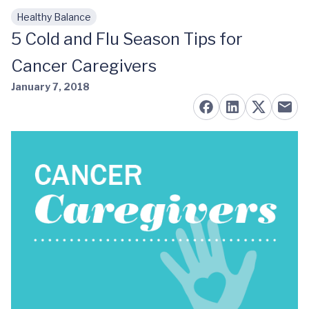
Healthy Balance
Skip to main content
5 Cold and Flu Season Tips for
Cancer Caregivers
January 7, 2018