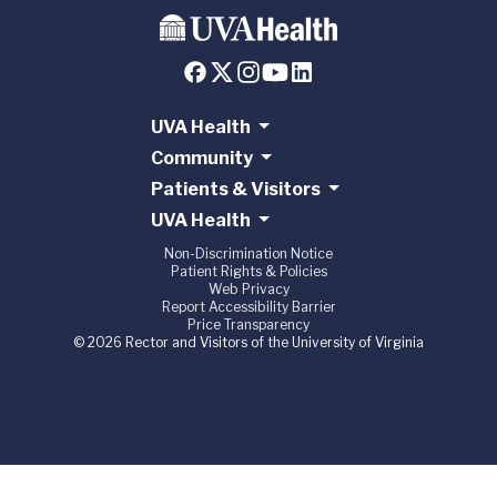
UVA Health
Community
Patients & Visitors
UVA Health
Non-Discrimination Notice
Patient Rights & Policies
Web Privacy
Report Accessibility Barrier
Price Transparency
© 2026 Rector and Visitors of the University of Virginia