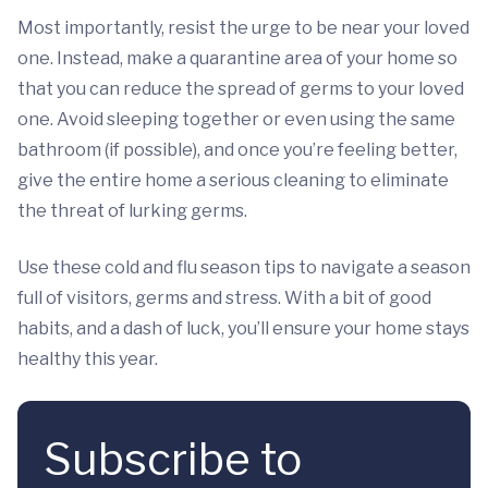
Most importantly, resist the urge to be near your loved
one. Instead, make a quarantine area of your home so
that you can reduce the spread of germs to your loved
one. Avoid sleeping together or even using the same
bathroom (if possible), and once you’re feeling better,
give the entire home a serious cleaning to eliminate
the threat of lurking germs.
Use these cold and flu season tips to navigate a season
full of visitors, germs and stress. With a bit of good
habits, and a dash of luck, you’ll ensure your home stays
healthy this year.
Subscribe to