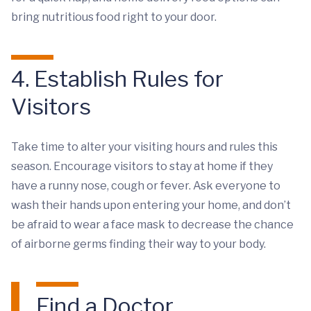
bring nutritious food right to your door.
4. Establish Rules for
Visitors
Take time to alter your visiting hours and rules this
season. Encourage visitors to stay at home if they
have a runny nose, cough or fever. Ask everyone to
wash their hands upon entering your home, and don’t
be afraid to wear a face mask to decrease the chance
of airborne germs finding their way to your body.
Find a Doctor