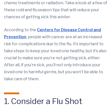
chemo treatments or radiation. Take a look at a few of
these cold and flu season tips that will reduce your
chances of getting sick this winter.
According to the
Centers for Disease Control and
Prevention
, people with cancer are at an increased
risk for complications due to the flu. It’s important to
take steps to keep your loved one healthy, but it’s also
crucial to make sure you’re not getting sick, either.
After all, if you’re sick, you’ll not only introduce your
loved one to harmful germs, but you won’t be able to
take care of them.
1. Consider a Flu Shot