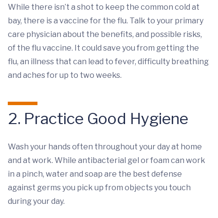
While there isn’t a shot to keep the common cold at
bay, there is a vaccine for the flu. Talk to your primary
care physician about the benefits, and possible risks,
of the flu vaccine. It could save you from getting the
flu, an illness that can lead to fever, difficulty breathing
and aches for up to two weeks.
2. Practice Good Hygiene
Wash your hands often throughout your day at home
and at work. While antibacterial gel or foam can work
in a pinch, water and soap are the best defense
against germs you pick up from objects you touch
during your day.