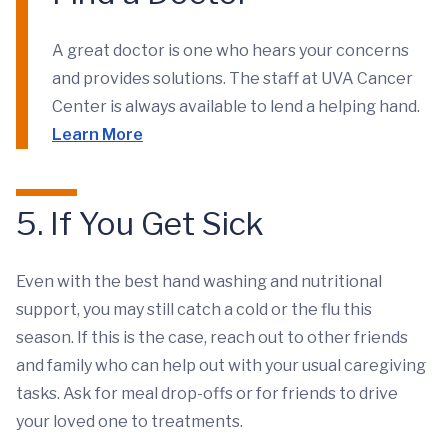
A great doctor is one who hears your concerns
and provides solutions. The staff at UVA Cancer
Center is always available to lend a helping hand.
Learn More
5. If You Get Sick
Even with the best hand washing and nutritional
support, you may still catch a cold or the flu this
season. If this is the case, reach out to other friends
and family who can help out with your usual caregiving
tasks. Ask for meal drop-offs or for friends to drive
your loved one to treatments.