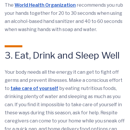
The
World Health Organization
recommends you rub
your hands together for 20 to 30 seconds when using
an alcohol-based hand sanitizer and 40 to 60 seconds
when washing hands with soap and water.
3. Eat, Drink and Sleep Well
Your body needs all the energy it can get to fight off
germs and prevent illnesses. Make a conscious effort
to
take care of yourself
by eating nutritious foods,
drinking plenty of water and sleeping as much as you
can. If you find it impossible to take care of yourself in
these ways during this season, ask for help. Respite
caregivers can come to your home while you sneak off
for a quick nap, and home delivery food options can