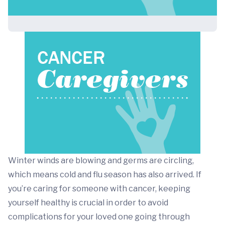
Winter winds are blowing and germs are circling,
which means cold and flu season has also arrived. If
you’re caring for someone with cancer, keeping
yourself healthy is crucial in order to avoid
complications for your loved one going through