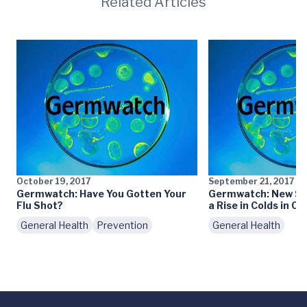
Related Articles
October 19, 2017
September 21, 2017
Germwatch: Have You Gotten Your
Germwatch: New Sch
Flu Shot?
a Rise in Colds in Ce
General Health
Prevention
General Health