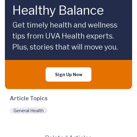
Healthy Balance
Get timely health and wellness
tips from UVA Health experts.
Plus, stories that will move you.
Sign Up Now
Article Topics
General Health