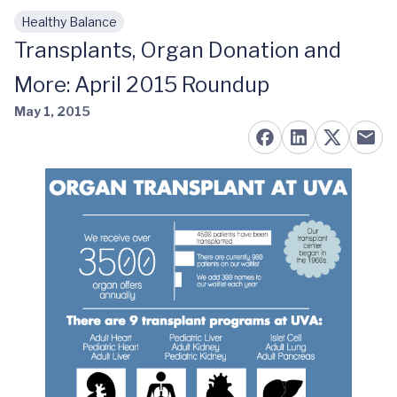
Healthy Balance
Skip to main content
Transplants, Organ Donation and
More: April 2015 Roundup
May 1, 2015