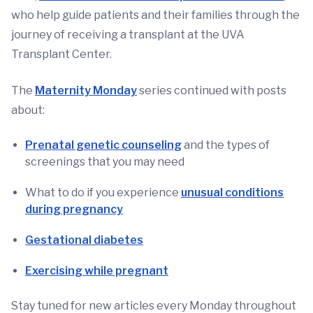
who help guide patients and their families through the
journey of receiving a transplant at the UVA
Transplant Center.
The
Maternity Monday
series continued with posts
about:
Prenatal genetic counseling
and the types of
screenings that you may need
What to do if you experience
unusual conditions
during pregnancy
Gestational diabetes
Exercising while pregnant
Stay tuned for new articles every Monday throughout