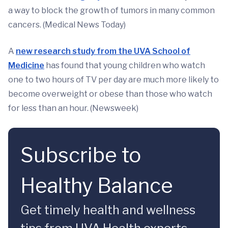
a way to block the growth of tumors in many common
cancers. (Medical News Today)
A
new research study from the UVA School of
Medicine
has found that young children who watch
one to two hours of TV per day are much more likely to
become overweight or obese than those who watch
for less than an hour. (Newsweek)
Subscribe to
Healthy Balance
Get timely health and wellness