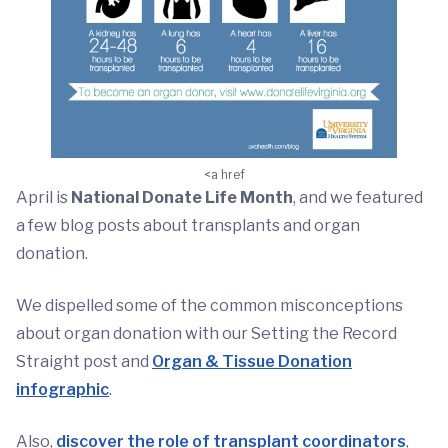
<a href
April is
National Donate Life Month
, and we featured
a few blog posts about transplants and organ
donation.
We dispelled some of the common misconceptions
about organ donation with our Setting the Record
Straight post and
Organ & Tissue Donation
infographic
.
Also,
discover the role of transplant coordinators
,