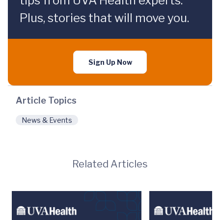
tips from UVA Health experts.
Plus, stories that will move you.
Sign Up Now
Article Topics
News & Events
Related Articles