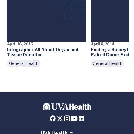
April 16, 2015
April 8, 2014
Infographic: All About Organ and
Finding a Kidney Do
Tissue Donation
Paired Donor Exch
General Health
General Health
UVA Health