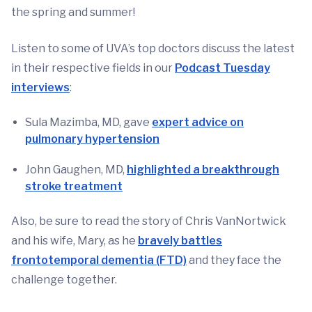
the spring and summer!
Listen to some of UVA’s top doctors discuss the latest
in their respective fields in our
Podcast Tuesday
interviews
:
Sula Mazimba, MD, gave
expert advice on
pulmonary hypertension
John Gaughen, MD,
highlighted a breakthrough
stroke treatment
Also, be sure to read the story of Chris VanNortwick
and his wife, Mary, as he
bravely battles
frontotemporal dementia (FTD)
and they face the
challenge together.