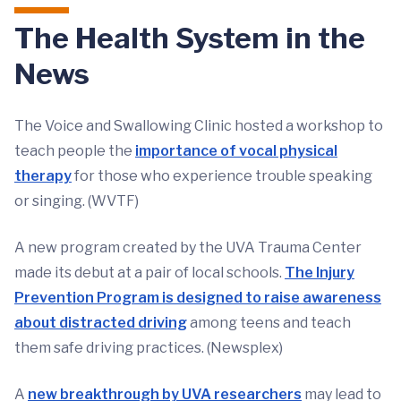
The Health System in the
News
The Voice and Swallowing Clinic hosted a workshop to
teach people the
importance of vocal physical
therapy
for those who experience trouble speaking
or singing. (WVTF)
A new program created by the UVA Trauma Center
made its debut at a pair of local schools.
The Injury
Prevention Program is designed to raise awareness
about distracted driving
among teens and teach
them safe driving practices. (Newsplex)
A
new breakthrough by UVA researchers
may lead to