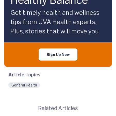
Healthy Balance
Get timely health and wellness
tips from UVA Health experts.
Plus, stories that will move you.
Sign Up Now
Article Topics
General Health
Related Articles