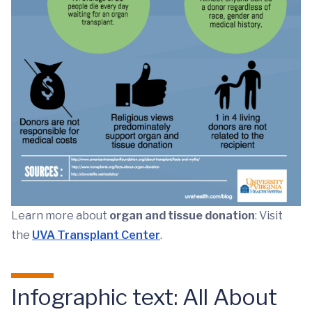
Learn more about
organ and tissue donation
: Visit
the
UVA Transplant Center
.
Infographic text: All About