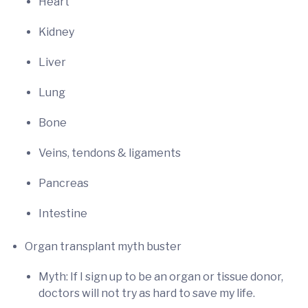
Heart
Kidney
Liver
Lung
Bone
Veins, tendons & ligaments
Pancreas
Intestine
Organ transplant myth buster
Myth: If I sign up to be an organ or tissue donor,
doctors will not try as hard to save my life.