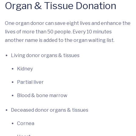
Organ & Tissue Donation
One organ donor can save eight lives and enhance the
lives of more than 50 people. Every 10 minutes
another name is added to the organ waiting list.
Living donor organs & tissues
Kidney
Partial liver
Blood & bone marrow
Deceased donor organs & tissues
Cornea