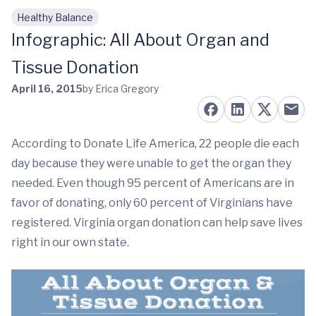
Healthy Balance
Skip to main content
Infographic: All About Organ and
Tissue Donation
April 16, 2015
by Erica Gregory
According to Donate Life America, 22 people die each
day because they were unable to get the organ they
needed. Even though 95 percent of Americans are in
favor of donating, only 60 percent of Virginians have
registered. Virginia organ donation can help save lives
right in our own state.