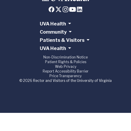
UVA Health
Community
Patients & Visitors
UVA Health
Non-Discrimination Notice
Patient Rights & Policies
Web Privacy
Report Accessibility Barrier
Price Transparency
© 2026 Rector and Visitors of the University of Virginia