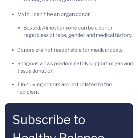
Myth: I can't be an organ donor.
Busted: Almost anyone can be a donor
regardless of race, gender and medical history.
Donors are not responsible for medical costs
Religious views predominately support organ and
tissue donation
1 in 4 living donors are not related to the
recipient
Subscribe to