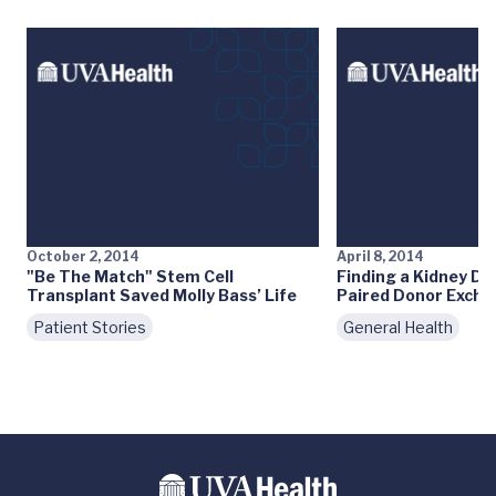
October 2, 2014
April 8, 2014
"Be The Match" Stem Cell
Finding a Kidney Do
Transplant Saved Molly Bass’ Life
Paired Donor Exch
Patient Stories
General Health