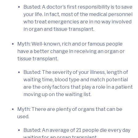
Busted: A doctor's first responsibility is to save
your life. In fact, most of the medical personnel
who treat emergencies are in no way involved
in organ and tissue transplant.
Myth: Well-known, rich and or famous people
have a better change in receiving an organ or
tissue transplant.
Busted: The severity of your illness, length of
waiting time, blood type and match potential
are the only factors that play a role in a patient
moving up on the waiting list.
Myth: There are plenty of organs that can be
used.
Busted: An average of 21 people die every day
waiting for an organ transplant.