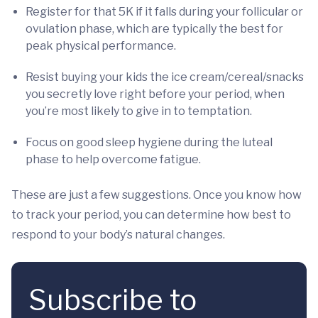
Register for that 5K if it falls during your follicular or
ovulation phase, which are typically the best for
peak physical performance.
Resist buying your kids the ice cream/cereal/snacks
you secretly love right before your period, when
you’re most likely to give in to temptation.
Focus on good sleep hygiene during the luteal
phase to help overcome fatigue.
These are just a few suggestions. Once you know how
to track your period, you can determine how best to
respond to your body’s natural changes.
Subscribe to