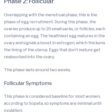
Phase 2: Follicular
Overlapping with the menstrual phase, this is the
phase of egg recruitment. During this phase, the
ovaries produce up to 20 small sacks, or follicles, each
containing an egg. The healthiest egg matures in the
ovary and signals a boost in estrogen, which thickens
the lining of the uterus. Eggs that don’t mature get
reabsorbed into the ovary.
This phase lasts around two weeks.
Follicular Symptoms
This phase is considered baseline for most women,
according to Sopata, so symptoms are minimal until
ovulation.