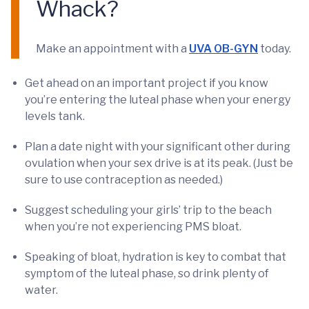
Whack?
Make an appointment with a
UVA OB-GYN
today.
Get ahead on an important project if you know
you’re entering the luteal phase when your energy
levels tank.
Plan a date night with your significant other during
ovulation when your sex drive is at its peak. (Just be
sure to use contraception as needed.)
Suggest scheduling your girls’ trip to the beach
when you’re not experiencing PMS bloat.
Speaking of bloat, hydration is key to combat that
symptom of the luteal phase, so drink plenty of
water.