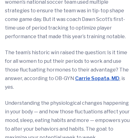
women’s national soccer team used multiple
strategies to ensure the team was in tip-top shape
come game day. But it was coach Dawn Scott’s first-
time use of period tracking to optimize player
performance that made this year’s training notable.
The team’s historic win raised the question: Is it time
for all women to put their periods to work and use
those fluctuating hormones to their advantage? The
answer, according to OB-GYN
Carrie Sopata, MD
, is
yes.
Understanding the physiological changes happening
in your body — and how those fluctuations affect your
mood, sleep, eating habits and more — empowers you
to alter your behaviors and habits. The goal: to
maximize your potential week to week.