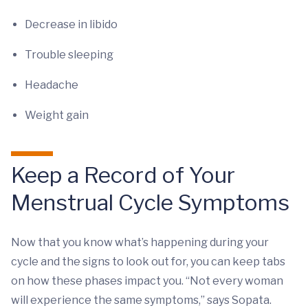
Decrease in libido
Trouble sleeping
Headache
Weight gain
Keep a Record of Your
Menstrual Cycle Symptoms
Now that you know what’s happening during your
cycle and the signs to look out for, you can keep tabs
on how these phases impact you. “Not every woman
will experience the same symptoms,” says Sopata.