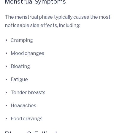
Menstrual Symptoms
The menstrual phase typically causes the most
noticeable side effects, including:
Cramping
Mood changes
Bloating
Fatigue
Tender breasts
Headaches
Food cravings