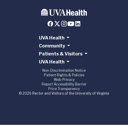
UVA Health
Community
Patients & Visitors
UVA Health
Non-Discrimination Notice
Patient Rights & Policies
Web Privacy
Report Accessibility Barrier
Price Transparency
© 2026 Rector and Visitors of the University of Virginia