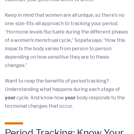
Keep in mind that women are all unique, so there’s no
one-size-fits-all approach to tracking your period.
“Hormone levels fluctuate during the different phases
of a woman’s menstrual cycle,” Sopata says. “How this
impacts the body varies from person to person
depending on how sensitive they are to these
changes.”
Want to reap the benefits of period tracking?
Understanding what happens during each stage of
your
cycle. And know how
your
body responds to the
hormonal changes that occur.
Period Tracking: Know Your