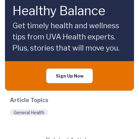
Healthy Balance
Get timely health and wellness
tips from UVA Health experts.
Plus, stories that will move you.
Sign Up Now
Article Topics
General Health