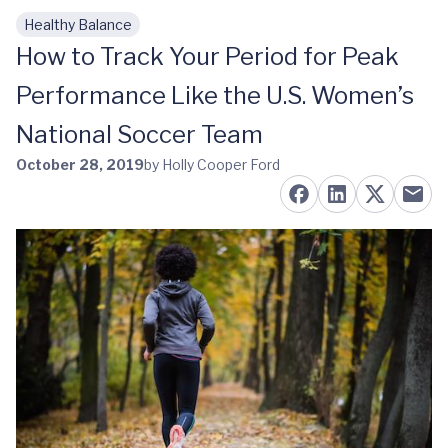
Healthy Balance
Skip to main content
How to Track Your Period for Peak
Performance Like the U.S. Women’s
National Soccer Team
October 28, 2019
by Holly Cooper Ford