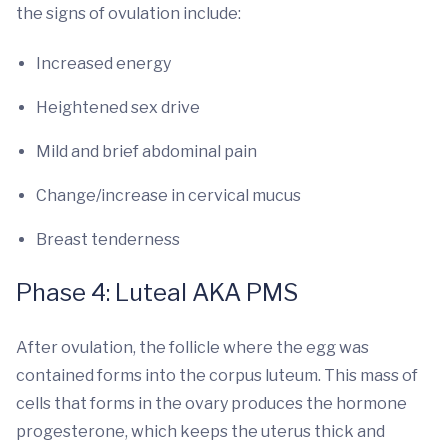
the signs of ovulation include:
Increased energy
Heightened sex drive
Mild and brief abdominal pain
Change/increase in cervical mucus
Breast tenderness
Phase 4: Luteal AKA PMS
After ovulation, the follicle where the egg was
contained forms into the corpus luteum. This mass of
cells that forms in the ovary produces the hormone
progesterone, which keeps the uterus thick and