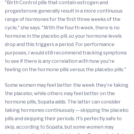
"Birth Control pills that contain estrogen and
progesterone generally result in a more continuous
range of hormones for the first three weeks of the
cycle," she says. "With the fourth week, there is no
hormone in the placebo pill, so your hormone levels
drop and this triggers a period. For performance
purposes, I would still recommend tracking symptoms
to see if there is any correlation with how you're
feeling on the hormone pills versus the placebo pills."
Some women may feel better the week they're taking
the placebo, while others may feel better on the
hormone pills, Sopata adds. The latter can consider
taking hormones continuously — skipping the placebo
pills and skipping their periods. It's perfectly safe to
skip, according to Sopata, but some women may