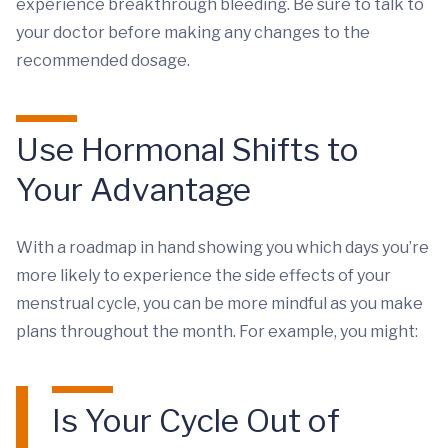
experience breakthrough bleeding. Be sure to talk to
your doctor before making any changes to the
recommended dosage.
Use Hormonal Shifts to
Your Advantage
With a roadmap in hand showing you which days you’re
more likely to experience the side effects of your
menstrual cycle, you can be more mindful as you make
plans throughout the month. For example, you might:
Is Your Cycle Out of