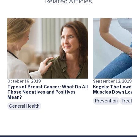
Related Articles
October 16, 2019
September 12, 2019
Types of Breast Cancer: What Do All
Kegels: The Lowdow
Those Negatives and Positives
Muscles Down Low
Mean?
Prevention
Treatm
General Health