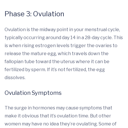
Phase 3: Ovulation
Ovulation is the midway point in your menstrual cycle,
typically occurring around day 14 in a 28-day cycle. This
is when rising estrogen levels trigger the ovaries to
release the mature egg, which travels down the
fallopian tube toward the uterus where it can be
fertilized by sperm. If it’s not fertilized, the egg
dissolves.
Ovulation Symptoms
The surge in hormones may cause symptoms that
make it obvious that it’s ovulation time. But other
women may have no idea they’re ovulating. Some of