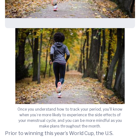
Once you understand how to track your period, you'll know
when you’re more likely to experience the side effects of
your menstrual cycle, and you can be more mindful as you
make plans throughout the month.
Prior to winning this year’s World Cup, the U.S.