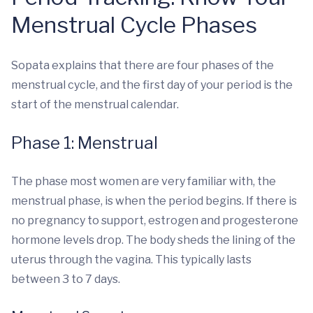
Menstrual Cycle Phases
Sopata explains that there are four phases of the
menstrual cycle, and the first day of your period is the
start of the menstrual calendar.
Phase 1: Menstrual
The phase most women are very familiar with, the
menstrual phase, is when the period begins. If there is
no pregnancy to support, estrogen and progesterone
hormone levels drop. The body sheds the lining of the
uterus through the vagina. This typically lasts
between 3 to 7 days.