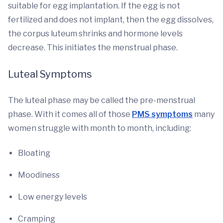
suitable for egg implantation. If the egg is not
fertilized and does not implant, then the egg dissolves,
the corpus luteum shrinks and hormone levels
decrease. This initiates the menstrual phase.
Luteal Symptoms
The luteal phase may be called the pre-menstrual
phase. With it comes all of those
PMS symptoms
many
women struggle with month to month, including:
Bloating
Moodiness
Low energy levels
Cramping