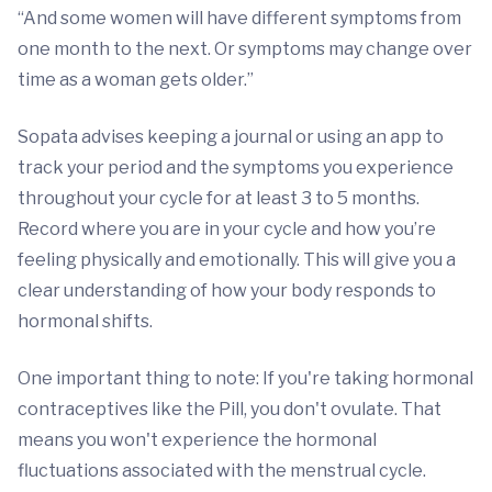
“And some women will have different symptoms from
one month to the next. Or symptoms may change over
time as a woman gets older.”
Sopata advises keeping a journal or using an app to
track your period and the symptoms you experience
throughout your cycle for at least 3 to 5 months.
Record where you are in your cycle and how you’re
feeling physically and emotionally. This will give you a
clear understanding of how your body responds to
hormonal shifts.
One important thing to note: If you're taking hormonal
contraceptives like the Pill, you don't ovulate. That
means you won't experience the hormonal
fluctuations associated with the menstrual cycle.