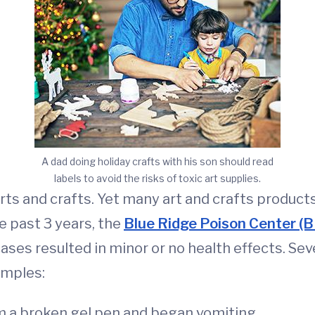
A dad doing holiday crafts with his son should read
labels to avoid the risks of toxic art supplies.
rts and crafts. Yet many art and crafts products 
e past 3 years, the
Blue Ridge Poison Center (
cases resulted in minor or no health effects. Se
amples:
om a broken gel pen and began vomiting.