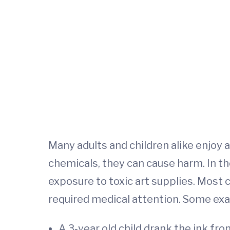
Many adults and children alike enjoy a
chemicals, they can cause harm. In th
exposure to toxic art supplies. Most 
required medical attention. Some ex
A 3‐year old child drank the ink fr