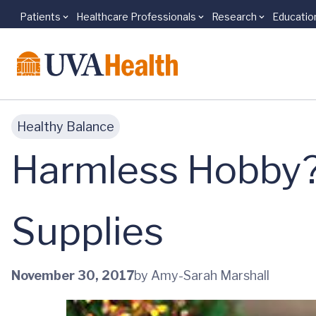
Patients
Healthcare Professionals
Research
Educatio
Skip to main content
Healthy Balance
Harmless Hobby? 
Supplies
November 30, 2017
by Amy-Sarah Marshall