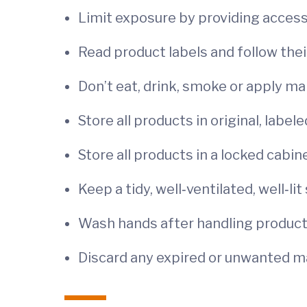
Limit exposure by providing acces
Read product labels and follow thei
Don’t eat, drink, smoke or apply ma
Store all products in original, label
Store all products in a locked cabin
Keep a tidy, well‐ventilated, well‐lit
Wash hands after handling produc
Discard any expired or unwanted mat