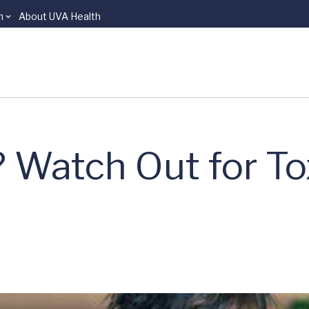
n
About UVA Health
Watch Out for Tox