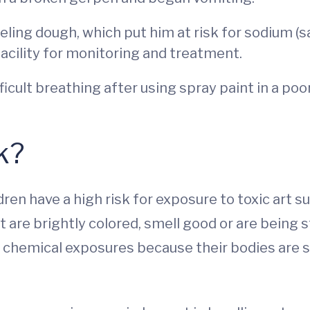
eling dough, which put him at risk for sodium (
acility for monitoring and treatment.
icult breathing after using spray paint in a poo
k?
ren have a high risk for exposure to toxic art 
 are brightly colored, smell good or are being s
to chemical exposures because their bodies are 