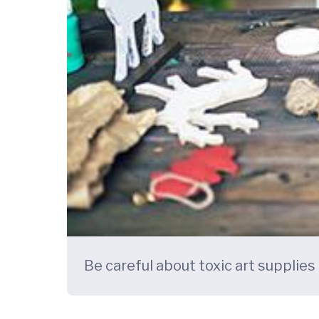
Be careful about toxic art supplies