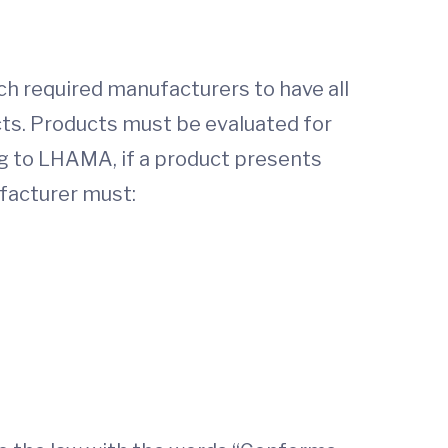
h required manufacturers to have all
cts. Products must be evaluated for
g to LHAMA, if a product presents
ufacturer must: