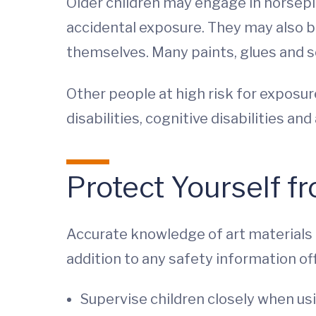
Older children may engage in horsepla
accidental exposure. They may also be
themselves. Many paints, glues and so
Other people at high risk for exposure
disabilities, cognitive disabilities an
Protect Yourself f
Accurate knowledge of art materials a
addition to any safety information of
Supervise children closely when usi