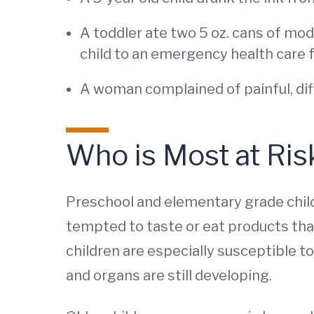
A toddler ate two 5 oz. cans of mod
child to an emergency health care f
A woman complained of painful, diff
Who is Most at Ris
Preschool and elementary grade child
tempted to taste or eat products that
children are especially susceptible 
and organs are still developing.