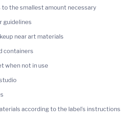
s to the smallest amount necessary
r guidelines
keup near art materials
ed containers
et when not in use
 studio
ts
erials according to the label’s instructions