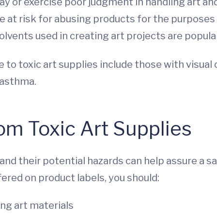
y or exercise poor judgment in handling art and
 at risk for abusing products for the purposes
lvents used in creating art projects are popula
 to toxic art supplies include those with visual
d asthma.
rom Toxic Art Supplies
nd their potential hazards can help assure a s
fered on product labels, you should:
ng art materials