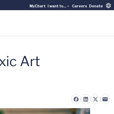
MyChart
I want to...
Careers
Donate
Trans
ic Art