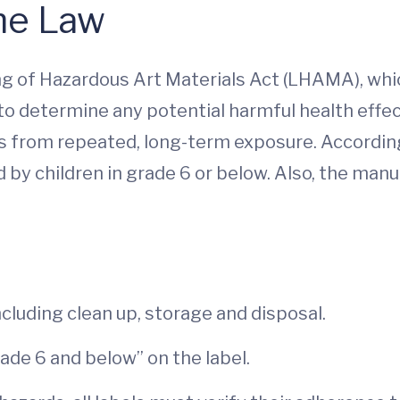
the Law
g of Hazardous Art Materials Act (LHAMA), whic
 to determine any potential harmful health effe
as from repeated, long-term exposure. Accordin
d by children in grade 6 or below. Also, the man
ncluding clean up, storage and disposal.
grade 6 and below” on the label.