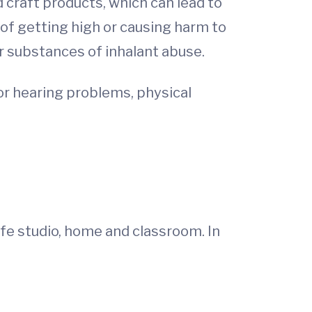
 craft products, which can lead to
 of getting high or causing harm to
r substances of inhalant abuse.
 or hearing problems, physical
afe studio, home and classroom. In