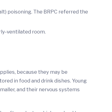
salt) poisoning. The BRPC referred the
rly‐ventilated room.
supplies, because they may be
tored in food and drink dishes. Young
smaller, and their nervous systems