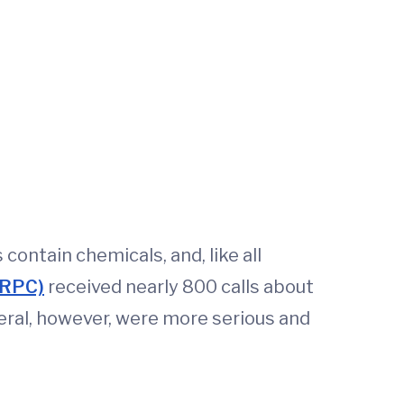
contain chemicals, and, like all
BRPC)
received nearly 800 calls about
veral, however, were more serious and