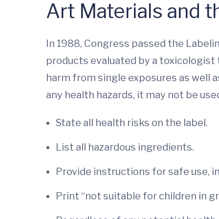
Art Materials and 
In 1988, Congress passed the Labelin
products evaluated by a toxicologist
harm from single exposures as well 
any health hazards, it may not be use
State all health risks on the label.
List all hazardous ingredients.
Provide instructions for safe use, i
Print “not suitable for children in 