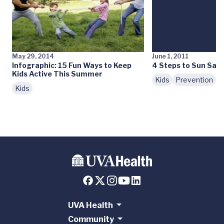
May 29, 2014
June 1, 2011
Infographic: 15 Fun Ways to Keep
4 Steps to Sun Safe
Kids Active This Summer
Kids
Prevention
Kids
UVA Health
Community