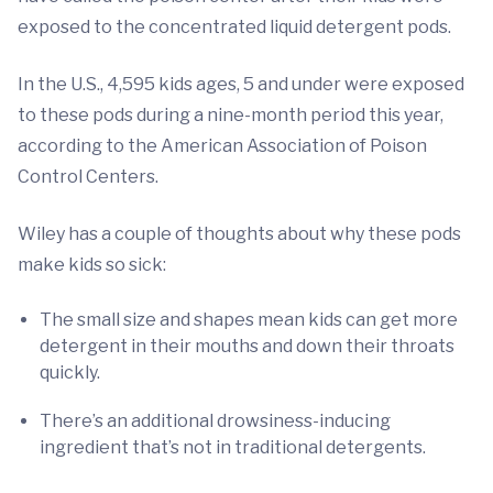
exposed to the concentrated liquid detergent pods.
In the U.S., 4,595 kids ages, 5 and under were exposed
to these pods during a nine-month period this year,
according to the American Association of Poison
Control Centers.
Wiley has a couple of thoughts about why these pods
make kids so sick:
The small size and shapes mean kids can get more
detergent in their mouths and down their throats
quickly.
There’s an additional drowsiness-inducing
ingredient that’s not in traditional detergents.