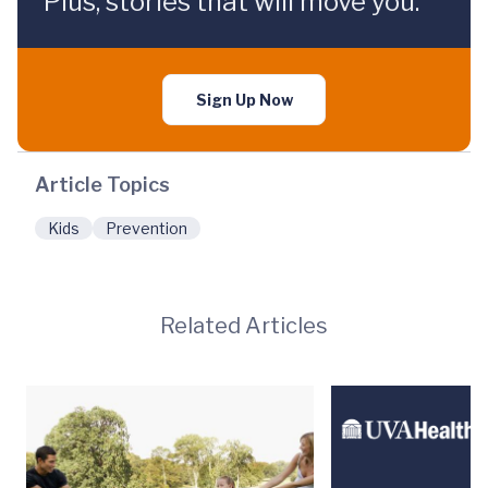
Plus, stories that will move you.
Sign Up Now
Article Topics
Kids
Prevention
Related Articles