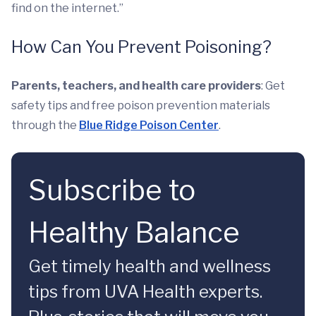
find on the internet.”
How Can You Prevent Poisoning?
Parents, teachers, and health care providers
: Get
safety tips and free poison prevention materials
through the
Blue Ridge Poison Center
.
Subscribe to
Healthy Balance
Get timely health and wellness
tips from UVA Health experts.