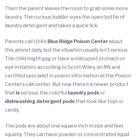
Then the parent leaves the room to grab some more
laundry. The curious toddler eyes the open bottle of
laundry detergent and takes a quick lick.
Parents call UVA’s
Blue Ridge Poison Center
about
this almost daily, but the situation usually isn’t serious.
The child might gag or have a mild upset stomach or
eye irritation, according to Scott Wiley, an RN and
certified specialist in poison information at the Poison
Center’s call center. But now there’s a newer product
that
is
serious: the colorful
laundry pods
or
dishwashing detergent pods
that look like toys or
candy.
The pods are about one square inch in size and feel
squishy. They can have powder or concentrated liquid