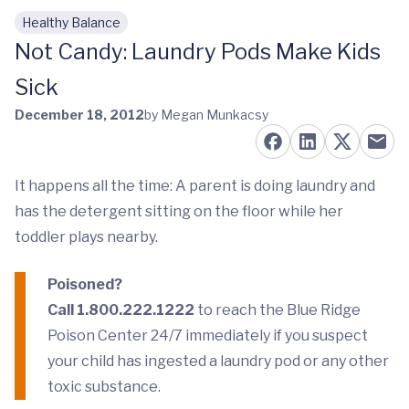
Healthy Balance
Skip to main content
Not Candy: Laundry Pods Make Kids
Sick
December 18, 2012
by Megan Munkacsy
It happens all the time: A parent is doing laundry and
has the detergent sitting on the floor while her
toddler plays nearby.
Poisoned?
Call 1.800.222.1222
to reach the Blue Ridge
Poison Center 24/7 immediately if you suspect
your child has ingested a laundry pod or any other
toxic substance.