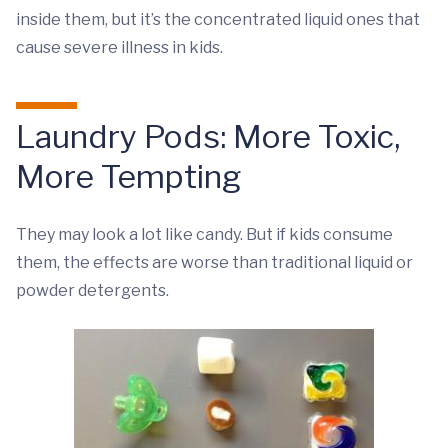
inside them, but it’s the concentrated liquid ones that
cause severe illness in kids.
Laundry Pods: More Toxic,
More Tempting
They may look a lot like candy. But if kids consume
them, the effects are worse than traditional liquid or
powder detergents.