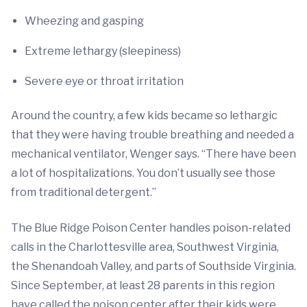
Wheezing and gasping
Extreme lethargy (sleepiness)
Severe eye or throat irritation
Around the country, a few kids became so lethargic
that they were having trouble breathing and needed a
mechanical ventilator, Wenger says. “There have been
a lot of hospitalizations. You don’t usually see those
from traditional detergent.”
The Blue Ridge Poison Center handles poison-related
calls in the Charlottesville area, Southwest Virginia,
the Shenandoah Valley, and parts of Southside Virginia.
Since September, at least 28 parents in this region
have called the poison center after their kids were