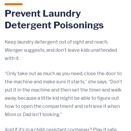
Prevent Laundry
Detergent Poisonings
Keep laundry detergent out of sight and reach,
Wenger suggests, and don’t leave kids unattended
with it.
“Only take out as much as you need, close the door to
the machine and make sure it starts,” she says. “Don’t
put it in the machine and then set the timer and walk
away, because a little kid might be able to figure out
how to open the compartment and retrieve it when
Mom or Dad isn’t looking.”
And if it’s in a child-resistant container? Play it safe