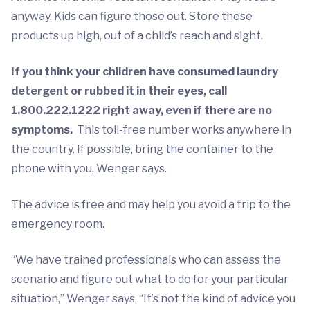
anyway. Kids can figure those out. Store these
products up high, out of a child’s reach and sight.
If you think your children have consumed laundry
detergent or rubbed it in their eyes, call
1.800.222.1222 right away, even if there are no
symptoms.
This toll-free number works anywhere in
the country. If possible, bring the container to the
phone with you, Wenger says.
The advice is free and may help you avoid a trip to the
emergency room.
“We have trained professionals who can assess the
scenario and figure out what to do for your particular
situation,” Wenger says. “It’s not the kind of advice you