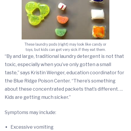
These laundry pods (right) may look like candy or
toys, but kids can get very sick if they eat them.
“By and large, traditional laundry detergent is not that
toxic, especially when you’ve only gotten a small
taste,” says Kristin Wenger, education coordinator for
the Blue Ridge Poison Center. “There’s something
about these concentrated packets that’s different. …
Kids are getting much sicker.”
Symptoms may include:
Excessive vomiting