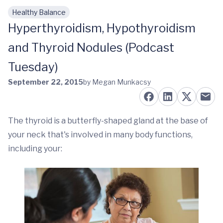
Healthy Balance
Skip to main content
Hyperthyroidism, Hypothyroidism
and Thyroid Nodules (Podcast
Tuesday)
September 22, 2015
by Megan Munkacsy
The thyroid is a butterfly-shaped gland at the base of
your neck that's involved in many body functions,
including your: