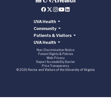
UVA Health
Community
Patients & Visitors
UVA Health
Non-Discrimination Notice
Patient Rights & Policies
Web Privacy
Report Accessibility Barrier
Price Transparency
© 2026 Rector and Visitors of the University of Virginia