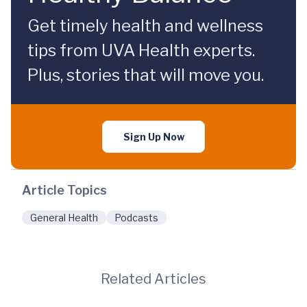
Get timely health and wellness
tips from UVA Health experts.
Plus, stories that will move you.
Sign Up Now
Article Topics
General Health
Podcasts
Related Articles