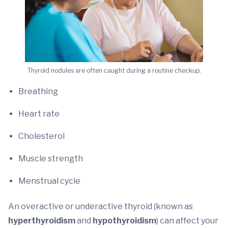
Thyroid nodules are often caught during a routine checkup.
Breathing
Heart rate
Cholesterol
Muscle strength
Menstrual cycle
An overactive or underactive thyroid (known as
hyperthyroidism
and
hypothyroidism
) can affect your