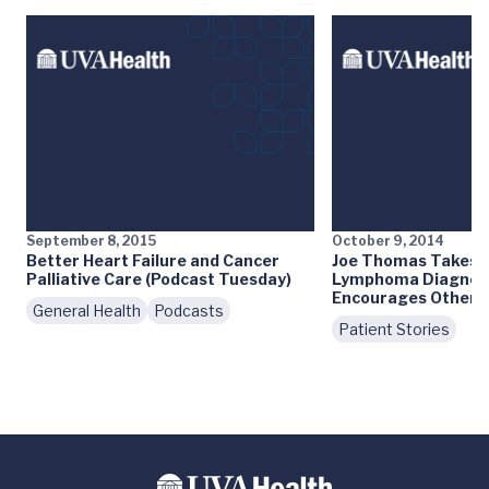
September 8, 2015
October 9, 2014
Better Heart Failure and Cancer
Joe Thomas Takes C
Palliative Care (Podcast Tuesday)
Lymphoma Diagnosi
Encourages Others
General Health
Podcasts
Patient Stories