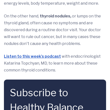
energy levels, body temperature, weight and more.
On the other hand,
thyroid nodules,
or lumps on the
thyroid gland, often cause no symptoms and are
discovered during a routine doctor visit. Your doctor
will want to rule out cancer, but in many cases these
nodules don't cause any health problems.
Listen to this week's podcast
with endocrinologist
Katarina Topchyan, MD, to learn more about these
common thyroid conditions.
Subscribe to
Healthy Balance