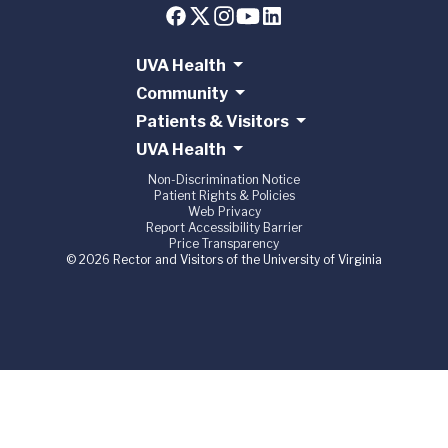
UVA Health
Community
Patients & Visitors
UVA Health
Non-Discrimination Notice
Patient Rights & Policies
Web Privacy
Report Accessibility Barrier
Price Transparency
© 2026 Rector and Visitors of the University of Virginia