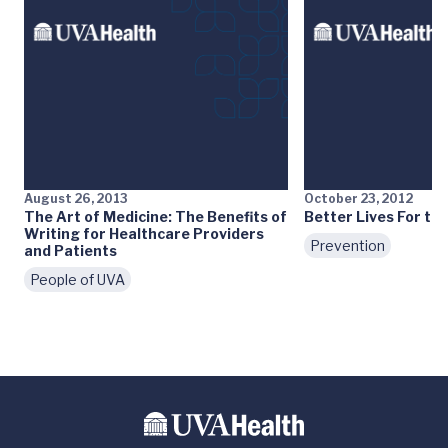
August 26, 2013
October 23, 2012
The Art of Medicine: The Benefits of
Better Lives For the
Writing for Healthcare Providers
Prevention
and Patients
People of UVA