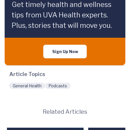
Get timely health and wellness
tips from UVA Health experts.
Plus, stories that will move you.
Sign Up Now
Article Topics
General Health
Podcasts
Related Articles