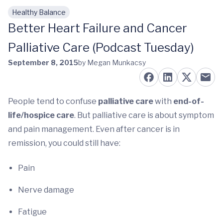
Healthy Balance
Skip to main content
Better Heart Failure and Cancer
Palliative Care (Podcast Tuesday)
September 8, 2015
by Megan Munkacsy
People tend to confuse
palliative care
with
end-of-
life/hospice care
. But palliative care is about symptom
and pain management. Even after cancer is in
remission, you could still have:
Pain
Nerve damage
Fatigue