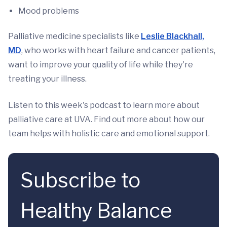
Mood problems
Palliative medicine specialists like
Leslie Blackhall,
MD
, who works with heart failure and cancer patients,
want to improve your quality of life while they're
treating your illness.
Listen to this week's podcast to learn more about
palliative care at UVA. Find out more about how our
team helps with holistic care and emotional support.
Subscribe to
Healthy Balance