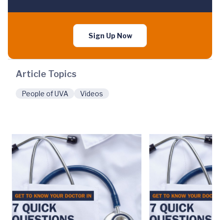
Sign Up Now
Article Topics
People of UVA
Videos