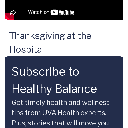
Thanksgiving at the
Hospital
Subscribe to
Healthy Balance
Get timely health and wellness
tips from UVA Health experts.
Plus, stories that will move you.