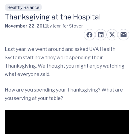
Healthy Balance
Skip to main content
Thanksgiving at the Hospital
November 22, 2011
by Jennifer Stover
Last year, we went around and asked UVA Health
System staff how they were spending their
Thanksgiving. We thought you might enjoy watching
what everyone said.
How are you spending your Thanksgiving? What are
you serving at your table?