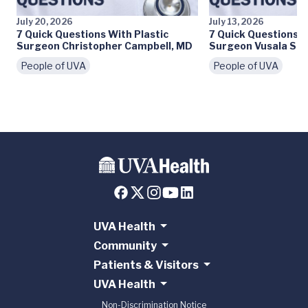
July 20, 2026
July 13, 2026
7 Quick Questions With Plastic
7 Quick Questions W
Surgeon Christopher Campbell, MD
Surgeon Vusala Sny
People of UVA
People of UVA
UVA Health
Community
Patients & Visitors
UVA Health
Non-Discrimination Notice