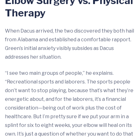
Elbow Surgery vs. Physical
Therapy
When Dacus arrived, the two discovered they both hail
from Alabama and established a comfortable rapport.
Green’s initial anxiety visibly subsides as Dacus
addresses her situation.
“I see two main groups of people,” he explains.
“Recreational sports and laborers. The sports people
don’t want to stop playing, because that’s what they’re
energetic about, and for the laborers, it’s a financial
consideration—being out of work plus the cost of
healthcare. But I’m pretty sure if we put your arm in a
splint for six to eight weeks, your elbow will heal on its
own. It’s just a question of whether you want to do that