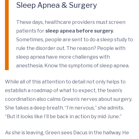
Sleep Apnea & Surgery
These days, healthcare providers must screen
patients for
sleep apnea before surgery
.
Sometimes, people are sent to do a sleep study to
rule the disorder out. The reason? People with
sleep apnea have more challenges with
anesthesia. Know the symptoms of sleep apnea.
While all of this attention to detail not only helps to
establish a roadmap of what to expect, the team’s
coordination also calms Green’s nerves about surgery.
She takes a deep breath. “I’m nervous,” she admits.
“But it looks like I’ll be back in action by mid-June.”
As she is leaving, Green sees Dacus in the hallway. He