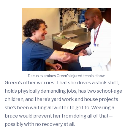
Dacus examines Green's injured tennis elbow.
Green’s other worries: That she drives a stick shift,
holds physically demanding jobs, has two school-age
children, and there’s yard work and house projects
she’s been waiting all winter to get to. Wearing a
brace would prevent her from doing all of that—
possibly with no recovery at all.