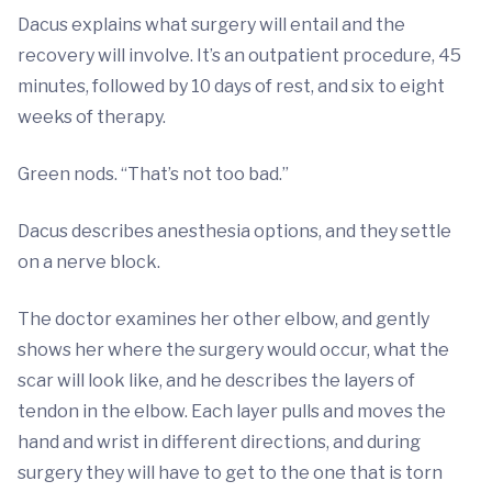
Dacus explains what surgery will entail and the
recovery will involve. It’s an outpatient procedure, 45
minutes, followed by 10 days of rest, and six to eight
weeks of therapy.
Green nods. “That’s not too bad.”
Dacus describes anesthesia options, and they settle
on a nerve block.
The doctor examines her other elbow, and gently
shows her where the surgery would occur, what the
scar will look like, and he describes the layers of
tendon in the elbow. Each layer pulls and moves the
hand and wrist in different directions, and during
surgery they will have to get to the one that is torn