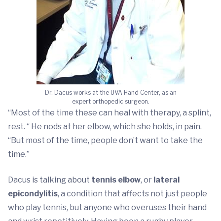
Dr. Dacus works at the UVA Hand Center, as an
expert orthopedic surgeon.
“Most of the time these can heal with therapy, a splint,
rest. “ He nods at her elbow, which she holds, in pain.
“But most of the time, people don’t want to take the
time.”
Dacus is talking about
tennis elbow
, or
lateral
epicondylitis
, a condition that affects not just people
who play tennis, but anyone who overuses their hand