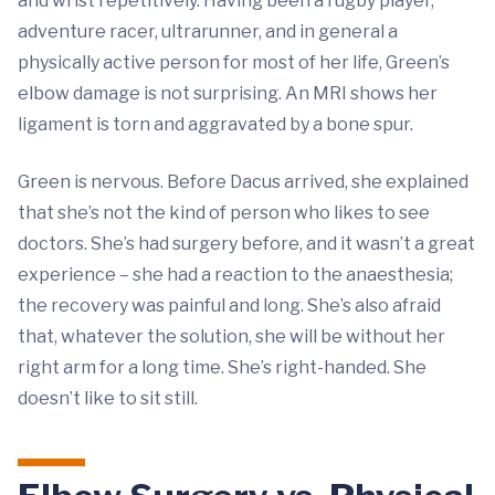
and wrist repetitively. Having been a rugby player,
adventure racer, ultrarunner, and in general a
physically active person for most of her life, Green’s
elbow damage is not surprising. An MRI shows her
ligament is torn and aggravated by a bone spur.
Green is nervous. Before Dacus arrived, she explained
that she’s not the kind of person who likes to see
doctors. She’s had surgery before, and it wasn’t a great
experience – she had a reaction to the anaesthesia;
the recovery was painful and long. She’s also afraid
that, whatever the solution, she will be without her
right arm for a long time. She’s right-handed. She
doesn’t like to sit still.