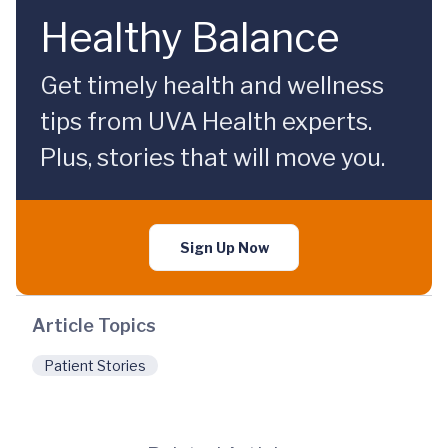
Healthy Balance
Get timely health and wellness
tips from UVA Health experts.
Plus, stories that will move you.
Sign Up Now
Article Topics
Patient Stories