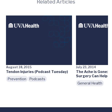
Related Articles
August 18, 2015
July 23, 2014
Tendon Injuries (Podcast Tuesday)
The Ache is Gone: 
Surgery Can Help
Prevention
Podcasts
General Health