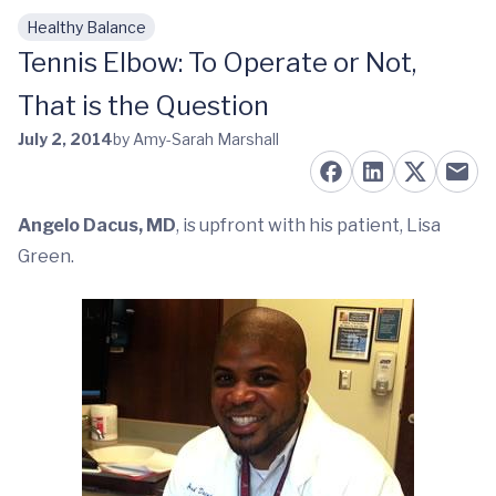
Healthy Balance
Skip to main content
Tennis Elbow: To Operate or Not,
That is the Question
July 2, 2014
by Amy-Sarah Marshall
Angelo Dacus, MD
, is upfront with his patient, Lisa
Green.