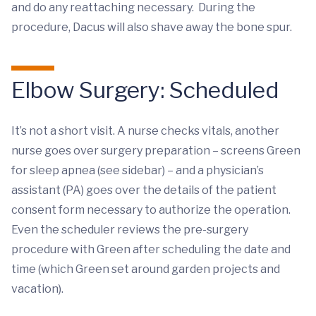
and do any reattaching necessary. During the
procedure, Dacus will also shave away the bone spur.
Elbow Surgery: Scheduled
It’s not a short visit. A nurse checks vitals, another
nurse goes over surgery preparation – screens Green
for sleep apnea (see sidebar) – and a physician’s
assistant (PA) goes over the details of the patient
consent form necessary to authorize the operation.
Even the scheduler reviews the pre-surgery
procedure with Green after scheduling the date and
time (which Green set around garden projects and
vacation).