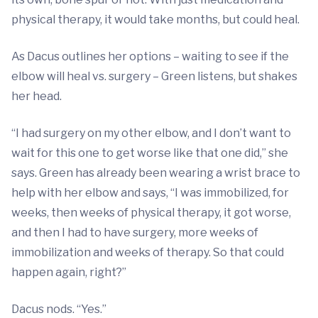
physical therapy, it would take months, but could heal.
As Dacus outlines her options – waiting to see if the
elbow will heal vs. surgery – Green listens, but shakes
her head.
“I had surgery on my other elbow, and I don’t want to
wait for this one to get worse like that one did,” she
says. Green has already been wearing a wrist brace to
help with her elbow and says, “I was immobilized, for
weeks, then weeks of physical therapy, it got worse,
and then I had to have surgery, more weeks of
immobilization and weeks of therapy. So that could
happen again, right?”
Dacus nods. “Yes.”