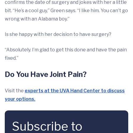
confirms the date of surgery and jokes with her a little
bit. “He’s a cool guy,” Green says. “I like him. You can’t go
wrong with an Alabama boy.”
Is she happy with her decision to have surgery?
“Absolutely. I’m glad to get this done and have the pain
fixed.”
Do You Have Joint Pain?
Visit the
experts at the UVA Hand Center to discuss
your options.
Subscribe to