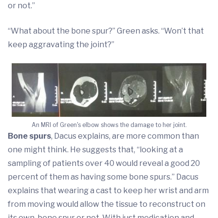
or not.”
“What about the bone spur?” Green asks. “Won’t that
keep aggravating the joint?”
An MRI of Green's elbow shows the damage to her joint.
Bone spurs
, Dacus explains, are more common than
one might think. He suggests that, “looking at a
sampling of patients over 40 would reveal a good 20
percent of them as having some bone spurs.” Dacus
explains that wearing a cast to keep her wrist and arm
from moving would allow the tissue to reconstruct on
its own, bone spur or not. With just medication and