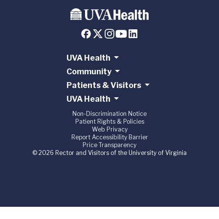
UVA Health
Community
Patients & Visitors
UVA Health
Non-Discrimination Notice
Patient Rights & Policies
Web Privacy
Report Accessibility Barrier
Price Transparency
© 2026 Rector and Visitors of the University of Virginia