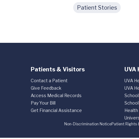
Patient Stories
Patients & Visitors
UVA 
Contact a Patient
UVA He
Give Feedback
UVA He
Access Medical Records
School
Pay Your Bill
School
Get Financial Assistance
Health
Univers
Non-Discrimination Notice
Patient Rights 