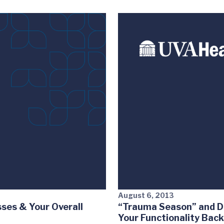
August 6, 2013
ses & Your Overall
“Trauma Season” and D
Your Functionality Bac