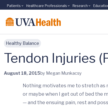
Patients
Healthcare Professionals
Research
Educatio
Skip to main content
Healthy Balance
Tendon Injuries 
August 18, 2015
by Megan Munkacsy
Nothing motivates me to stretch as mu
or maybe when I get out of bed the mo
— and the ensuing pain, rest and poss