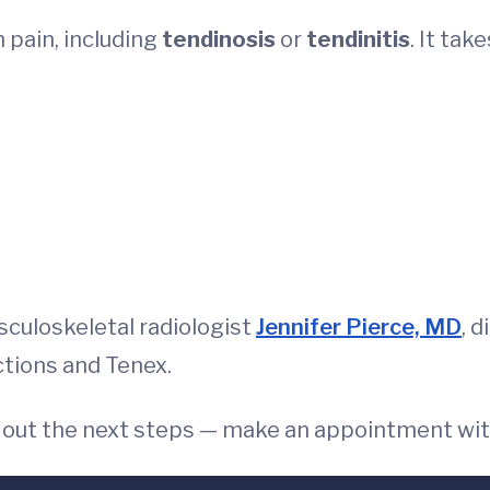
 pain, including
tendinosis
or
tendinitis
. It tak
culoskeletal radiologist
Jennifer Pierce, MD
, 
ections and Tenex.
e out the next steps — make an appointment wi