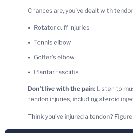
Chances are, you've dealt with tendon
Rotator cuff injuries
Tennis elbow
Golfer's elbow
Plantar fasciitis
Don't live with the pain:
Listen to mus
tendon injuries, including steroid inj
Think you've injured a tendon? Figur