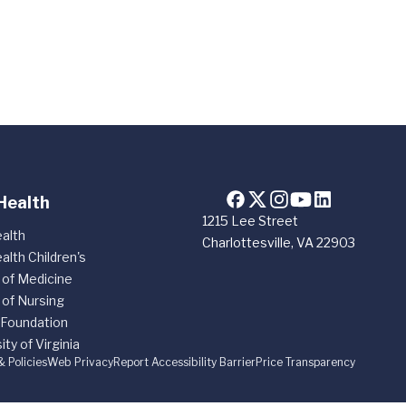
Health
1215 Lee Street
alth
Charlottesville, VA 22903
alth Children's
 of Medicine
 of Nursing
 Foundation
ity of Virginia
& Policies
Web Privacy
Report Accessibility Barrier
Price Transparency