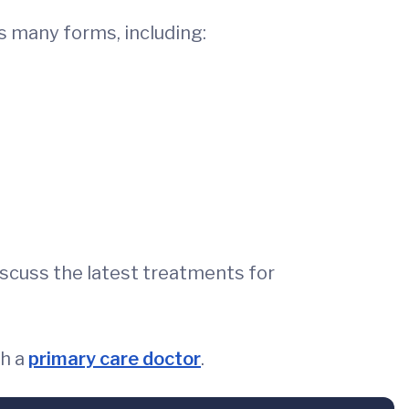
es many forms, including:
discuss the latest treatments for
th a
primary care doctor
.