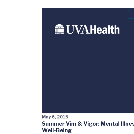
May 6, 2015
Summer Vim & Vigor: Mental Illnes
Well-Being