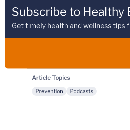
Subscribe to Healthy
Get timely health and wellness tips f
Article Topics
Prevention
Podcasts