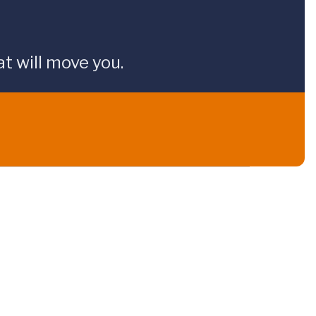
t will move you.