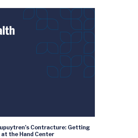
upuytren’s Contracture: Getting
k at the Hand Center