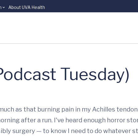
n
About UVA Health
(Podcast Tuesday)
ch as that burning pain in my Achilles tendon. I
rning after a run. I've heard enough horror sto
ibly surgery — to know I need to do whatever str