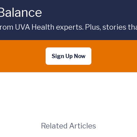
 Balance
rom UVA Health experts. Plus, stories tha
Sign Up Now
Related Articles