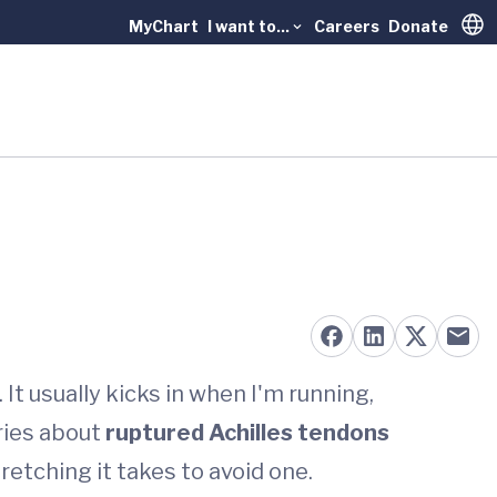
MyChart
I want to...
Careers
Donate
Trans
t usually kicks in when I'm running,
ries about
ruptured Achilles tendons
etching it takes to avoid one.