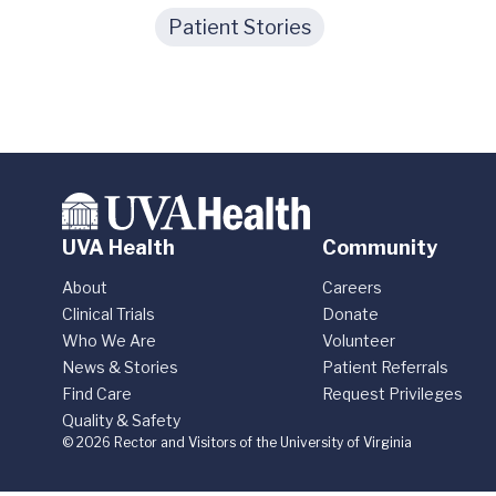
Patient Stories
UVA Health
Community
About
Careers
Clinical Trials
Donate
Who We Are
Volunteer
News & Stories
Patient Referrals
Find Care
Request Privileges
Quality & Safety
© 2026 Rector and Visitors of the University of Virginia