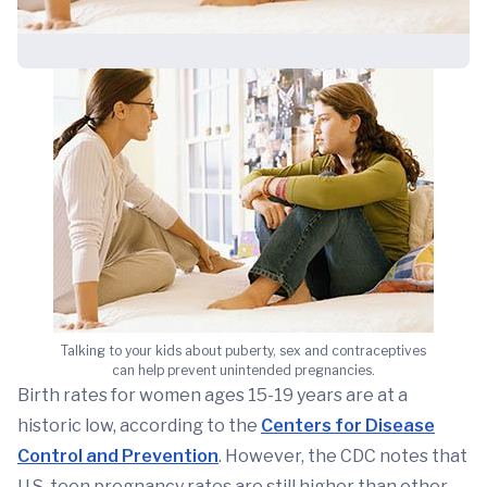
Talking to your kids about puberty, sex and contraceptives
can help prevent unintended pregnancies.
Birth rates for women ages 15-19 years are at a
historic low, according to the
Centers for Disease
Control and Prevention
. However, the CDC notes that
U.S. teen pregnancy rates are still higher than other