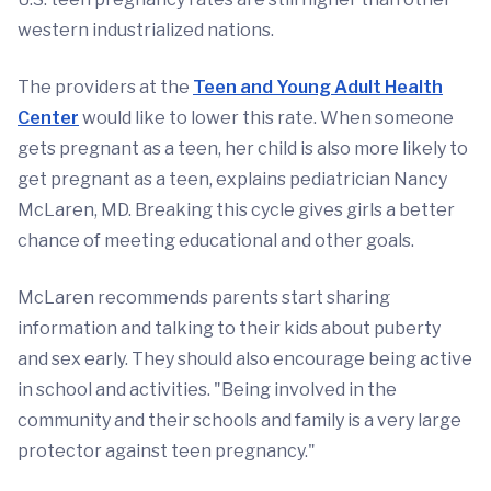
western industrialized nations.
The providers at the
Teen and Young Adult Health
Center
would like to lower this rate. When someone
gets pregnant as a teen, her child is also more likely to
get pregnant as a teen, explains pediatrician Nancy
McLaren, MD. Breaking this cycle gives girls a better
chance of meeting educational and other goals.
McLaren recommends parents start sharing
information and talking to their kids about puberty
and sex early. They should also encourage being active
in school and activities. "Being involved in the
community and their schools and family is a very large
protector against teen pregnancy."