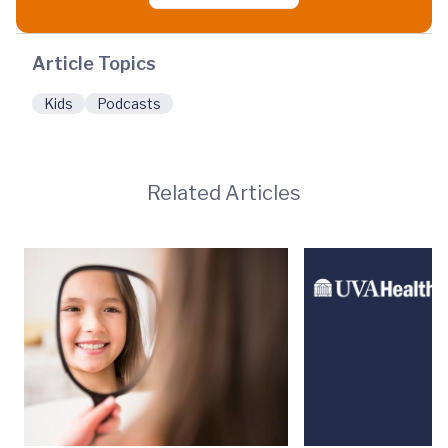
Article Topics
Kids
Podcasts
Related Articles