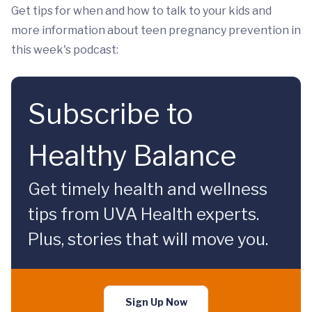
Get tips for when and how to talk to your kids and
more information about teen pregnancy prevention in
this week's podcast:
Subscribe to
Healthy Balance
Get timely health and wellness
tips from UVA Health experts.
Plus, stories that will move you.
Sign Up Now