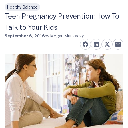
Healthy Balance
Skip to main content
Teen Pregnancy Prevention: How To
Talk to Your Kids
September 6, 2016
by Megan Munkacsy