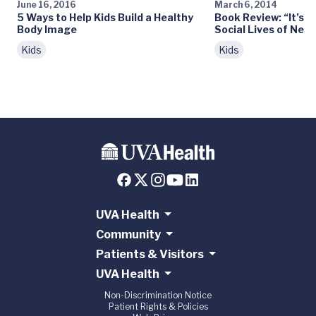
June 16, 2016
March 6, 2014
5 Ways to Help Kids Build a Healthy
Book Review: “It’s 
Body Image
Social Lives of Net
Kids
Kids
UVA Health
Community
Patients & Visitors
UVA Health
Non-Discrimination Notice
Patient Rights & Policies