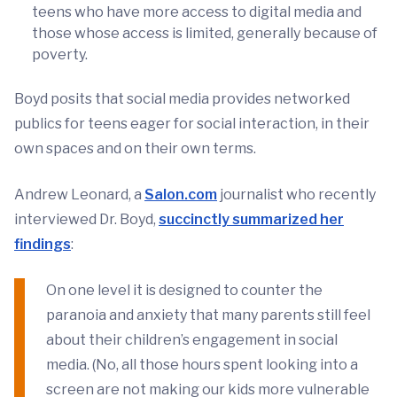
teens who have more access to digital media and
those whose access is limited, generally because of
poverty.
Boyd posits that social media provides networked
publics for teens eager for social interaction, in their
own spaces and on their own terms.
Andrew Leonard, a
Salon.com
journalist who recently
interviewed Dr. Boyd,
succinctly summarized her
findings
:
On one level it is designed to counter the
paranoia and anxiety that many parents still feel
about their children’s engagement in social
media. (No, all those hours spent looking into a
screen are not making our kids more vulnerable