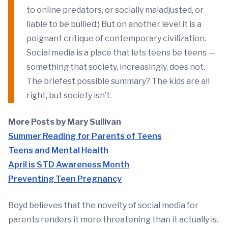
to online predators, or socially maladjusted, or
liable to be bullied.) But on another level it is a
poignant critique of contemporary civilization.
Social media is a place that lets teens be teens —
something that society, increasingly, does not.
The briefest possible summary? The kids are all
right, but society isn’t.
More Posts by Mary Sullivan
Summer Reading for Parents of Teens
Teens and Mental Health
April is STD Awareness Month
Preventing Teen Pregnancy
Boyd believes that the novelty of social media for
parents renders it more threatening than it actually is.