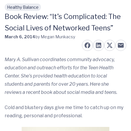
Healthy Balance
Skip to main content
Book Review: “It’s Complicated: The
Social Lives of Networked Teens”
March 6, 2014
by Megan Munkacsy
Mary A. Sullivan coordinates community advocacy,
education and outreach efforts for the Teen Health
Center. She’s provided health education to local
students and parents for over 20 years. Here she
reviews a recent book about social media and teens.
Cold and blustery days give me time to catch up on my
reading, personal and professional.