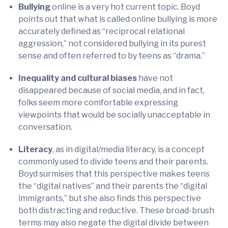
Bullying
online is a very hot current topic. Boyd
points out that what is called online bullying is more
accurately defined as “reciprocal relational
aggression,” not considered bullying in its purest
sense and often referred to by teens as “drama.”
Inequality and cultural biases
have not
disappeared because of social media, and in fact,
folks seem more comfortable expressing
viewpoints that would be socially unacceptable in
conversation.
Literacy
, as in digital/media literacy, is a concept
commonly used to divide teens and their parents.
Boyd surmises that this perspective makes teens
the “digital natives” and their parents the “digital
immigrants,” but she also finds this perspective
both distracting and reductive. These broad-brush
terms may also negate the digital divide between