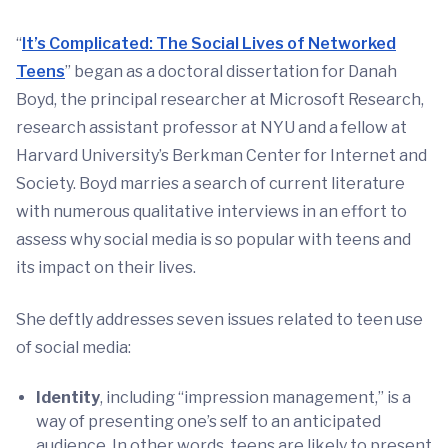
“
It’s Complicated: The Social Lives of Networked
Teens
” began as a doctoral dissertation for Danah
Boyd, the principal researcher at Microsoft Research,
research assistant professor at NYU and a fellow at
Harvard University’s Berkman Center for Internet and
Society. Boyd marries a search of current literature
with numerous qualitative interviews in an effort to
assess why social media is so popular with teens and
its impact on their lives.
She deftly addresses seven issues related to teen use
of social media:
Identity
, including “impression management,” is a
way of presenting one’s self to an anticipated
audience. In other words, teens are likely to present