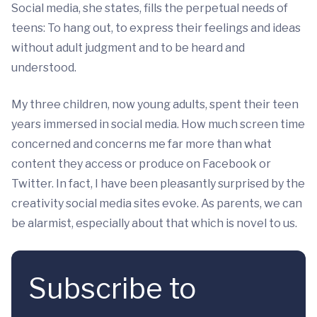
Social media, she states, fills the perpetual needs of
teens: To hang out, to express their feelings and ideas
without adult judgment and to be heard and
understood.
My three children, now young adults, spent their teen
years immersed in social media. How much screen time
concerned and concerns me far more than what
content they access or produce on Facebook or
Twitter. In fact, I have been pleasantly surprised by the
creativity social media sites evoke. As parents, we can
be alarmist, especially about that which is novel to us.
Subscribe to