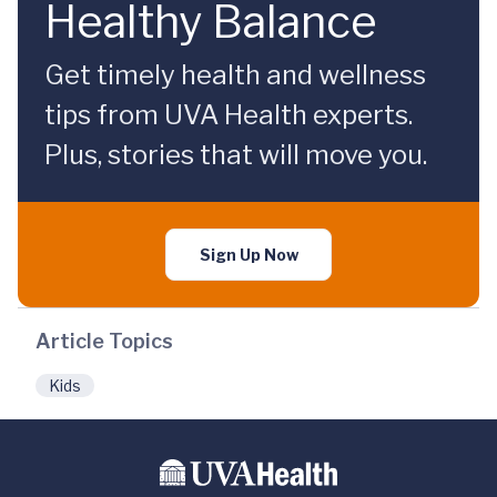
Healthy Balance
Get timely health and wellness
tips from UVA Health experts.
Plus, stories that will move you.
Sign Up Now
Article Topics
Kids