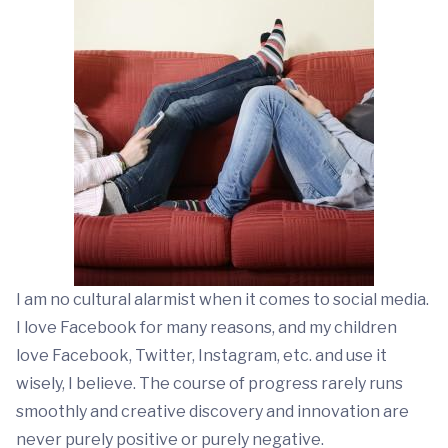
I am no cultural alarmist when it comes to social media.
I love Facebook for many reasons, and my children
love Facebook, Twitter, Instagram, etc. and use it
wisely, I believe. The course of progress rarely runs
smoothly and creative discovery and innovation are
never purely positive or purely negative.