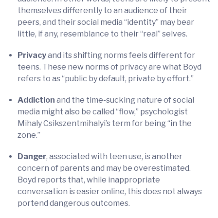
themselves differently to an audience of their
peers, and their social media “identity” may bear
little, if any, resemblance to their “real” selves.
Privacy
and its shifting norms feels different for
teens. These new norms of privacy are what Boyd
refers to as “public by default, private by effort.”
Addiction
and the time-sucking nature of social
media might also be called “flow,” psychologist
Mihaly Csikszentmihalyi’s term for being “in the
zone.”
Danger
, associated with teen use, is another
concern of parents and may be overestimated.
Boyd reports that, while inappropriate
conversation is easier online, this does not always
portend dangerous outcomes.