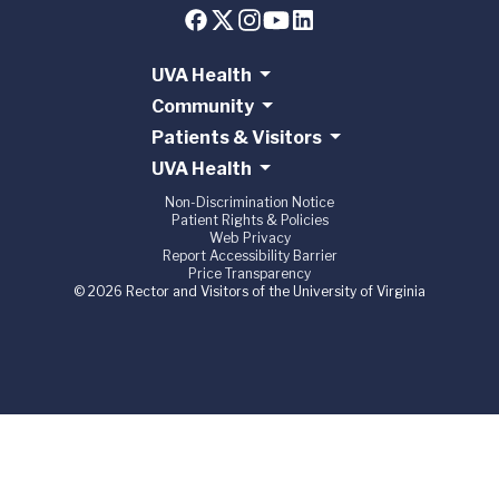
UVA Health
Community
Patients & Visitors
UVA Health
Non-Discrimination Notice
Patient Rights & Policies
Web Privacy
Report Accessibility Barrier
Price Transparency
© 2026 Rector and Visitors of the University of Virginia