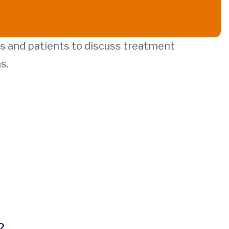
ans and patients to discuss treatment
s.
?