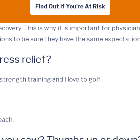
Find Out If You're At Risk
ecovery. This is why it is important for physici
ions to be sure they have the same expectation
ress relief?
 strength training and I love to golf.
each.
ie you saw? Thumbs up or down