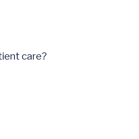
ient care?