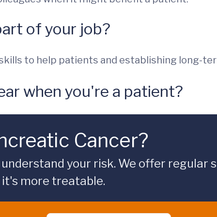
part of your job?
kills to help patients and establishing long-te
ear when you're a patient?
ancreatic Cancer?
understand your risk. We offer regular sc
it's more treatable.