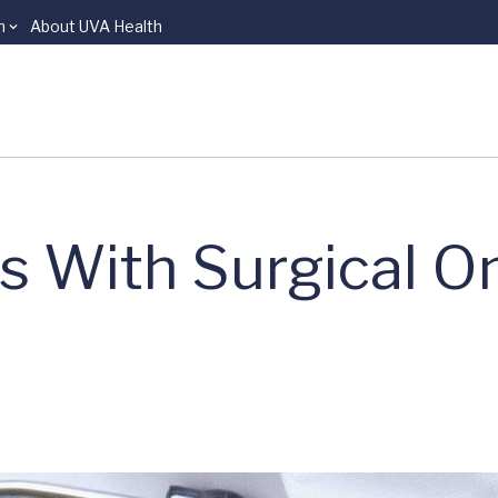
n
About UVA Health
s With Surgical O