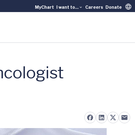
MyChart
I want to...
Careers
Donate
Trans
ncologist