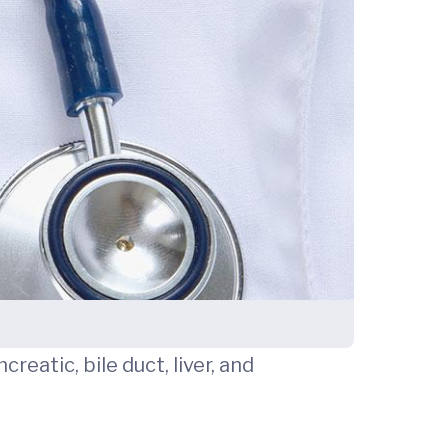
creatic, bile duct, liver, and