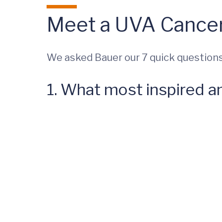
Meet a UVA Cancer
We asked Bauer our 7 quick questions
1. What most inspired a