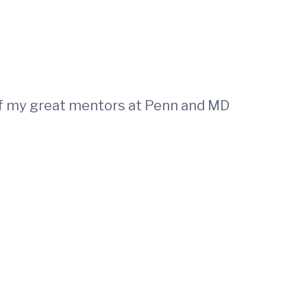
of my great mentors at Penn and MD