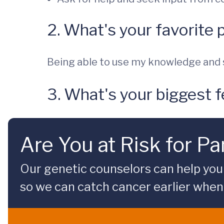
2. What's your favorite 
Being able to use my knowledge and s
3. What's your biggest f
Are You at Risk for P
Our genetic counselors can help you 
so we can catch cancer earlier when 