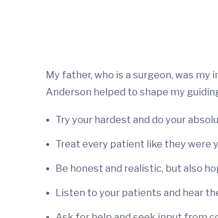
My father, who is a surgeon, was my
Anderson helped to shape my guiding 
Try your hardest and do your absolu
Treat every patient like they were
Be honest and realistic, but also ho
Listen to your patients and hear th
Ask for help and seek input from co