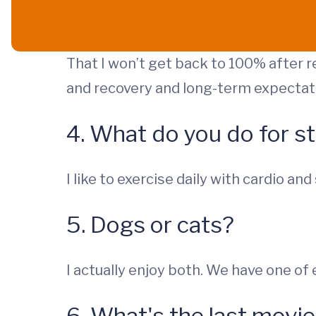
That I won’t get back to 100% after r
and recovery and long-term expectat
4. What do you do for st
I like to exercise daily with cardio and
5. Dogs or cats?
I actually enjoy both. We have one of 
6. What's the last mov