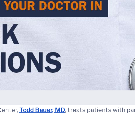
Center,
Todd Bauer, MD
, treats patients with pan