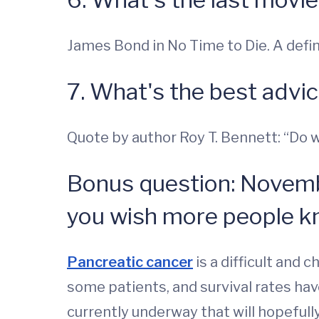
James Bond in No Time to Die. A defi
7. What's the best advi
Quote by author Roy T. Bennett: “Do wha
Bonus question: Novemb
you wish more people k
Pancreatic cancer
is a difficult and 
some patients, and survival rates have
currently underway that will hopefull