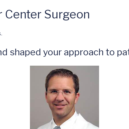
 Center Surgeon
.
nd shaped your approach to pat