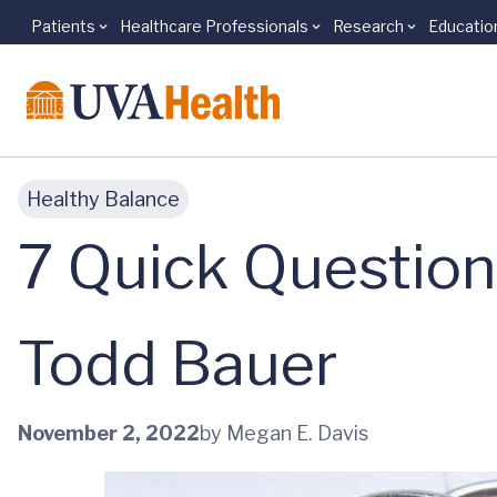
Patients
Healthcare Professionals
Research
Educatio
Skip to main content
Healthy Balance
7 Quick Question
Todd Bauer
November 2, 2022
by Megan E. Davis