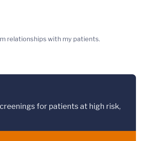
rm relationships with my patients.
reenings for patients at high risk,