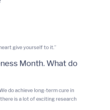
eart give yourself to it.”
eness Month. What do
l. We do achieve long-term cure in
here is a lot of exciting research