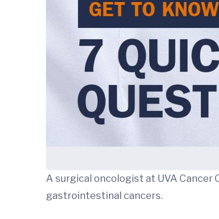
A surgical oncologist at UVA Cancer 
gastrointestinal cancers.