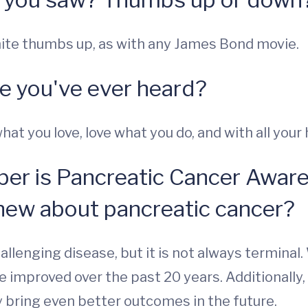
nite thumbs up, as with any James Bond movie.
ce you've ever heard?
t you love, love what you do, and with all your h
er is Pancreatic Cancer Awar
new about pancreatic cancer?
challenging disease, but it is not always termina
 improved over the past 20 years. Additionally, t
y bring even better outcomes in the future.