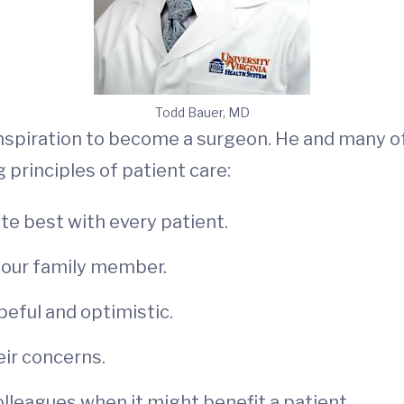
Todd Bauer, MD
 inspiration to become a surgeon. He and many 
principles of patient care:
te best with every patient.
 your family member.
peful and optimistic.
eir concerns.
lleagues when it might benefit a patient.