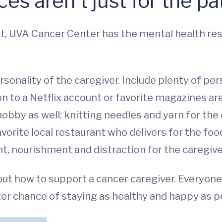
es aren't just for the pat
ult, UVA Cancer Center has the mental health re
rsonality of the caregiver. Include plenty of per
on to a Netflix account or favorite magazines ar
obby as well: knitting needles and yarn for the
avorite local restaurant who delivers for the foo
 nourishment and distraction for the caregive
 out how to support a cancer caregiver. Everyon
er chance of staying as healthy and happy as p