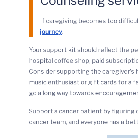
Counseling servic
If caregiving becomes too diffic
journey
.
Your support kit should reflect the pe
hospital coffee shop, paid subscripti
Consider supporting the caregiver’s h
music enthusiast or gift cards for a f
go a long way towards encouragement,
Support a cancer patient by figuring
cancer team, and everyone has a bett