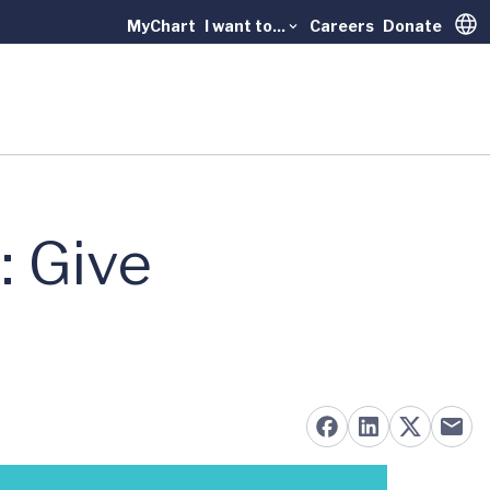
MyChart
I want to...
Careers
Donate
Trans
: Give