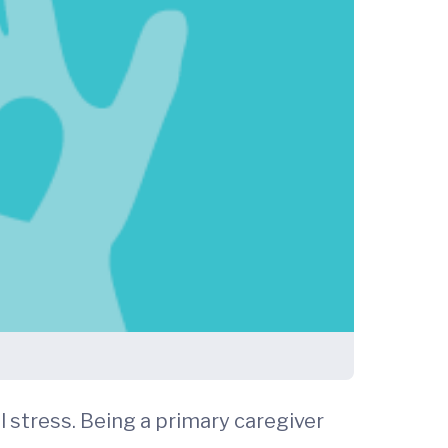
l stress. Being a primary caregiver