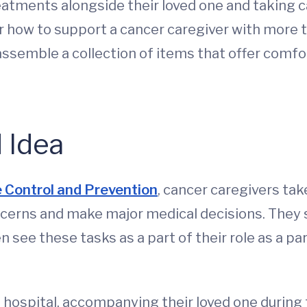
tments alongside their loved one and taking car
r how to support a cancer caregiver with more t
ssemble a collection of items that offer comfor
 Idea
 Control and Prevention
, cancer caregivers tak
oncerns and make major medical decisions. They
n see these tasks as a part of their role as a par
e hospital, accompanying their loved one durin