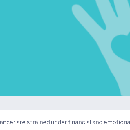
ancer are strained under financial and emotiona