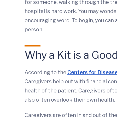
for someone, walking through the trea
hospital is hard work. You may wonde
encouraging word. To begin, you can a
person.
Why a Kit is a Good
According to the
Centers for Disease
Caregivers help out with financial c
health of the patient. Caregivers ofte
also often overlook their own health.
Caregivers are often in and out of th