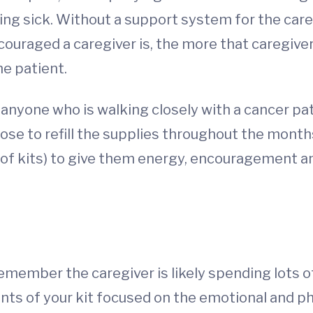
g sick. Without a support system for the careg
couraged a caregiver is, the more that caregiv
he patient.
r anyone who is walking closely with a cancer pa
ose to refill the supplies throughout the months
es of kits) to give them energy, encouragement a
emember the caregiver is likely spending lots of
ts of your kit focused on the emotional and phy