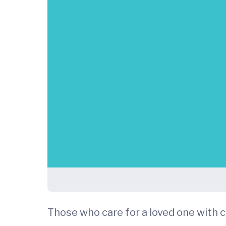
Those who care for a loved one with c