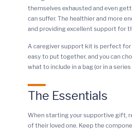
themselves exhausted and even gettin
can suffer. The healthier and more en
and providing excellent support for t
A caregiver support kit is perfect fo
easy to put together, and you can cho
what to include in a bag (or in a seri
The Essentials
When starting your supportive gift, r
of their loved one. Keep the componen