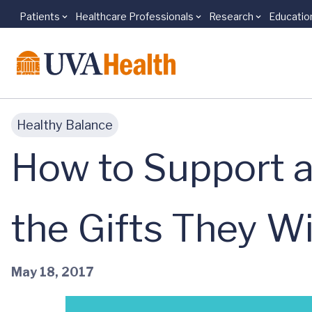
Patients
Healthcare Professionals
Research
Educatio
Skip to main content
Healthy Balance
How to Support a
the Gifts They Wi
May 18, 2017