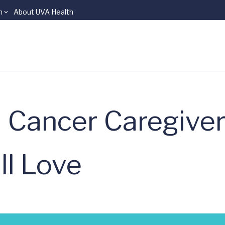
n
About UVA Health
 Cancer Caregiver
ll Love