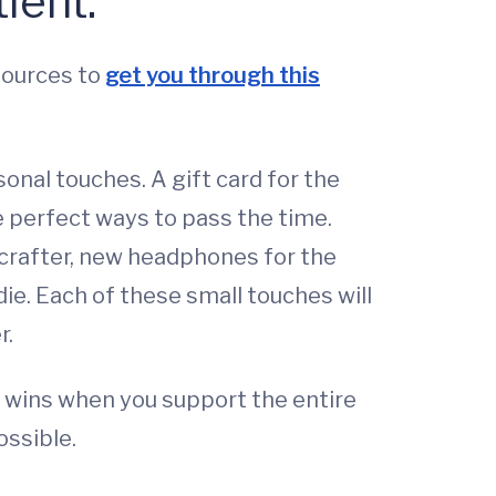
ient.
sources to
get you through this
sonal touches. A gift card for the
e perfect ways to pass the time.
 crafter, new headphones for the
die. Each of these small touches will
r.
e wins when you support the entire
ossible.