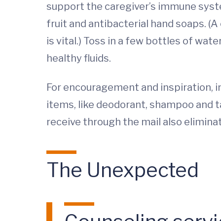
support the caregiver’s immune syste
fruit and antibacterial hand soaps. (A
is vital.) Toss in a few bottles of wa
healthy fluids.
For encouragement and inspiration, in
items, like deodorant, shampoo and t
receive through the mail also elimin
The Unexpected