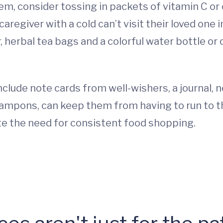
m, consider tossing in packets of vitamin C or
 caregiver with a cold can’t visit their loved one
ter, herbal tea bags and a colorful water bottle o
clude note cards from well-wishers, a journal, 
ampons, can keep them from having to run to t
ate the need for consistent food shopping.