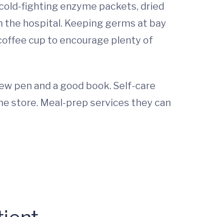
 cold-fighting enzyme packets, dried
 in the hospital. Keeping germs at bay
r coffee cup to encourage plenty of
new pen and a good book. Self-care
he store. Meal-prep services they can