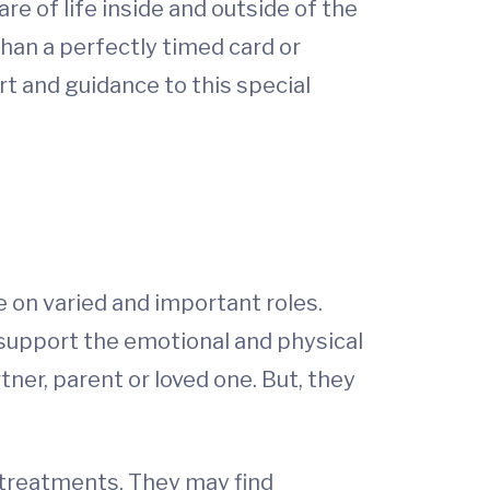
e of life inside and outside of the
han a perfectly timed card or
t and guidance to this special
e on varied and important roles.
 support the emotional and physical
tner, parent or loved one. But, they
g treatments. They may find