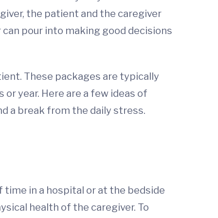
iver, the patient and the caregiver
er can pour into making good decisions
tient. These packages are typically
 or year. Here are a few ideas of
nd a break from the daily stress.
 time in a hospital or at the bedside
sical health of the caregiver. To