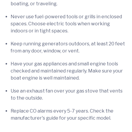
boating, or traveling.
Never use fuel-powered tools or grills in enclosed
spaces. Choose electric tools when working
indoors or in tight spaces.
Keep running generators outdoors, at least 20 feet
from any door, window, or vent.
Have your gas appliances and small engine tools
checked and maintained regularly. Make sure your
boat engine is well maintained.
Use an exhaust fan over your gas stove that vents
to the outside.
Replace CO alarms every 5-7 years. Check the
manufacturer's guide for your specific model.