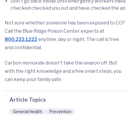
Don't go back inside until emergency workers have
checked checked you out and have checked the air.
Not sure whether someone has been exposed to CO?
Call the Blue Ridge Poison Center experts at
800.222.1222
anytime, day or night. The call is free
and confidential.
Carbon monoxide doesn't take the season off. But
with the right knowledge and a few smart steps, you
can keep your family safe.
Article Topics
General Health
Prevention