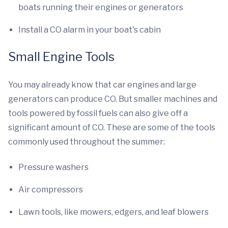
boats running their engines or generators
Install a CO alarm in your boat's cabin
Small Engine Tools
You may already know that car engines and large
generators can produce CO. But smaller machines and
tools powered by fossil fuels can also give off a
significant amount of CO. These are some of the tools
commonly used throughout the summer:
Pressure washers
Air compressors
Lawn tools, like mowers, edgers, and leaf blowers