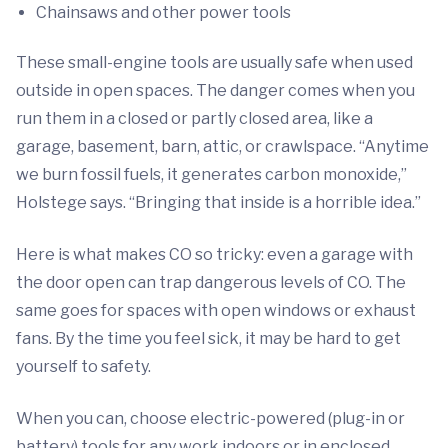
Chainsaws and other power tools
These small-engine tools are usually safe when used
outside in open spaces. The danger comes when you
run them in a closed or partly closed area, like a
garage, basement, barn, attic, or crawlspace. “Anytime
we burn fossil fuels, it generates carbon monoxide,”
Holstege says. “Bringing that inside is a horrible idea.”
Here is what makes CO so tricky: even a garage with
the door open can trap dangerous levels of CO. The
same goes for spaces with open windows or exhaust
fans. By the time you feel sick, it may be hard to get
yourself to safety.
When you can, choose electric-powered (plug-in or
battery) tools for any work indoors or in enclosed