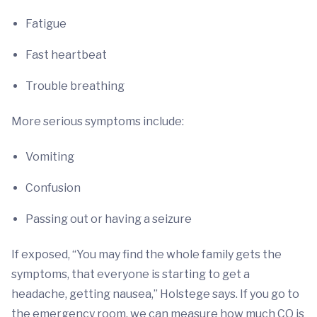
Fatigue
Fast heartbeat
Trouble breathing
More serious symptoms include:
Vomiting
Confusion
Passing out or having a seizure
If exposed, “You may find the whole family gets the
symptoms, that everyone is starting to get a
headache, getting nausea,” Holstege says. If you go to
the emergency room, we can measure how much CO is