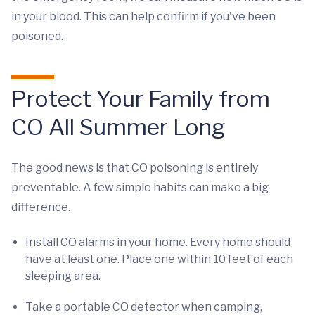
in your blood. This can help confirm if you've been
poisoned.
Protect Your Family from
CO All Summer Long
The good news is that CO poisoning is entirely
preventable. A few simple habits can make a big
difference.
Install CO alarms in your home. Every home should
have at least one. Place one within 10 feet of each
sleeping area.
Take a portable CO detector when camping,