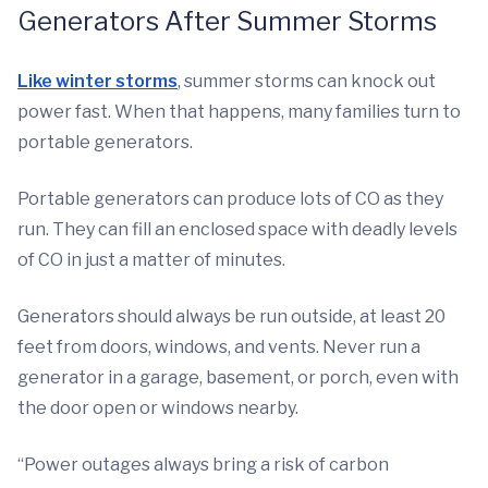
Generators After Summer Storms
Like winter storms
, summer storms can knock out
power fast. When that happens, many families turn to
portable generators.
Portable generators can produce lots of CO as they
run. They can fill an enclosed space with deadly levels
of CO in just a matter of minutes.
Generators should always be run outside, at least 20
feet from doors, windows, and vents. Never run a
generator in a garage, basement, or porch, even with
the door open or windows nearby.
“Power outages always bring a risk of carbon