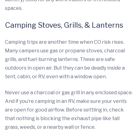
spaces.
Camping Stoves, Grills, & Lanterns
Camping trips are another time when CO risk rises.
Many campers use gas or propane stoves, charcoal
grills, and fuel-burning lanterns. These are safe
outdoors in open air. But they can be deadly inside a
tent, cabin, or RV, even with a window open.
Never use a charcoal or gas grill in any enclosed space.
And if you’re camping in an RV, make sure your vents
are open for good airflow. Before settling in, check
that nothing is blocking the exhaust pipe like tall
grass, weeds, or a nearby wall or fence.