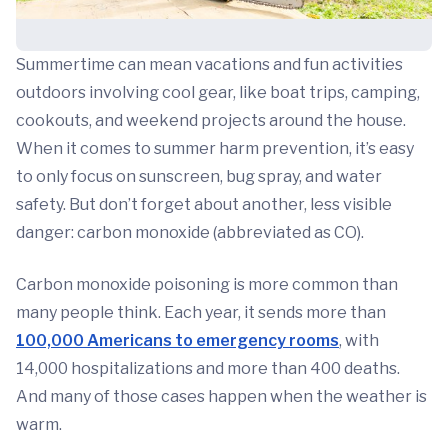
Summertime can mean vacations and fun activities
outdoors involving cool gear, like boat trips, camping,
cookouts, and weekend projects around the house.
When it comes to summer harm prevention, it’s easy
to only focus on sunscreen, bug spray, and water
safety. But don’t forget about another, less visible
danger: carbon monoxide (abbreviated as CO).
Carbon monoxide poisoning is more common than
many people think. Each year, it sends more than
100,000 Americans to emergency rooms
, with
14,000 hospitalizations and more than 400 deaths.
And many of those cases happen when the weather is
warm.