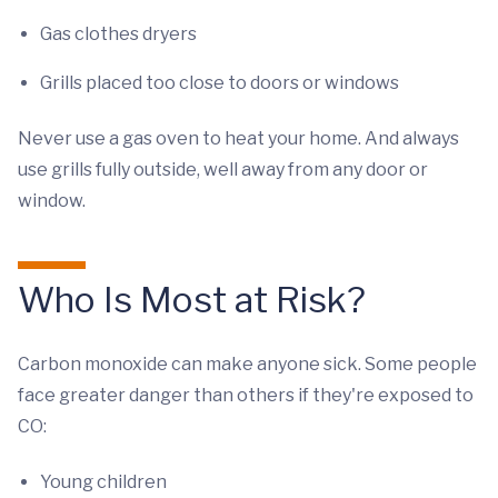
Gas clothes dryers
Grills placed too close to doors or windows
Never use a gas oven to heat your home. And always
use grills fully outside, well away from any door or
window.
Who Is Most at Risk?
Carbon monoxide can make anyone sick. Some people
face greater danger than others if they're exposed to
CO:
Young children