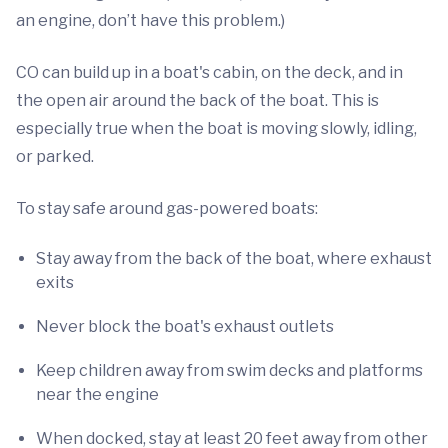
an engine, don’t have this problem.)
CO can build up in a boat's cabin, on the deck, and in
the open air around the back of the boat. This is
especially true when the boat is moving slowly, idling,
or parked.
To stay safe around gas-powered boats:
Stay away from the back of the boat, where exhaust
exits
Never block the boat's exhaust outlets
Keep children away from swim decks and platforms
near the engine
When docked, stay at least 20 feet away from other