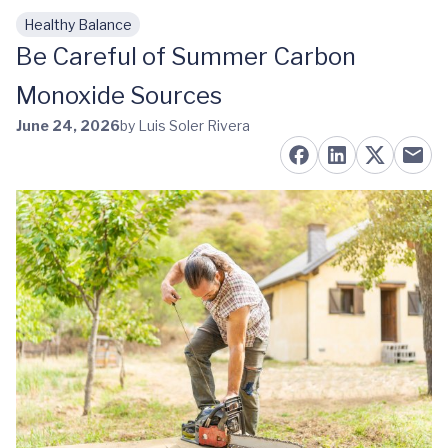
Healthy Balance
Skip to main content
Be Careful of Summer Carbon
Monoxide Sources
June 24, 2026
by Luis Soler Rivera