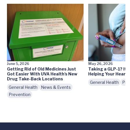
June 5, 2026
May 26, 2026
Getting Rid of Old Medicines Just
Taking a GLP-1? It 
Got Easier With UVA Health's New
Helping Your Heart
Drug Take-Back Locations
General Health
Pre
General Health
News & Events
Prevention