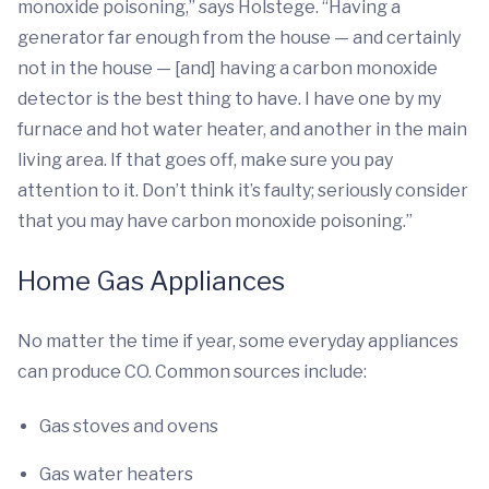
monoxide poisoning,” says Holstege. “Having a
generator far enough from the house — and certainly
not in the house — [and] having a carbon monoxide
detector is the best thing to have. I have one by my
furnace and hot water heater, and another in the main
living area. If that goes off, make sure you pay
attention to it. Don’t think it’s faulty; seriously consider
that you may have carbon monoxide poisoning.”
Home Gas Appliances
No matter the time if year, some everyday appliances
can produce CO. Common sources include:
Gas stoves and ovens
Gas water heaters