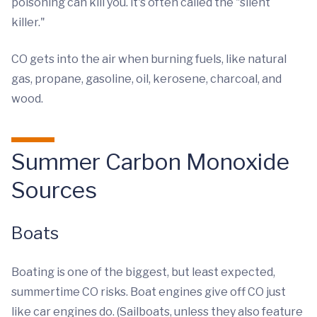
poisoning can kill you. it's often called the "silent
killer."
CO gets into the air when burning fuels, like natural
gas, propane, gasoline, oil, kerosene, charcoal, and
wood.
Summer Carbon Monoxide
Sources
Boats
Boating is one of the biggest, but least expected,
summertime CO risks. Boat engines give off CO just
like car engines do. (Sailboats, unless they also feature