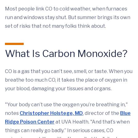
Most people link CO to cold weather, when furnaces
run and windows stay shut. But summer brings its own
set of risks that not many folks think about.
What Is Carbon Monoxide?
CO is a gas that you can’t see, smell, or taste. When you
breathe too much CO, it takes the place of oxygen in
your blood, damaging your tissues and organs.
"Your body can’t use the oxygen you’re breathing in,"
notes
Christopher Holstege, MD
, director of the
Blue
Ridge Poison Center
at UVA Health. "And that’s when
things can really go badly.” In serious cases, CO