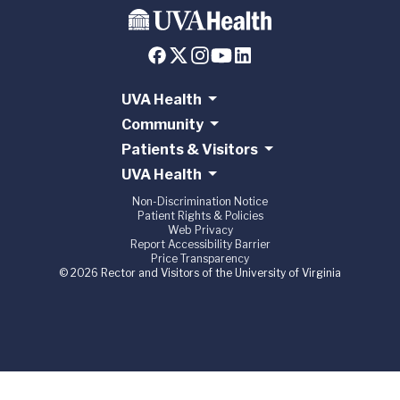
UVA Health
Community
Patients & Visitors
UVA Health
Non-Discrimination Notice
Patient Rights & Policies
Web Privacy
Report Accessibility Barrier
Price Transparency
© 2026 Rector and Visitors of the University of Virginia