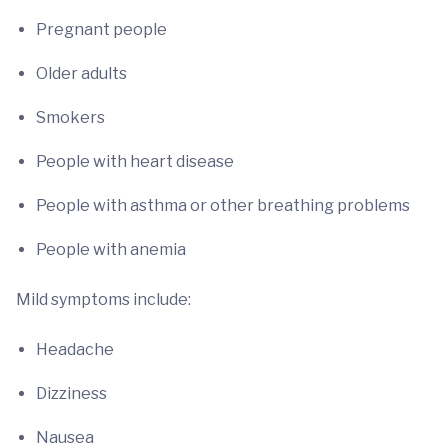
Pregnant people
Older adults
Smokers
People with heart disease
People with asthma or other breathing problems
People with anemia
Mild symptoms include:
Headache
Dizziness
Nausea