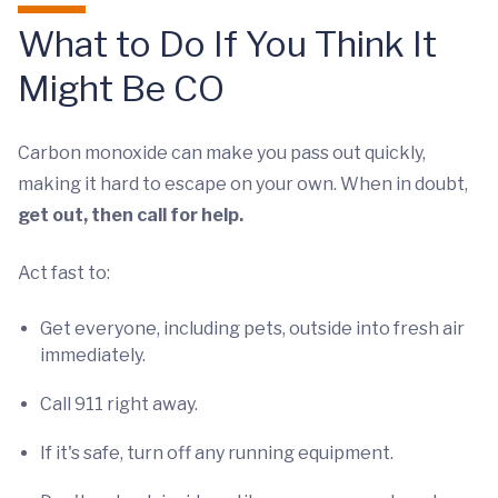
What to Do If You Think It
Might Be CO
Carbon monoxide can make you pass out quickly,
making it hard to escape on your own. When in doubt,
get out, then call for help.
Act fast to:
Get everyone, including pets, outside into fresh air
immediately.
Call 911 right away.
If it's safe, turn off any running equipment.