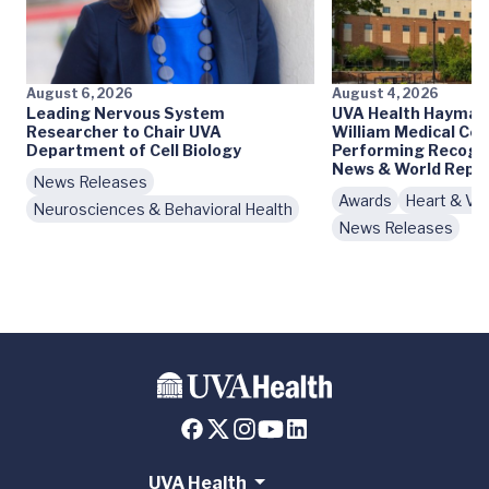
August 6, 2026
August 4, 2026
Leading Nervous System
UVA Health Haymark
Researcher to Chair UVA
William Medical Cen
Department of Cell Biology
Performing Recogni
News & World Repo
News Releases
Awards
Heart & Vas
Neurosciences & Behavioral Health
News Releases
UVA Health