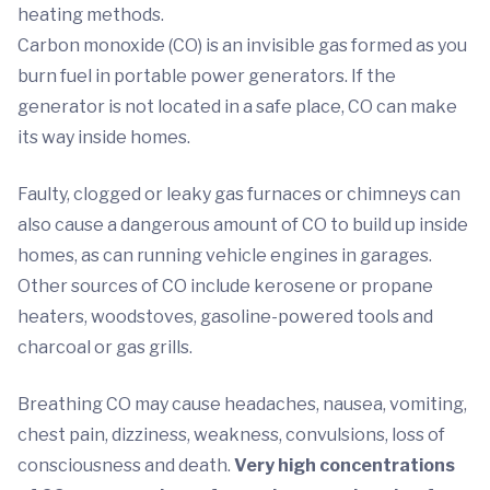
heating methods.
Carbon monoxide (CO) is an invisible gas formed as you
burn fuel in portable power generators. If the
generator is not located in a safe place, CO can make
its way inside homes.
Faulty, clogged or leaky gas furnaces or chimneys can
also cause a dangerous amount of CO to build up inside
homes, as can running vehicle engines in garages.
Other sources of CO include kerosene or propane
heaters, woodstoves, gasoline-powered tools and
charcoal or gas grills.
Breathing CO may cause headaches, nausea, vomiting,
chest pain, dizziness, weakness, convulsions, loss of
consciousness and death.
Very high concentrations