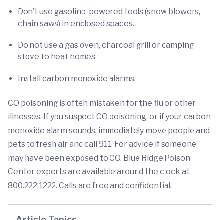
Don’t use gasoline-powered tools (snow blowers,
chain saws) in enclosed spaces.
Do not use a gas oven, charcoal grill or camping
stove to heat homes.
Install carbon monoxide alarms.
CO poisoning
is often mistaken for the flu or other
illnesses. If you suspect CO poisoning, or if your carbon
monoxide alarm sounds, immediately move people and
pets to fresh air and call 911. For advice if someone
may have been exposed to CO, Blue Ridge Poison
Center experts are available around the clock at
800.222.1222. Calls are free and confidential
.
Article Topics