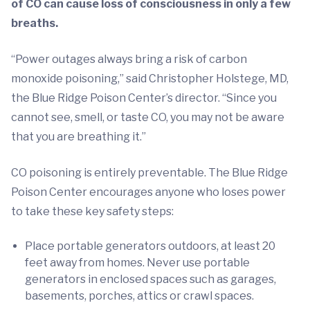
of CO can cause loss of consciousness in only a few
breaths.
“Power outages always bring a risk of carbon
monoxide poisoning,” said Christopher Holstege, MD,
the Blue Ridge Poison Center’s director. “Since you
cannot see, smell, or taste CO, you may not be aware
that you are breathing it.”
CO poisoning is entirely preventable. The Blue Ridge
Poison Center encourages anyone who loses power
to take these key safety steps:
Place portable generators outdoors, at least 20
feet away from homes. Never use portable
generators in enclosed spaces such as garages,
basements, porches, attics or crawl spaces.