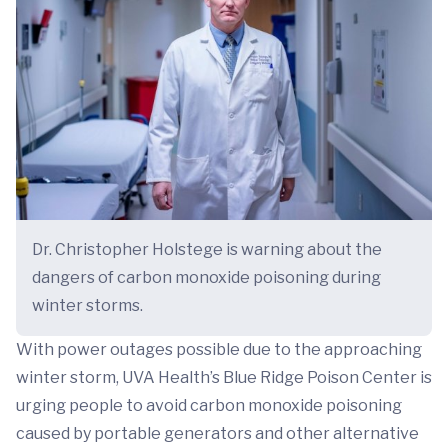
Dr. Christopher Holstege is warning about the
dangers of carbon monoxide poisoning during
winter storms.
With power outages possible due to the approaching
winter storm, UVA Health’s Blue Ridge Poison Center is
urging people to avoid carbon monoxide poisoning
caused by portable generators and other alternative