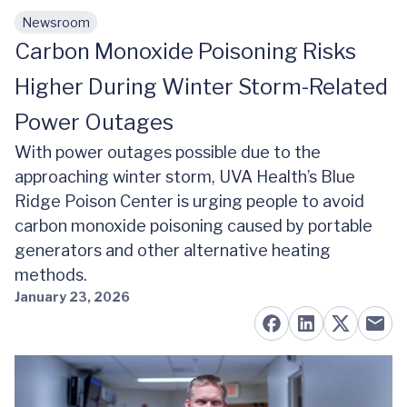
Newsroom
Skip to main content
Carbon Monoxide Poisoning Risks
Higher During Winter Storm-Related
Power Outages
With power outages possible due to the
approaching winter storm, UVA Health’s Blue
Ridge Poison Center is urging people to avoid
carbon monoxide poisoning caused by portable
generators and other alternative heating
methods.
January 23, 2026