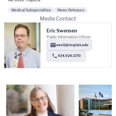
Medical Subspecialties
News Releases
Media Contact
Eric Swensen
Public Information Officer
ews3j@virginia.edu
434.924.5770