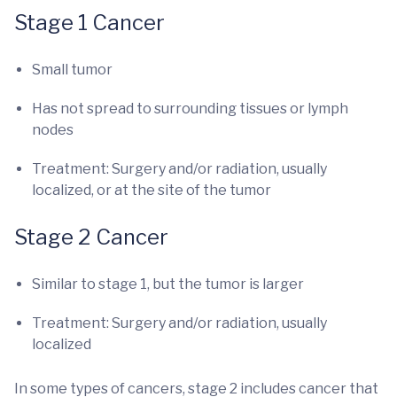
Stage 1 Cancer
Small tumor
Has not spread to surrounding tissues or lymph
nodes
Treatment: Surgery and/or radiation, usually
localized, or at the site of the tumor
Stage 2 Cancer
Similar to stage 1, but the tumor is larger
Treatment: Surgery and/or radiation, usually
localized
In some types of cancers, stage 2 includes cancer that