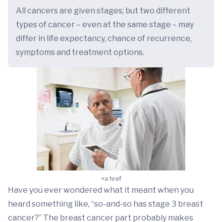
All cancers are given stages; but two different
types of cancer – even at the same stage – may
differ in life expectancy, chance of recurrence,
symptoms and treatment options.
<a href
Have you ever wondered what it meant when you
heard something like, “so-and-so has stage 3 breast
cancer?” The breast cancer part probably makes