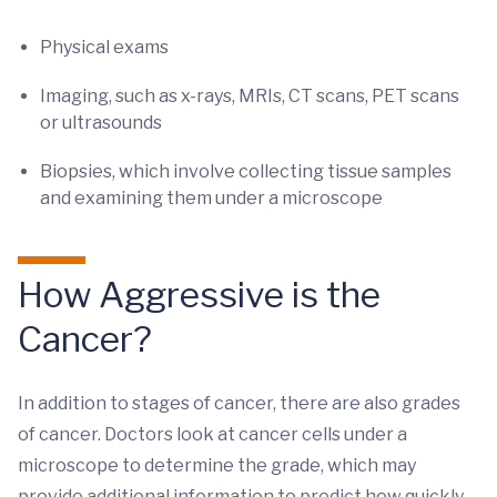
Physical exams
Imaging, such as x-rays, MRIs, CT scans, PET scans
or ultrasounds
Biopsies, which involve collecting tissue samples
and examining them under a microscope
How Aggressive is the
Cancer?
In addition to stages of cancer, there are also grades
of cancer. Doctors look at cancer cells under a
microscope to determine the grade, which may
provide additional information to predict how quickly