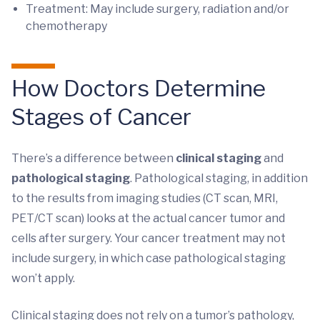
Treatment: May include surgery, radiation and/or
chemotherapy
How Doctors Determine
Stages of Cancer
There’s a difference between
clinical staging
and
pathological staging
. Pathological staging, in addition
to the results from imaging studies (CT scan, MRI,
PET/CT scan) looks at the actual cancer tumor and
cells after surgery. Your cancer treatment may not
include surgery, in which case pathological staging
won’t apply.
Clinical staging does not rely on a tumor’s pathology,