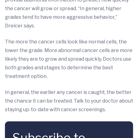
the cancer will grow or spread. “In general, higher
grades tend to have more aggressive behavior,”
Dreicer says.
The more the cancer cells look like normal cells, the
lower the grade. More abnormal cancer cells are more
likely they are to grow and spread quickly. Doctors use
both grades and stages to determine the best
treatment option.
In general, the earlier any cancer is caught, the better
the chance it can be treated. Talk to your doctor about
staying up-to-date with cancer screenings.
Subscribe to