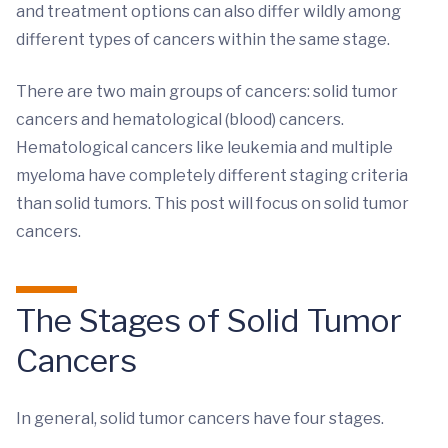
and treatment options can also differ wildly among
different types of cancers within the same stage.
There are two main groups of cancers: solid tumor
cancers and hematological (blood) cancers.
Hematological cancers like leukemia and multiple
myeloma have completely different staging criteria
than solid tumors. This post will focus on solid tumor
cancers.
The Stages of Solid Tumor
Cancers
In general, solid tumor cancers have four stages.