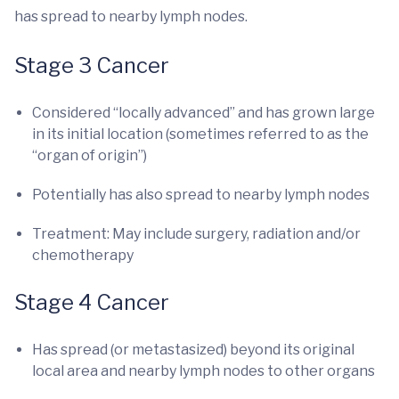
has spread to nearby lymph nodes.
Stage 3 Cancer
Considered “locally advanced” and has grown large
in its initial location (sometimes referred to as the
“organ of origin”)
Potentially has also spread to nearby lymph nodes
Treatment: May include surgery, radiation and/or
chemotherapy
Stage 4 Cancer
Has spread (or metastasized) beyond its original
local area and nearby lymph nodes to other organs