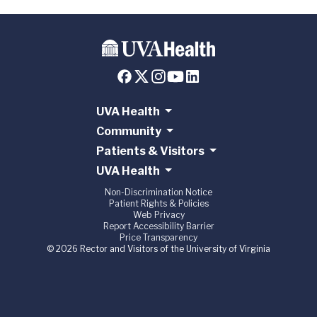
UVA Health
Community
Patients & Visitors
UVA Health
Non-Discrimination Notice
Patient Rights & Policies
Web Privacy
Report Accessibility Barrier
Price Transparency
© 2026 Rector and Visitors of the University of Virginia