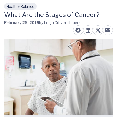
Healthy Balance
Skip to main content
What Are the Stages of Cancer?
February 25, 2019
by Leigh Critzer Thraves