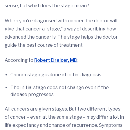
sense, but what does the stage mean?
When you’re diagnosed with cancer, the doctor will
give that cancer a “stage,” a way of describing how
advanced the cancer is. The stage helps the doctor
guide the best course of treatment.
According to
Robert Dreicer, MD
:
Cancer staging is done at initial diagnosis.
The initial stage does not change even if the
disease progresses.
All cancers are given stages. But two different types
of cancer – even at the same stage – may differ a lot in
life expectancy and chance of recurrence. Symptoms