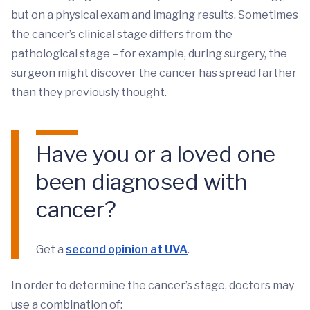
but on a physical exam and imaging results. Sometimes
the cancer’s clinical stage differs from the
pathological stage – for example, during surgery, the
surgeon might discover the cancer has spread farther
than they previously thought.
Have you or a loved one
been diagnosed with
cancer?
Get a
second opinion at UVA
.
In order to determine the cancer’s stage, doctors may
use a combination of: