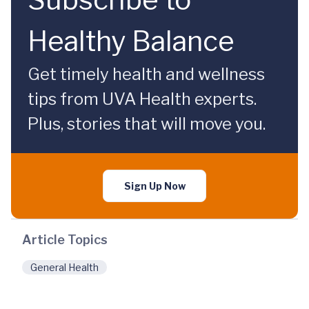
Healthy Balance
Get timely health and wellness
tips from UVA Health experts.
Plus, stories that will move you.
Sign Up Now
Article Topics
General Health