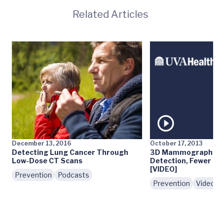
Related Articles
December 13, 2016
October 17, 2013
Detecting Lung Cancer Through
3D Mammography: E
Low-Dose CT Scans
Detection, Fewer Fa
[VIDEO]
Prevention
Podcasts
Prevention
Videos