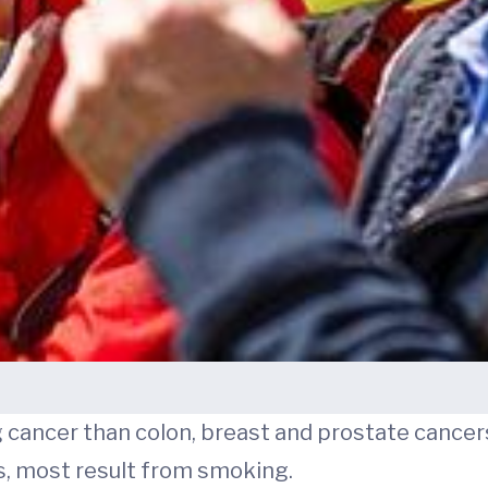
ng cancer than colon, breast and prostate canc
s, most result from smoking.