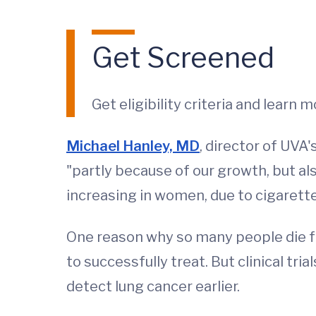
Get Screened
Get eligibility criteria and learn
Michael Hanley, MD
, director of UVA
"partly because of our growth, but al
increasing in women, due to cigarette
One reason why so many people die fro
to successfully treat. But clinical tr
detect lung cancer earlier.