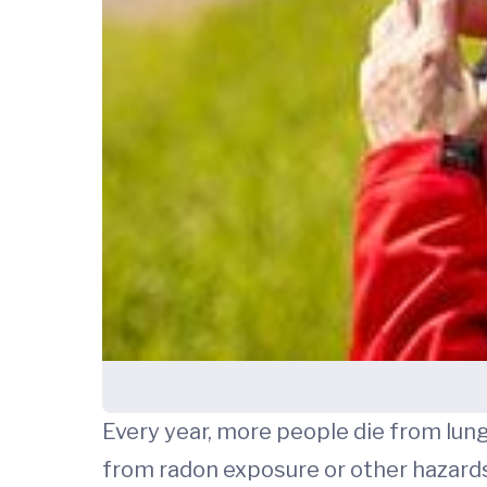
Every year, more people die from lu
from radon exposure or other hazard