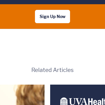
Sign Up Now
Related Articles