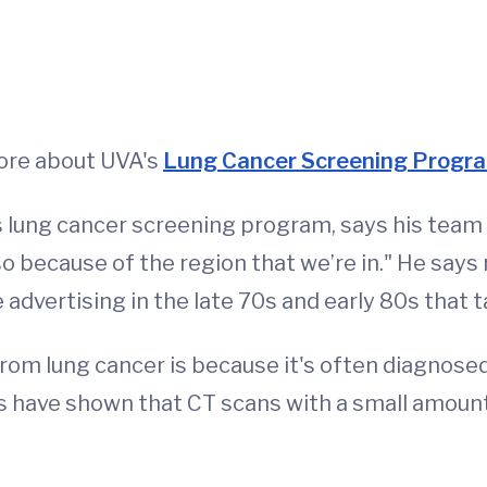
 more about UVA's
Lung Cancer Screening Progr
's lung cancer screening program, says his team 
so because of the region that we’re in." He say
 advertising in the late 70s and early 80s that
m lung cancer is because it's often diagnosed i
ials have shown that CT scans with a small amoun