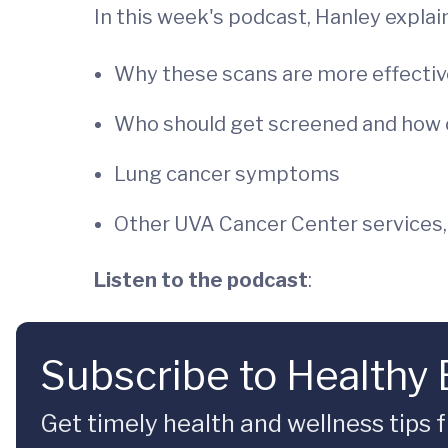
In this week's podcast, Hanley explai
Why these scans are more effectiv
Who should get screened and how 
Lung cancer symptoms
Other UVA Cancer Center services,
Listen to the podcast
:
Subscribe to Healthy
Get timely health and wellness tips f