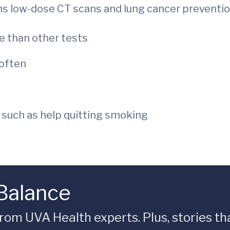
ns low-dose CT scans and lung cancer prevention
e than other tests
often
 such as help quitting smoking
 Balance
rom UVA Health experts. Plus, stories tha