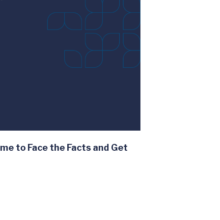
me to Face the Facts and Get