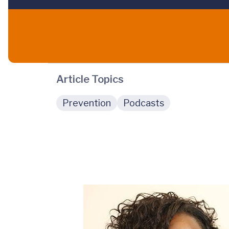
Article Topics
Prevention
Podcasts