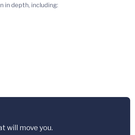
 in depth, including:
t will move you.