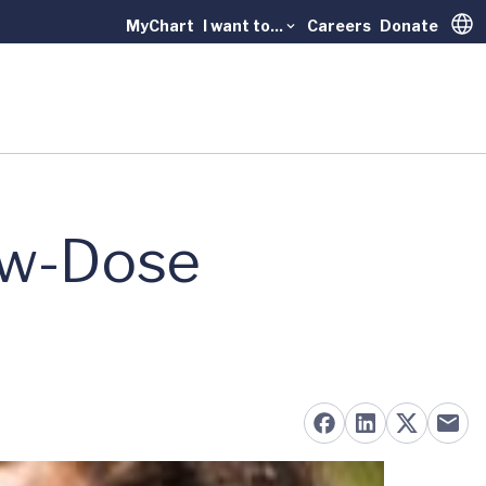
MyChart
I want to...
Careers
Donate
Trans
ow-Dose