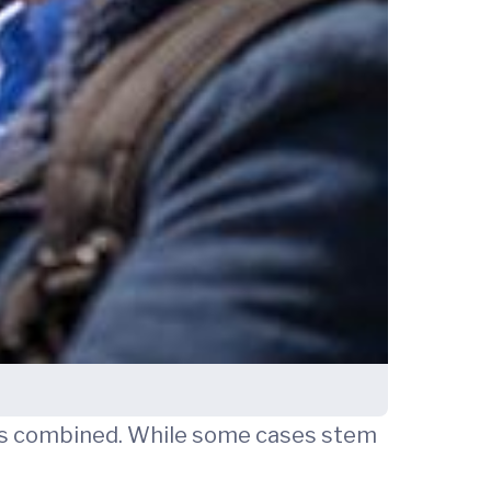
ers combined. While some cases stem