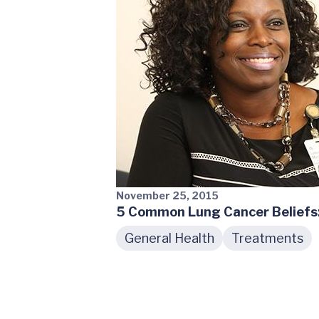
November 25, 2015
5 Common Lung Cancer Beliefs: 
General Health
Treatments