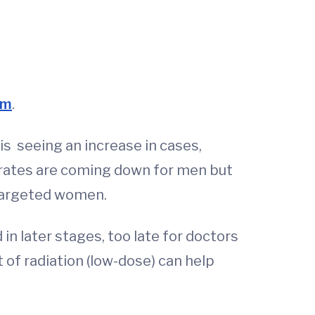
am
.
is seeing an increase in cases,
s rates are coming down for men but
 targeted women.
n later stages, too late for doctors
t of radiation (low-dose) can help