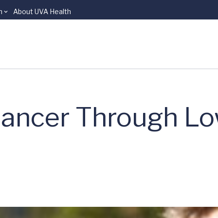
n
About UVA Health
Cancer Through L