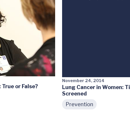
November 24, 2014
True or False?
Lung Cancer in Women: Ti
Screened
Prevention