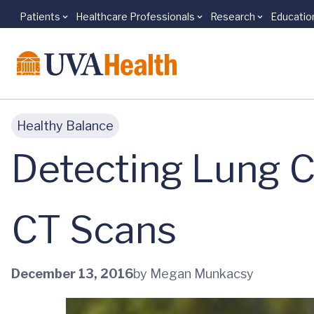
Patients
Healthcare Professionals
Research
Educatio
Skip to main content
Healthy Balance
Detecting Lung 
CT Scans
December 13, 2016
by Megan Munkacsy