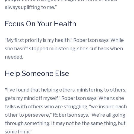
always uplifting to me.”
Focus On Your Health
“My first priority is my health,” Robertson says. While
she hasn’t stopped ministering, she’s cut back when
needed.
Help Someone Else
"
I’ve found that helping others, ministering to others,
gets my mind off myself,” Robertson says. Whens she
talks with others who are struggling, “we inspire each
other to persevere,” Robertson says. “We’re all going
through something. It may not be the same thing, but
something.”