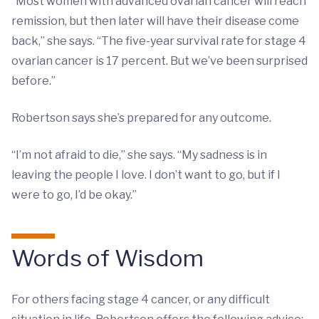
“Most women with advanced ovarian cancer will reach
remission, but then later will have their disease come
back,” she says. “The five-year survival rate for stage 4
ovarian cancer is 17 percent. But we’ve been surprised
before.”
Robertson says she’s prepared for any outcome.
“I’m not afraid to die,” she says. “My sadness is in
leaving the people I love. I don’t want to go, but if I
were to go, I’d be okay.”
Words of Wisdom
For others facing stage 4 cancer, or any difficult