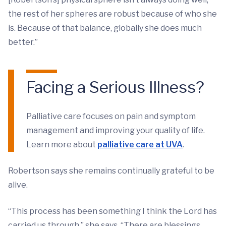
the rest of her spheres are robust because of who she
is. Because of that balance, globally she does much
better.”
Facing a Serious Illness?
Palliative care focuses on pain and symptom
management and improving your quality of life.
Learn more about
palliative care at UVA
.
Robertson says she remains continually grateful to be
alive.
“This process has been something I think the Lord has
carried us through,” she says. “There are blessings