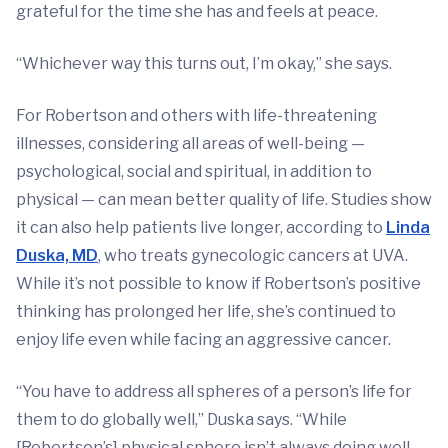
grateful for the time she has and feels at peace.
“Whichever way this turns out, I’m okay,” she says.
For Robertson and others with life-threatening
illnesses, considering all areas of well-being —
psychological, social and spiritual, in addition to
physical — can mean better quality of life. Studies show
it can also help patients live longer, according to
Linda
Duska, MD
, who treats gynecologic cancers at UVA.
While it’s not possible to know if Robertson’s positive
thinking has prolonged her life, she’s continued to
enjoy life even while facing an aggressive cancer.
“You have to address all spheres of a person’s life for
them to do globally well,” Duska says. “While
[Robertson’s] physical sphere isn’t always doing well,