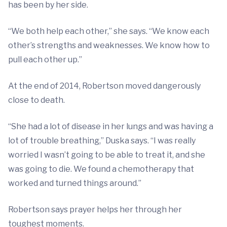
has been by her side.
“We both help each other,” she says. “We know each
other’s strengths and weaknesses. We know how to
pull each other up.”
At the end of 2014, Robertson moved dangerously
close to death.
“She had a lot of disease in her lungs and was having a
lot of trouble breathing,” Duska says. “I was really
worried I wasn’t going to be able to treat it, and she
was going to die. We found a chemotherapy that
worked and turned things around.”
Robertson says prayer helps her through her
toughest moments.