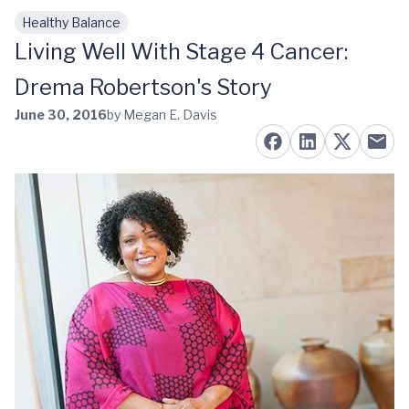
Healthy Balance
Skip to main content
Living Well With Stage 4 Cancer:
Drema Robertson's Story
June 30, 2016
by Megan E. Davis