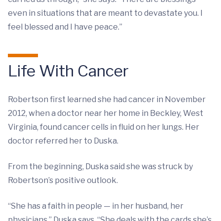
even in situations that are meant to devastate you. I
feel blessed and I have peace.”
Life With Cancer
Robertson first learned she had cancer in November
2012, when a doctor near her home in Beckley, West
Virginia, found cancer cells in fluid on her lungs. Her
doctor referred her to Duska.
From the beginning, Duska said she was struck by
Robertson’s positive outlook.
“She has a faith in people — in her husband, her
physicians,” Duska says. “She deals with the cards she’s