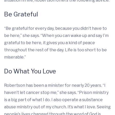
situation in life, Robertson offers the following advice:
Be Grateful
“Be grateful for every day, because you didn’t have to
be here,” she says. “When you can wake up and say I’m
grateful to be here, it gives you a kind of peace
throughout the rest of the day. Life is too short to be
miserable.”
Do What You Love
Robertson has been a minister for nearly 20 years. “I
haven’t let cancer stop me,” she says. “Prison ministry
is a big part of what I do. I also operate a substance
abuse ministry out of my church. It’s what I love. Seeing
people’s lives changed through the word of God is