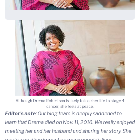
Although Drema Robertson is likely to lose her life to stage 4
cancer, she feels at peace.
Editor's note
: Our blog team is deeply saddened to
learn that Drema died on Nov. 11, 2016. We really enjoyed
meeting her and her husband and sharing her story. She
made a positive impact on many people’s lives.