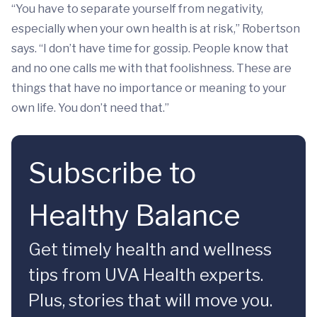
“You have to separate yourself from negativity,
especially when your own health is at risk,” Robertson
says. “I don’t have time for gossip. People know that
and no one calls me with that foolishness. These are
things that have no importance or meaning to your
own life. You don’t need that.”
Subscribe to
Healthy Balance
Get timely health and wellness
tips from UVA Health experts.
Plus, stories that will move you.