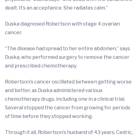
dealt. It’s an acceptance. She radiates calm.”
Duska diagnosed Robertson with stage 4 ovarian
cancer.
“The disease had spread to her entire abdomen,” says
Duska, who performed surgery to remove the cancer
and prescribed chemotherapy.
Robertson’s cancer oscillated between getting worse
and better, as Duska administered various
chemotherapy drugs, including one in a clinical trial.
Several stopped the cancer from growing for periods
of time before they stopped working.
Through it all, Robertson’s husband of 43 years, Cedric,