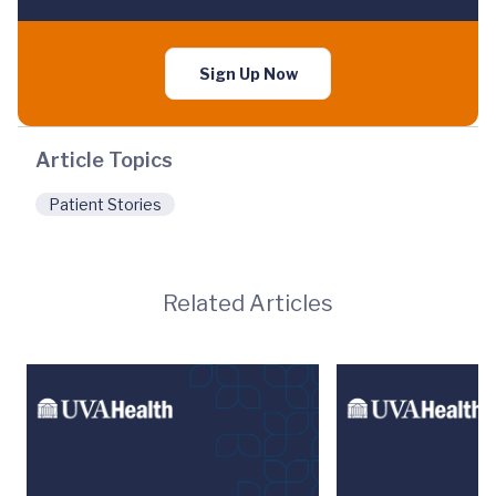
Sign Up Now
Article Topics
Patient Stories
Related Articles