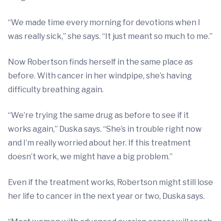
“We made time every morning for devotions when I
was really sick,” she says. “It just meant so much to me.”
Now Robertson finds herself in the same place as
before. With cancer in her windpipe, she’s having
difficulty breathing again.
“We’re trying the same drug as before to see if it
works again,” Duska says. “She’s in trouble right now
and I’m really worried about her. If this treatment
doesn’t work, we might have a big problem.”
Even if the treatment works, Robertson might still lose
her life to cancer in the next year or two, Duska says.