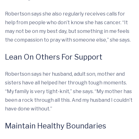
Robertson says she also regularly receives calls for
help from people who don’t know she has cancer. “It
may not be on my best day, but something in me feels
the compassion to pray with someone else,” she says.
Lean On Others For Support
Robertson says her husband, adult son, mother and
sisters have all helped her through tough moments.
“My family is very tight-knit,” she says. “My mother has
been a rock through all this. And my husband I couldn’t
have done without.”
Maintain Healthy Boundaries