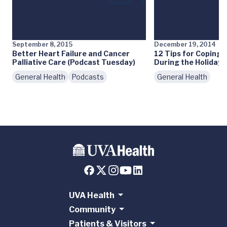
September 8, 2015
December 19, 2014
Better Heart Failure and Cancer
12 Tips for Coping 
Palliative Care (Podcast Tuesday)
During the Holidays
General Health
Podcasts
General Health
UVA Health
Community
Patients & Visitors