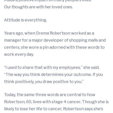
Our thoughts are with her loved ones.
Attitude is everything.
Years ago, when Drema Robertson worked as a
manager for a major developer of shopping malls and
centers, she wore a pin adorned with these words to
work every day.
“I used to share that with my employees,” she said.
“The way you think determines your outcome. If you
think positively, you draw positive to you.”
Today, the same three words are central to how
Robertson, 60, lives with stage 4 cancer. Though she is
likely to lose her life to cancer, Robertson says she’s