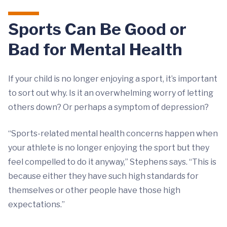
Sports Can Be Good or
Bad for Mental Health
If your child is no longer enjoying a sport, it’s important
to sort out why. Is it an overwhelming worry of letting
others down? Or perhaps a symptom of depression?
“Sports-related mental health concerns happen when
your athlete is no longer enjoying the sport but they
feel compelled to do it anyway,” Stephens says. “This is
because either they have such high standards for
themselves or other people have those high
expectations.”