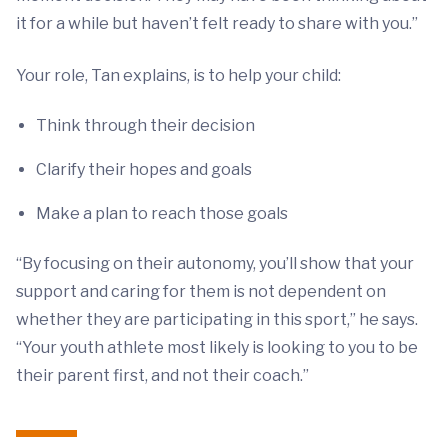
it for a while but haven’t felt ready to share with you.”
Your role, Tan explains, is to help your child:
Think through their decision
Clarify their hopes and goals
Make a plan to reach those goals
“By focusing on their autonomy, you’ll show that your
support and caring for them is not dependent on
whether they are participating in this sport,” he says.
“Your youth athlete most likely is looking to you to be
their parent first, and not their coach.”