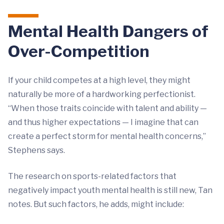
Mental Health Dangers of
Over-Competition
If your child competes at a high level, they might
naturally be more of a hardworking perfectionist.
“When those traits coincide with talent and ability —
and thus higher expectations — I imagine that can
create a perfect storm for mental health concerns,”
Stephens says.
The research on sports-related factors that
negatively impact youth mental health is still new, Tan
notes. But such factors, he adds, might include: