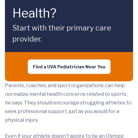
Health?
Start with their primary care
provider.
Find a UVA Pediatrician Near You
Parents, coaches, and sport organizations can help
normalize mental health concerns related to sports,
he says. They should encourage struggling athletes to
seek professional support, just as you would for a
physical injury.
Even if your athlete doesn’t aspire to be an Olympic