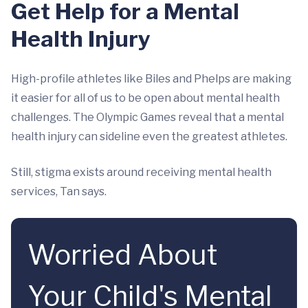
Get Help for a Mental
Health Injury
High-profile athletes like Biles and Phelps are making
it easier for all of us to be open about mental health
challenges. The Olympic Games reveal that a mental
health injury can sideline even the greatest athletes.
Still, stigma exists around receiving mental health
services, Tan says.
Worried About
Your Child's Mental