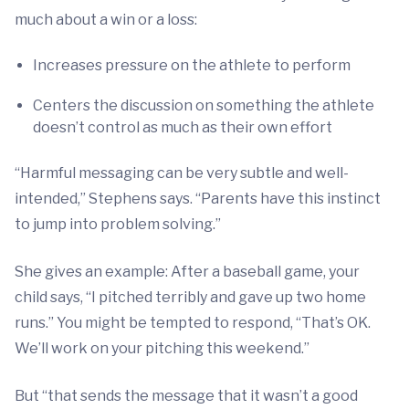
much about a win or a loss:
Increases pressure on the athlete to perform
Centers the discussion on something the athlete
doesn’t control as much as their own effort
“Harmful messaging can be very subtle and well-
intended,” Stephens says. “Parents have this instinct
to jump into problem solving.”
She gives an example: After a baseball game, your
child says, “I pitched terribly and gave up two home
runs.” You might be tempted to respond, “That’s OK.
We’ll work on your pitching this weekend.”
But “that sends the message that it wasn’t a good