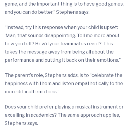
game, and the important thing is to have good games,
and you can do better,” Stephens says.
“Instead, try this response when your child is upset:
‘Man, that sounds disappointing. Tell me more about
how you felt? How’d your teammates react?’ This
takes the message away from being all about the
performance and putting it back on their emotions.”
The parent’s role, Stephens adds, is to “celebrate the
happiness with them and listen empathetically to the
more difficult emotions.”
Does your child prefer playing a musical instrument or
excelling in academics? The same approach applies,
Stephens says.