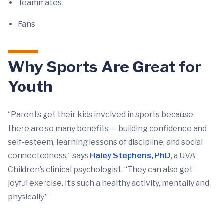
Teammates
Fans
Why Sports Are Great for
Youth
“Parents get their kids involved in sports because
there are so many benefits — building confidence and
self-esteem, learning lessons of discipline, and social
connectedness,” says
Haley Stephens, PhD
, a UVA
Children’s clinical psychologist. “They can also get
joyful exercise. It’s such a healthy activity, mentally and
physically.”