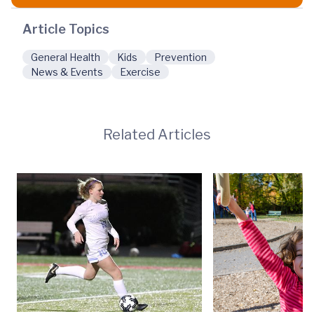
Article Topics
General Health
Kids
Prevention
News & Events
Exercise
Related Articles