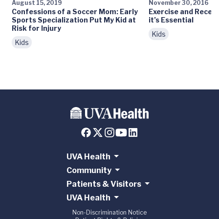
August 15, 2019
November 30, 2016
Confessions of a Soccer Mom: Early
Exercise and Recess
Sports Specialization Put My Kid at
it’s Essential
Risk for Injury
Kids
Kids
UVA Health
Community
Patients & Visitors
UVA Health
Non-Discrimination Notice