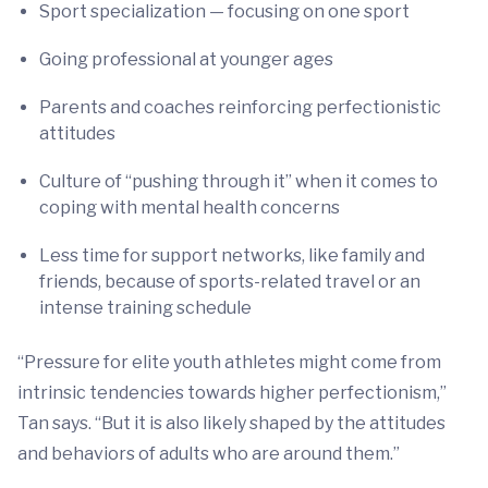
Sport specialization — focusing on one sport
Going professional at younger ages
Parents and coaches reinforcing perfectionistic
attitudes
Culture of “pushing through it” when it comes to
coping with mental health concerns
Less time for support networks, like family and
friends, because of sports-related travel or an
intense training schedule
“Pressure for elite youth athletes might come from
intrinsic tendencies towards higher perfectionism,”
Tan says. “But it is also likely shaped by the attitudes
and behaviors of adults who are around them.”