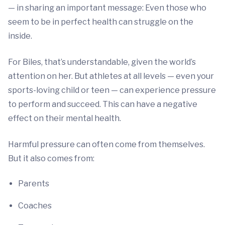
— in sharing an important message: Even those who
seem to be in perfect health can struggle on the
inside.
For Biles, that’s understandable, given the world’s
attention on her. But athletes at all levels — even your
sports-loving child or teen — can experience pressure
to perform and succeed. This can have a negative
effect on their mental health.
Harmful pressure can often come from themselves.
But it also comes from:
Parents
Coaches