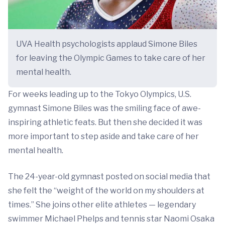
UVA Health psychologists applaud Simone Biles
for leaving the Olympic Games to take care of her
mental health.
For weeks leading up to the Tokyo Olympics, U.S.
gymnast Simone Biles was the smiling face of awe-
inspiring athletic feats. But then she decided it was
more important to step aside and take care of her
mental health.
The 24-year-old gymnast posted on social media that
she felt the “weight of the world on my shoulders at
times.” She joins other elite athletes — legendary
swimmer Michael Phelps and tennis star Naomi Osaka