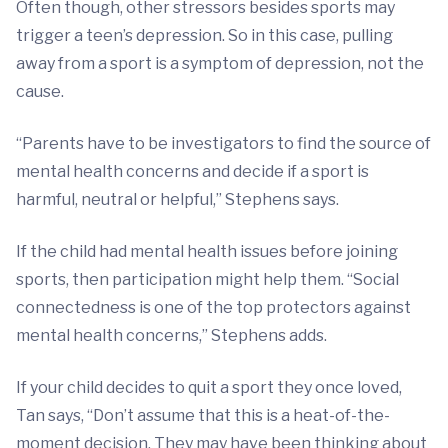
Often though, other stressors besides sports may
trigger a teen’s depression. So in this case, pulling
away from a sport is a symptom of depression, not the
cause.
“Parents have to be investigators to find the source of
mental health concerns and decide if a sport is
harmful, neutral or helpful,” Stephens says.
If the child had mental health issues before joining
sports, then participation might help them. “Social
connectedness is one of the top protectors against
mental health concerns,” Stephens adds.
If your child decides to quit a sport they once loved,
Tan says, “Don’t assume that this is a heat-of-the-
moment decision. They may have been thinking about