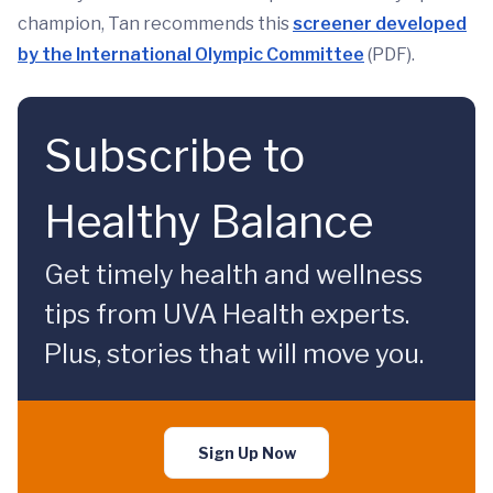
champion, Tan recommends this
screener developed
by the International Olympic Committee
(PDF).
Subscribe to
Healthy Balance
Get timely health and wellness
tips from UVA Health experts.
Plus, stories that will move you.
Sign Up Now