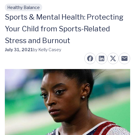
Healthy Balance
Skip to main content
Sports & Mental Health: Protecting
Your Child from Sports-Related
Stress and Burnout
July 31, 2021
by Kelly Casey