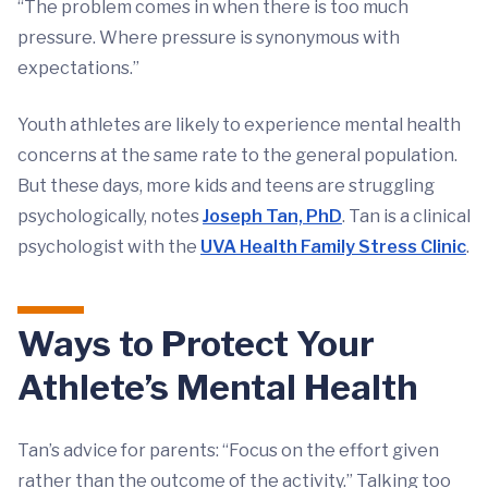
“The problem comes in when there is too much
pressure. Where pressure is synonymous with
expectations.”
Youth athletes are likely to experience mental health
concerns at the same rate to the general population.
But these days, more kids and teens are struggling
psychologically, notes
Joseph Tan, PhD
. Tan is a clinical
psychologist with the
UVA Health Family Stress Clinic
.
Ways to Protect Your
Athlete’s Mental Health
Tan’s advice for parents: “Focus on the effort given
rather than the outcome of the activity.” Talking too