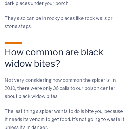
dark places under your porch.
They also can be in rocky places like rock walls or
stone steps.
How common are black
widow bites?
Not very, considering how common the spider is. In
2010, there were only 36 calls to our poison center
about black widow bites.
The last thing a spider wants to do is bite you, because
it needs its venom to get food. It’s not going to waste it
unless it’s in danger.