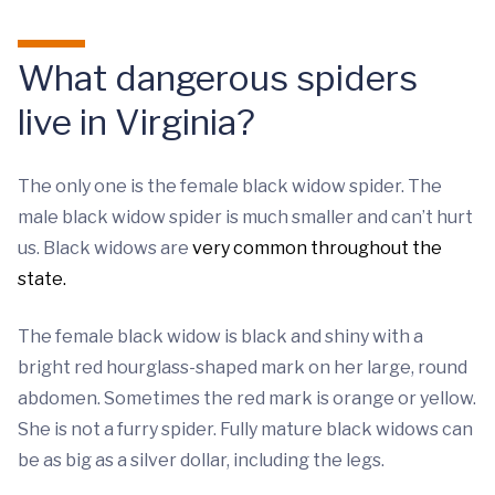
What dangerous spiders
live in Virginia?
The only one is the female black widow spider. The
male black widow spider is much smaller and can’t hurt
us. Black widows are
very common throughout the
state.
The female black widow is black and shiny with a
bright red hourglass-shaped mark on her large, round
abdomen. Sometimes the red mark is orange or yellow.
She is not a furry spider. Fully mature black widows can
be as big as a silver dollar, including the legs.