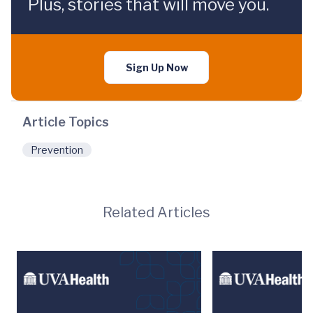
Plus, stories that will move you.
Sign Up Now
Article Topics
Prevention
Related Articles