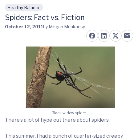
Healthy Balance
Skip to main content
Spiders: Fact vs. Fiction
October 12, 2011
by Megan Munkacsy
Black widow spider
There’s a lot of hype out there about spiders.
This summer, I had a bunch of quarter-sized creepy