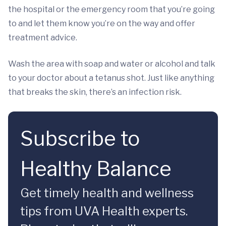
the hospital or the emergency room that you’re going
to and let them know you’re on the way and offer
treatment advice.
Wash the area with soap and water or alcohol and talk
to your doctor about a tetanus shot. Just like anything
that breaks the skin, there’s an infection risk.
Subscribe to
Healthy Balance
Get timely health and wellness
tips from UVA Health experts.