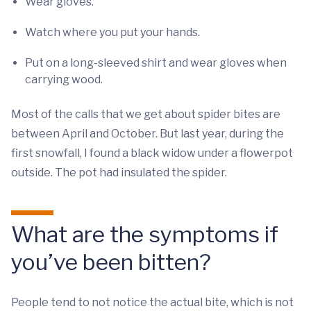
Wear gloves.
Watch where you put your hands.
Put on a long-sleeved shirt and wear gloves when
carrying wood.
Most of the calls that we get about spider bites are
between April and October. But last year, during the
first snowfall, I found a black widow under a flowerpot
outside. The pot had insulated the spider.
What are the symptoms if
you’ve been bitten?
People tend to not notice the actual bite, which is not