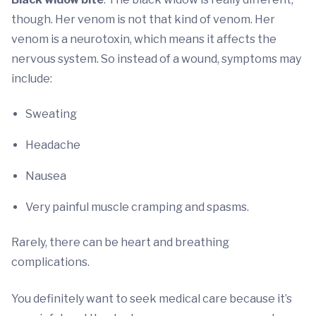
though. Her venom is not that kind of venom. Her
venom is a neurotoxin, which means it affects the
nervous system. So instead of a wound, symptoms may
include:
Sweating
Headache
Nausea
Very painful muscle cramping and spasms.
Rarely, there can be heart and breathing
complications.
You definitely want to seek medical care because it’s