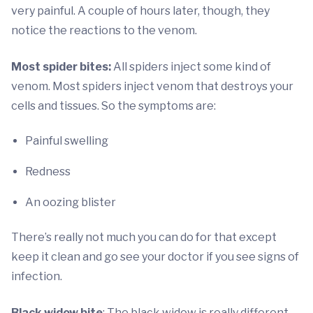
very painful. A couple of hours later, though, they
notice the reactions to the venom.
Most spider bites:
All spiders inject some kind of
venom. Most spiders inject venom that destroys your
cells and tissues. So the symptoms are:
Painful swelling
Redness
An oozing blister
There’s really not much you can do for that except
keep it clean and go see your doctor if you see signs of
infection.
Black widow bite
: The black widow is really different,