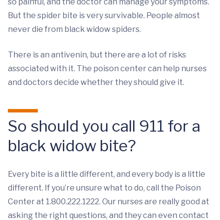
so painful, and the doctor can manage your symptoms.
But the spider bite is very survivable. People almost
never die from black widow spiders.
There is an antivenin, but there are a lot of risks
associated with it. The poison center can help nurses
and doctors decide whether they should give it.
So should you call 911 for a
black widow bite?
Every bite is a little different, and every body is a little
different. If you’re unsure what to do, call the Poison
Center at 1.800.222.1222. Our nurses are really good at
asking the right questions, and they can even contact