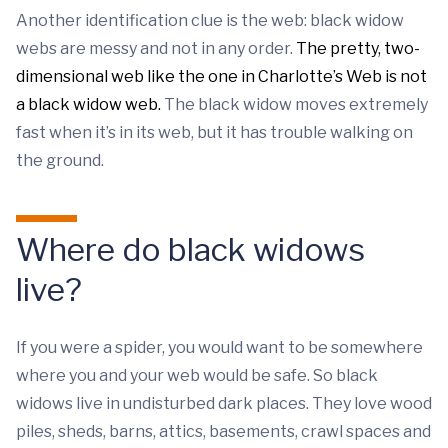
Another identification clue is the web: black widow
webs are messy and not in any order.
The pretty, two-
dimensional web like the one in Charlotte’s Web is not
a black widow web.
The black widow moves extremely
fast when it’s in its web, but it has trouble walking on
the ground.
Where do black widows
live?
If you were a spider, you would want to be somewhere
where you and your web would be safe. So black
widows live in undisturbed dark places. They love wood
piles, sheds, barns, attics, basements, crawl spaces and