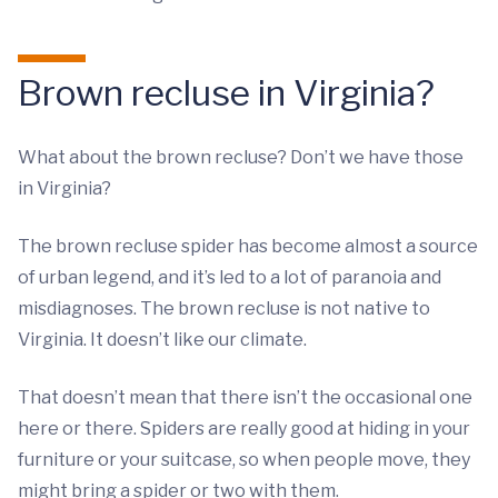
Brown recluse in Virginia?
What about the brown recluse? Don’t we have those
in Virginia?
The brown recluse spider has become almost a source
of urban legend, and it’s led to a lot of paranoia and
misdiagnoses. The brown recluse is not native to
Virginia. It doesn’t like our climate.
That doesn’t mean that there isn’t the occasional one
here or there. Spiders are really good at hiding in your
furniture or your suitcase, so when people move, they
might bring a spider or two with them.