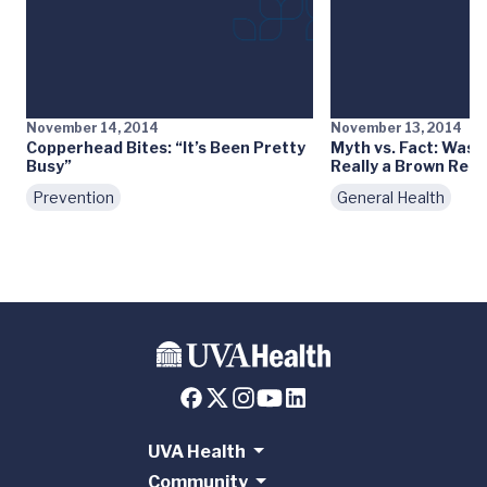
November 14, 2014
November 13, 2014
Copperhead Bites: “It’s Been Pretty
Myth vs. Fact: Was 
Busy”
Really a Brown Recl
Prevention
General Health
UVA Health
Community