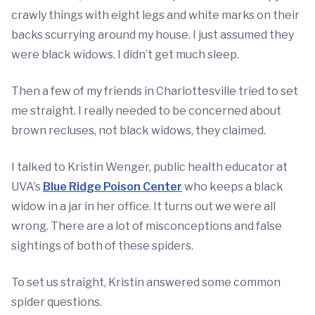
crawly things with eight legs and white marks on their
backs scurrying around my house. I just assumed they
were black widows. I didn’t get much sleep.
Then a few of my friends in Charlottesville tried to set
me straight. I really needed to be concerned about
brown recluses, not black widows, they claimed.
I talked to Kristin Wenger, public health educator at
UVA’s
Blue Ridge Poison Center
who keeps a black
widow in a jar in her office. It turns out we were all
wrong. There are a lot of misconceptions and false
sightings of both of these spiders.
To set us straight, Kristin answered some common
spider questions.