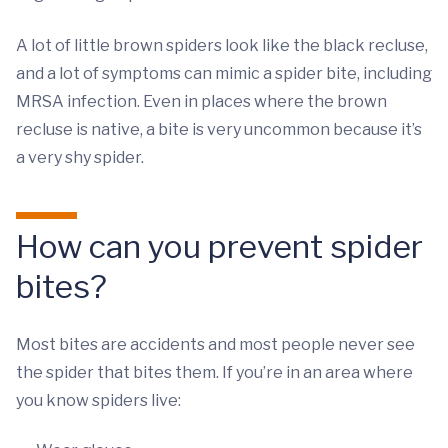
A lot of little brown spiders look like the black recluse,
and a lot of symptoms can mimic a spider bite, including
MRSA infection. Even in places where the brown
recluse is native, a bite is very uncommon because it’s
a very shy spider.
How can you prevent spider
bites?
Most bites are accidents and most people never see
the spider that bites them. If you’re in an area where
you know spiders live: