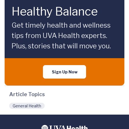
Healthy Balance
Get timely health and wellness
tips from UVA Health experts.
Plus, stories that will move you.
Sign Up Now
Article Topics
General Health