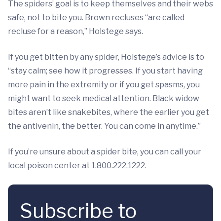
The spiders’ goal is to keep themselves and their webs
safe, not to bite you. Brown recluses “are called
recluse for a reason,” Holstege says.
If you get bitten by any spider, Holstege’s advice is to
“stay calm; see how it progresses. If you start having
more pain in the extremity or if you get spasms, you
might want to seek medical attention. Black widow
bites aren’t like snakebites, where the earlier you get
the antivenin, the better. You can come in anytime.”
If you’re unsure about a spider bite, you can call your
local poison center at 1.800.222.1222.
Subscribe to