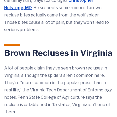
certainly hurt,” says toxicologist
Christopher
Holstege, MD
. He suspects some rumored brown
recluse bites actually came from the wolf spider.
Those bites cause a lot of pain, but they won’t lead to
serious problems.
Brown Recluses in Virginia
A lot of people claim they’ve seen brown recluses in
Virginia, although the spiders aren’t common here.
They’re “more common in the popular press than in
real life,” the Virginia Tech Department of Entomology
notes. Penn State College of Agriculture says the
recluse is established in 15 states; Virginia isn’t one of
them.