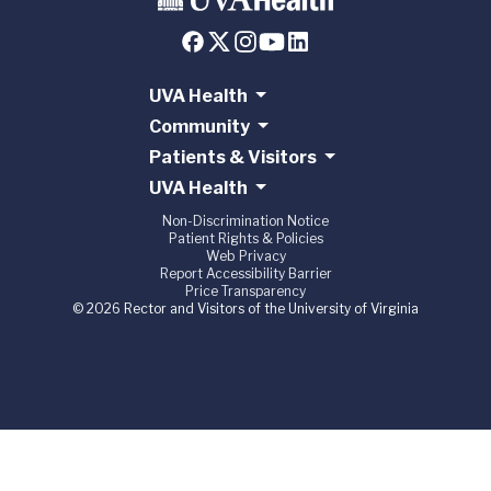
UVA Health
Community
Patients & Visitors
UVA Health
Non-Discrimination Notice
Patient Rights & Policies
Web Privacy
Report Accessibility Barrier
Price Transparency
© 2026 Rector and Visitors of the University of Virginia