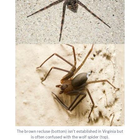
The brown recluse (bottom) isn't established in Virginia but
is often confused with the wolf spider (top).