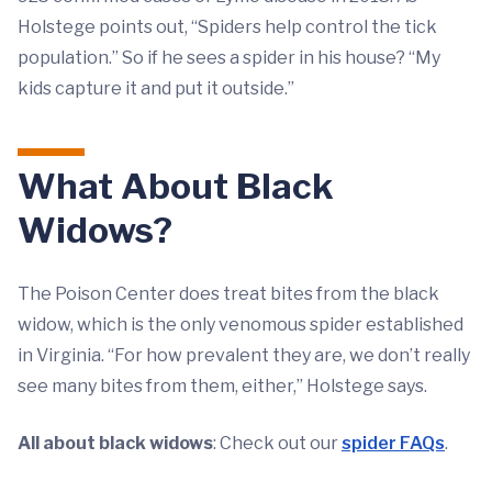
Holstege points out, “Spiders help control the tick
population.” So if he sees a spider in his house? “My
kids capture it and put it outside.”
What About Black
Widows?
The Poison Center does treat bites from the black
widow, which is the only venomous spider established
in Virginia. “For how prevalent they are, we don’t really
see many bites from them, either,” Holstege says.
All about black widows
: Check out our
spider FAQs
.