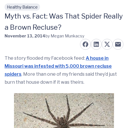
Healthy Balance
Skip to main content
Myth vs. Fact: Was That Spider Really
a Brown Recluse?
November 13, 2014
by Megan Munkacsy
The story flooded my Facebook feed:
A house in
Missouri was infested with 5,000 brown recluse
spiders
. More than one of my friends said they’d just
burn that house down if it was theirs.