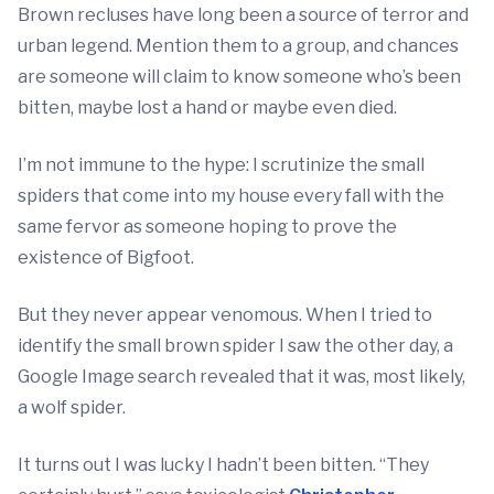
Brown recluses have long been a source of terror and
urban legend. Mention them to a group, and chances
are someone will claim to know someone who’s been
bitten, maybe lost a hand or maybe even died.
I’m not immune to the hype: I scrutinize the small
spiders that come into my house every fall with the
same fervor as someone hoping to prove the
existence of Bigfoot.
But they never appear venomous. When I tried to
identify the small brown spider I saw the other day, a
Google Image search revealed that it was, most likely,
a wolf spider.
It turns out I was lucky I hadn’t been bitten. “They