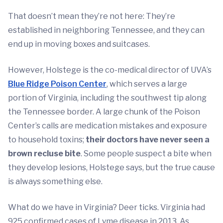
That doesn’t mean they’re not here: They’re
established in neighboring Tennessee, and they can
end up in moving boxes and suitcases.
However, Holstege is the co-medical director of UVA’s
Blue Ridge Poison Center
, which serves a large
portion of Virginia, including the southwest tip along
the Tennessee border. A large chunk of the Poison
Center’s calls are medication mistakes and exposure
to household toxins;
their doctors have never seen a
brown recluse bite
. Some people suspect a bite when
they develop lesions, Holstege says, but the true cause
is always something else.
What do we have in Virginia? Deer ticks. Virginia had
925 confirmed cases of Lyme disease in 2013. As