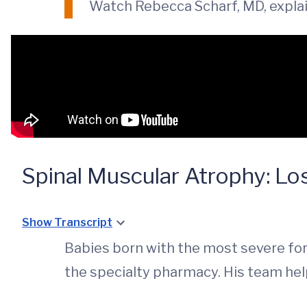
Watch Rebecca Scharf, MD, expla
Spinal Muscular Atrophy: Los
Show Transcript
Babies born with the most severe fo
the specialty pharmacy. His team help