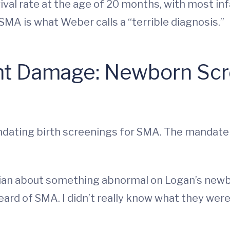
rvival rate at the age of 20 months, with most 
SMA is what Weber calls a “terrible diagnosis.”
t Damage: Newborn Scre
ndating birth screenings for SMA. The mandate t
rician about something abnormal on Logan’s newb
eard of SMA. I didn’t really know what they were