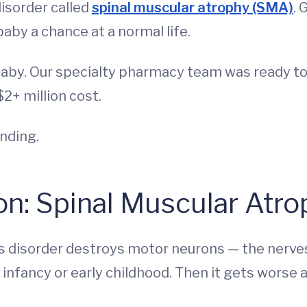
disorder called
spinal muscular atrophy (SMA)
. 
baby a chance at a normal life.
baby. Our specialty pharmacy team was ready to
2+ million cost.
ending.
on: Spinal Muscular Atro
s disorder destroys motor neurons — the nerves
infancy or early childhood. Then it gets worse 