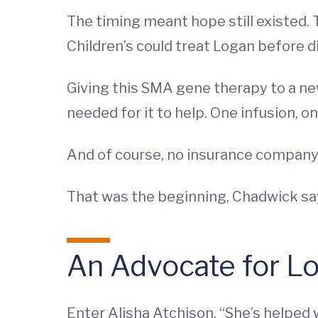
The timing meant hope still existed.
Children’s could treat Logan before 
Giving this SMA gene therapy to a ne
needed for it to help. One infusion, o
And of course, no insurance company 
That was the beginning, Chadwick says
An Advocate for L
Enter Alisha Atchison. “She’s helped