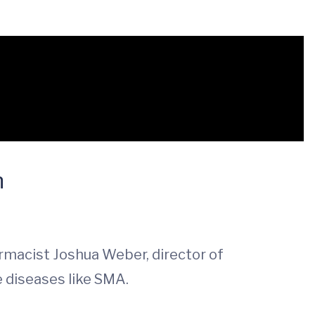
n
macist Joshua Weber, director of
e diseases like SMA.