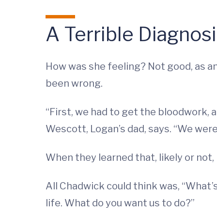
A Terrible Diagnos
How was she feeling? Not good, as an
been wrong.
“First, we had to get the bloodwork, 
Wescott, Logan’s dad, says. “We were t
When they learned that, likely or not
All Chadwick could think was, “What’
life. What do you want us to do?”