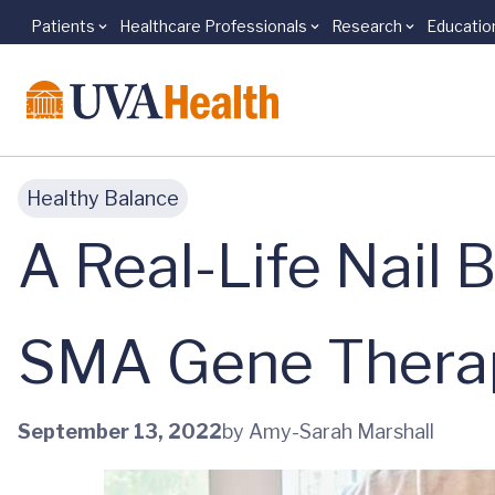
Patients
Healthcare Professionals
Research
Educatio
Skip to main content
Healthy Balance
A Real-Life Nail 
SMA Gene Therap
September 13, 2022
by Amy-Sarah Marshall