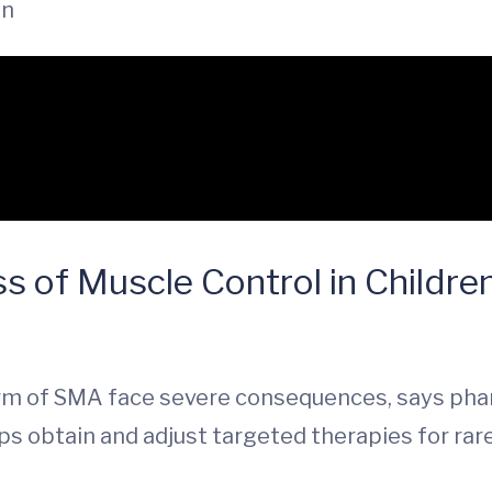
in
s of Muscle Control in Childre
rm of SMA face severe consequences, says phar
s obtain and adjust targeted therapies for rar