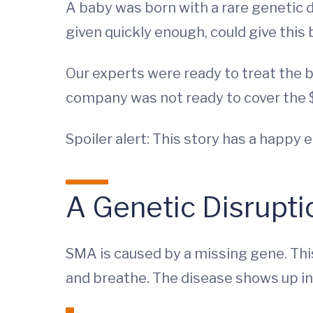
A baby was born with a rare genetic 
given quickly enough, could give this 
Our experts were ready to treat the 
company was not ready to cover the $
Spoiler alert: This story has a happy 
A Genetic Disrupti
SMA is caused by a missing gene. Thi
and breathe. The disease shows up in 