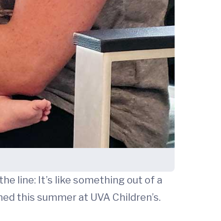
he line: It’s like something out of a
ened this summer at UVA Children’s.