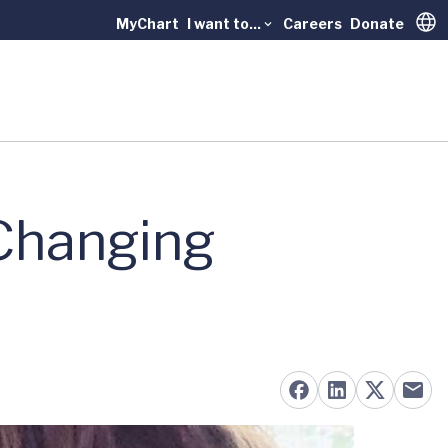
MyChart
I want to...
Careers
Donate
Trans
-Changing