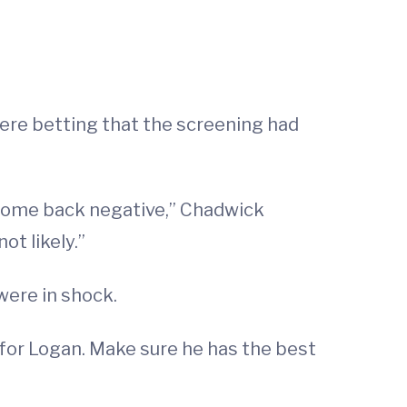
ere betting that the screening had
d come back negative,” Chadwick
ot likely.”
were in shock.
 for Logan. Make sure he has the best