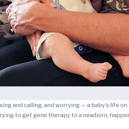
ing and calling, and worrying — a baby’s life on t
 trying to get gene therapy to a newborn, happ