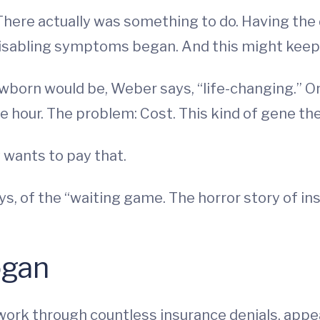
 There actually was something to do. Having the
disabling symptoms began. And this might keep 
wborn would be, Weber says, “life-changing.” On
ne hour. The problem: Cost. This kind of gene the
wants to pay that.
, of the “waiting game. The horror story of in
ogan
 work through countless insurance denials, appe