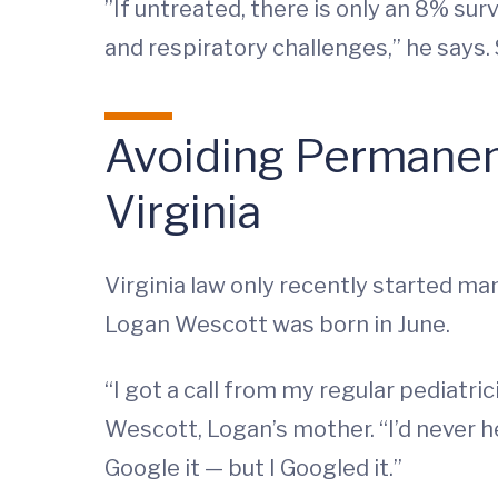
”If untreated, there is only an 8% su
and respiratory challenges,” he says. 
Avoiding Permanen
Virginia
Virginia law only recently started ma
Logan Wescott was born in June.
“I got a call from my regular pediat
Wescott, Logan’s mother. “I’d never h
Google it — but I Googled it.”