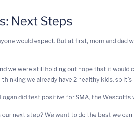
is: Next Steps
yone would expect. But at first, mom and dad w
and we were still holding out hope that it woul
hinking we already have 2 healthy kids, so it’s n
, Logan did test positive for SMA, the Wescotts 
s our next step? We want to do the best we can