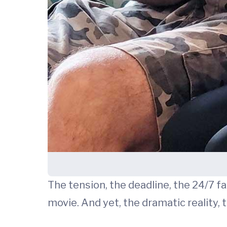
The tension, the deadline, the 24/7 fax
movie. And yet, the dramatic reality,