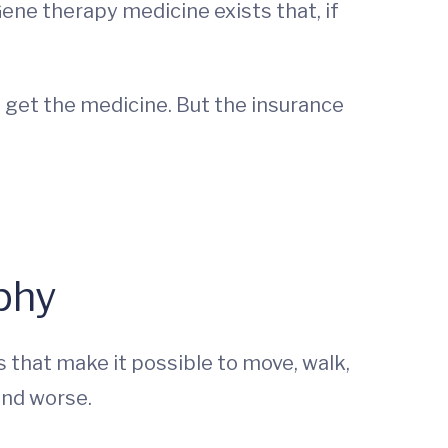
Gene therapy medicine exists that, if
 get the medicine. But the insurance
phy
 that make it possible to move, walk,
and worse.