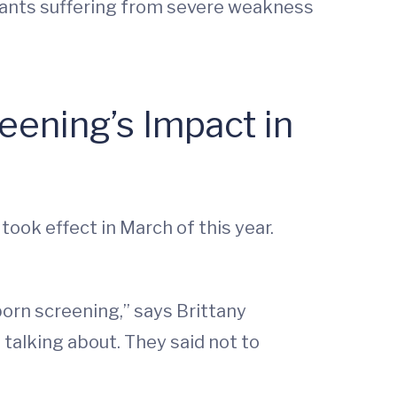
infants suffering from severe weakness
ening’s Impact in
ook effect in March of this year.
orn screening,” says Brittany
 talking about. They said not to