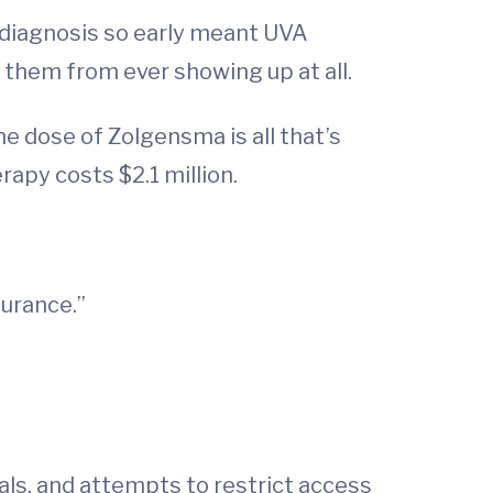
 diagnosis so early meant UVA
them from ever showing up at all.
e dose of Zolgensma is all that’s
rapy costs $2.1 million.
surance.”
als, and attempts to restrict access