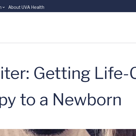
n
About UVA Health
Biter: Getting Life
y to a Newborn