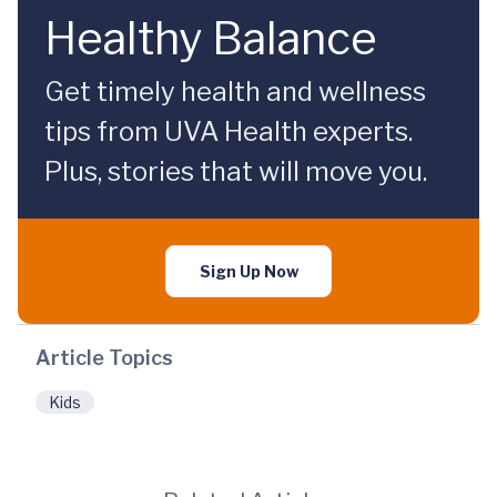
Healthy Balance
Get timely health and wellness
tips from UVA Health experts.
Plus, stories that will move you.
Sign Up Now
Article Topics
Kids