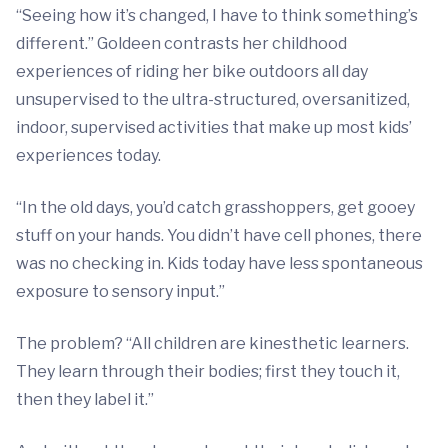
“Seeing how it’s changed, I have to think something’s
different.” Goldeen contrasts her childhood
experiences of riding her bike outdoors all day
unsupervised to the ultra-structured, oversanitized,
indoor, supervised activities that make up most kids’
experiences today.
“In the old days, you’d catch grasshoppers, get gooey
stuff on your hands. You didn’t have cell phones, there
was no checking in. Kids today have less spontaneous
exposure to sensory input.”
The problem? “All children are kinesthetic learners.
They learn through their bodies; first they touch it,
then they label it.”