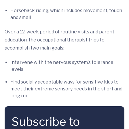
Horseback riding, which includes movement, touch
and smell
Over a 12-week period of routine visits and parent
education, the occupational therapist tries to
accomplish two main goals:
Intervene with the nervous system’s tolerance
levels
Find socially acceptable ways for sensitive kids to
meet their extreme sensory needs in the short and
long run
Subscribe to