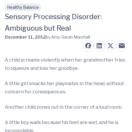
Healthy Balance
Skip to main content
Sensory Processing Disorder:
Ambiguous but Real
December 11, 2012
by Amy-Sarah Marshall
A child screams violently when her grandmother tries
to squeeze and kiss her goodbye.
A little girl smacks her playmates in the head, without
concern for consequences.
Another child zones out in the corner of a loud room.
A little boy wails because his feet are wet, and he is
inconsolable.