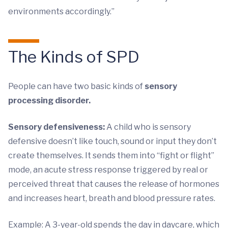
environments accordingly.”
The Kinds of SPD
People can have two basic kinds of
sensory
processing disorder.
Sensory defensiveness:
A child who is sensory
defensive doesn’t like touch, sound or input they don’t
create themselves. It sends them into “fight or flight”
mode, an acute stress response triggered by real or
perceived threat that causes the release of hormones
and increases heart, breath and blood pressure rates.
Example: A 3-year-old spends the day in daycare, which