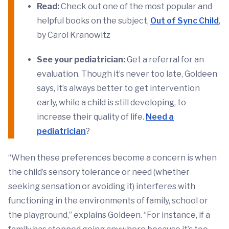
Read:
Check out one of the most popular and
helpful books on the subject,
Out of Sync Child
,
by Carol Kranowitz
See your pediatrician:
Get a referral for an
evaluation. Though it’s never too late, Goldeen
says, it’s always better to get intervention
early, while a child is still developing, to
increase their quality of life.
Need a
pediatrician
?
“When these preferences become a concern is when
the child’s sensory tolerance or need (whether
seeking sensation or avoiding it) interferes with
functioning in the environments of family, school or
the playground,” explains Goldeen. “For instance, if a