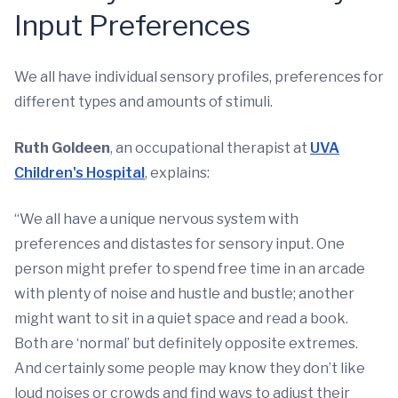
Input Preferences
We all have individual sensory profiles, preferences for
different types and amounts of stimuli.
Ruth Goldeen
, an occupational therapist at
UVA
Children's Hospital
, explains:
“We all have a unique nervous system with
preferences and distastes for sensory input. One
person might prefer to spend free time in an arcade
with plenty of noise and hustle and bustle; another
might want to sit in a quiet space and read a book.
Both are ‘normal’ but definitely opposite extremes.
And certainly some people may know they don’t like
loud noises or crowds and find ways to adjust their