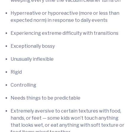
weeping every time the vacuum cleaner turns on
Hyperreative or hyporeactive (more or less than
expected norm) in response to daily events
Experiencing extreme difficulty with transitions
Exceptionally bossy
Unusually inflexible
Rigid
Controlling
Needs things to be predictable
Extremely aversive to certain textures with food,
hands, or feet — some kids won’t touch anything
that looks wet, or eat anything with soft texture or