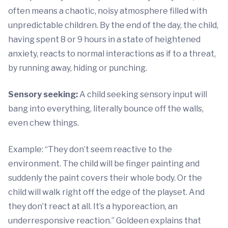
often means a chaotic, noisy atmosphere filled with
unpredictable children. By the end of the day, the child,
having spent 8 or 9 hours in a state of heightened
anxiety, reacts to normal interactions as if to a threat,
by running away, hiding or punching.
Sensory seeking:
A child seeking sensory input will
bang into everything, literally bounce off the walls,
even chew things.
Example: “They don’t seem reactive to the
environment. The child will be finger painting and
suddenly the paint covers their whole body. Or the
child will walk right off the edge of the playset. And
they don’t react at all. It’s a hyporeaction, an
underresponsive reaction.” Goldeen explains that