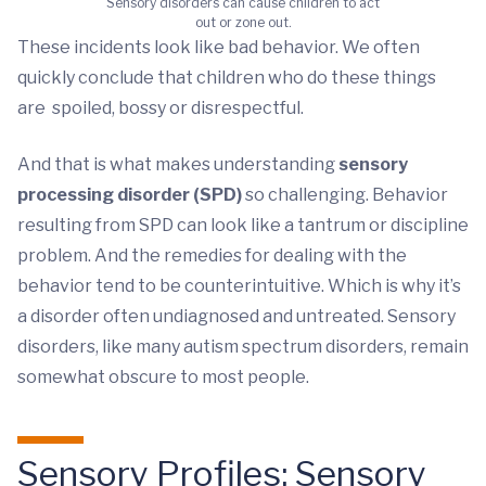
Sensory disorders can cause children to act
out or zone out.
These incidents look like bad behavior. We often
quickly conclude that children who do these things
are spoiled, bossy or disrespectful.
And that is what makes understanding
sensory
processing disorder (SPD)
so challenging. Behavior
resulting from SPD can look like a tantrum or discipline
problem. And the remedies for dealing with the
behavior tend to be counterintuitive. Which is why it’s
a disorder often undiagnosed and untreated. Sensory
disorders, like many autism spectrum disorders, remain
somewhat obscure to most people.
Sensory Profiles: Sensory