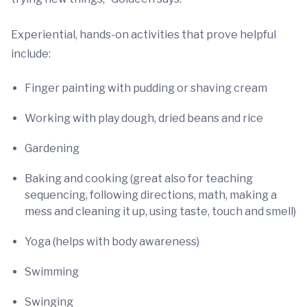
Experiential, hands-on activities that prove helpful
include:
Finger painting with pudding or shaving cream
Working with play dough, dried beans and rice
Gardening
Baking and cooking (great also for teaching
sequencing, following directions, math, making a
mess and cleaning it up, using taste, touch and smell)
Yoga (helps with body awareness)
Swimming
Swinging