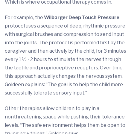
Which is where occupational therapy comes in.
For example, the
Wilbarger Deep Touch Pressure
protocol uses a sequence of deep, rhythmic pressure
with surgical brushes and compression to send input
into the joints. The protocol is performed first by the
caregiver and then actively by the child, for 3 minutes
every 1 ½ - 2 hours to stimulate the nerves through
the tactile and proprioceptive receptors. Over time,
this approach actually changes the nervous system.
Goldeen explains: “The goal is to help the child more
successfully tolerate sensory input.”
Other therapies allow children to play in a
nonthreatening space while pushing their tolerance
levels. “The safe environment helps them be open to
trying new things,” Goldeen says.