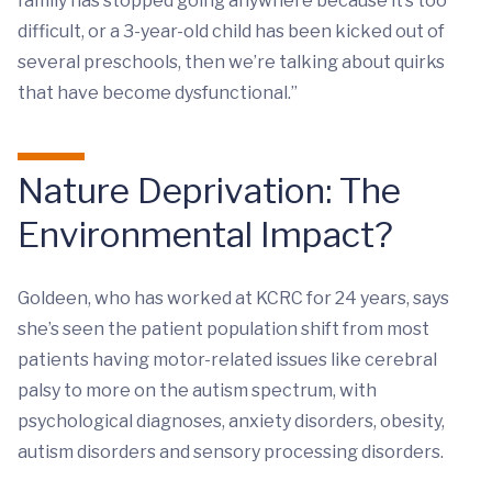
family has stopped going anywhere because it’s too
difficult, or a 3-year-old child has been kicked out of
several preschools, then we’re talking about quirks
that have become dysfunctional.”
Nature Deprivation: The
Environmental Impact?
Goldeen, who has worked at KCRC for 24 years, says
she’s seen the patient population shift from most
patients having motor-related issues like cerebral
palsy to more on the autism spectrum, with
psychological diagnoses, anxiety disorders, obesity,
autism disorders and sensory processing disorders.