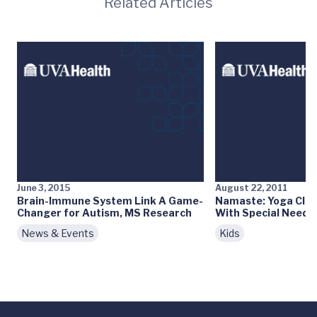
Related Articles
June 3, 2015
August 22, 2011
Brain-Immune System Link A Game-
Namaste: Yoga Clas
Changer for Autism, MS Research
With Special Needs
News & Events
Kids