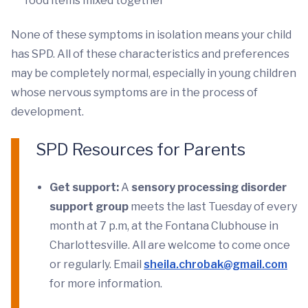
food items mixed together
None of these symptoms in isolation means your child
has SPD. All of these characteristics and preferences
may be completely normal, especially in young children
whose nervous symptoms are in the process of
development.
SPD Resources for Parents
Get support:
A
sensory processing disorder
support group
meets the last Tuesday of every
month at 7 p.m, at the Fontana Clubhouse in
Charlottesville. All are welcome to come once
or regularly. Email
sheila.chrobak@gmail.com
for more information.