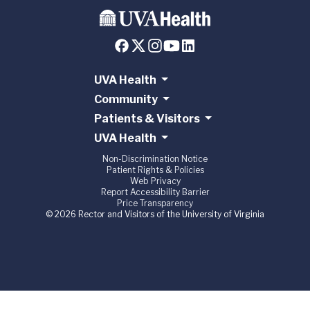
UVA Health
Community
Patients & Visitors
UVA Health
Non-Discrimination Notice
Patient Rights & Policies
Web Privacy
Report Accessibility Barrier
Price Transparency
© 2026 Rector and Visitors of the University of Virginia