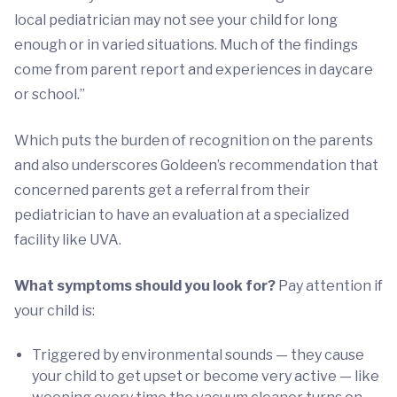
local pediatrician may not see your child for long
enough or in varied situations. Much of the findings
come from parent report and experiences in daycare
or school.”
Which puts the burden of recognition on the parents
and also underscores Goldeen’s recommendation that
concerned parents get a referral from their
pediatrician to have an evaluation at a specialized
facility like UVA.
What symptoms should you look for?
Pay attention if
your child is:
Triggered by environmental sounds — they cause
your child to get upset or become very active — like