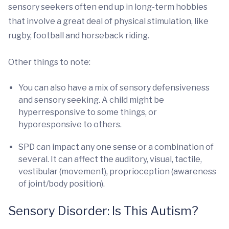
sensory seekers often end up in long-term hobbies
that involve a great deal of physical stimulation, like
rugby, football and horseback riding.
Other things to note:
You can also have a mix of sensory defensiveness
and sensory seeking. A child might be
hyperresponsive to some things, or
hyporesponsive to others.
SPD can impact any one sense or a combination of
several. It can affect the auditory, visual, tactile,
vestibular (movement), proprioception (awareness
of joint/body position).
Sensory Disorder: Is This Autism?