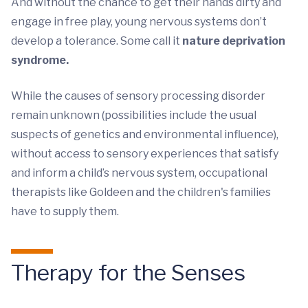
And without the chance to get their hands dirty and
engage in free play, young nervous systems don’t
develop a tolerance. Some call it
nature deprivation
syndrome.
While the causes of sensory processing disorder
remain unknown (possibilities include the usual
suspects of genetics and environmental influence),
without access to sensory experiences that satisfy
and inform a child’s nervous system, occupational
therapists like Goldeen and the children's families
have to supply them.
Therapy for the Senses