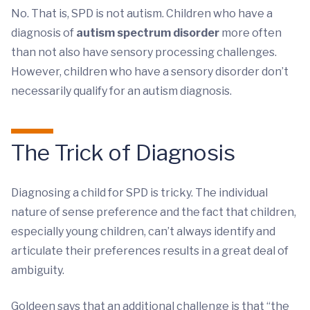
No. That is, SPD is not autism. Children who have a
diagnosis of
autism spectrum disorder
more often
than not also have sensory processing challenges.
However, children who have a sensory disorder don’t
necessarily qualify for an autism diagnosis.
The Trick of Diagnosis
Diagnosing a child for SPD is tricky. The individual
nature of sense preference and the fact that children,
especially young children, can’t always identify and
articulate their preferences results in a great deal of
ambiguity.
Goldeen says that an additional challenge is that “the