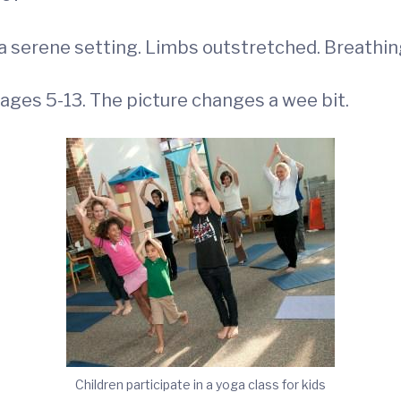
 serene setting. Limbs outstretched. Breathing
 ages 5-13. The picture changes a wee bit.
Children participate in a yoga class for kids