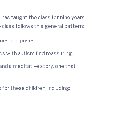
 has taught the class for nine years
class follows this general pattern:
ames and poses.
s with autism find reassuring.
and a meditative story, one that
for these children, including: