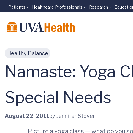
Patients
Healthcare Professionals
Research
Educatio
Skip to main content
Healthy Balance
Namaste: Yoga Cl
Special Needs
August 22, 2011
by Jennifer Stover
Picture a yoga class — what do you s