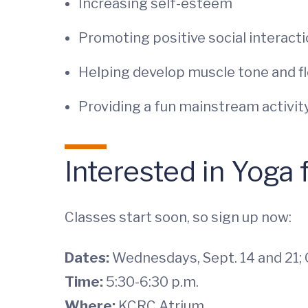
Increasing self-esteem
Promoting positive social interact
Helping develop muscle tone and fle
Providing a fun mainstream activit
Interested in Yoga
Classes start soon, so sign up now:
Dates:
Wednesdays, Sept. 14 and 21; O
Time:
5:30-6:30 p.m.
Where:
KCRC Atrium