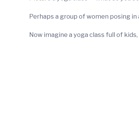
Perhaps a group of women posing in a
Now imagine a yoga class full of kids,