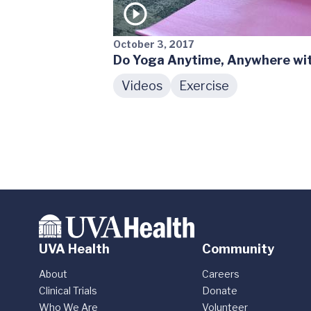
October 3, 2017
Do Yoga Anytime, Anywhere wit
Videos
Exercise
UVA Health
Community
About
Careers
Clinical Trials
Donate
Who We Are
Volunteer