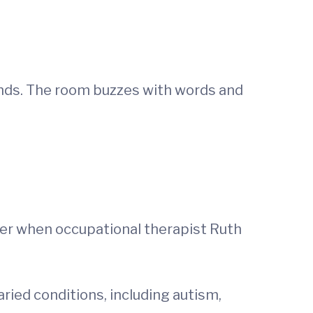
unds. The room buzzes with words and
ter when occupational therapist Ruth
ried conditions, including autism,