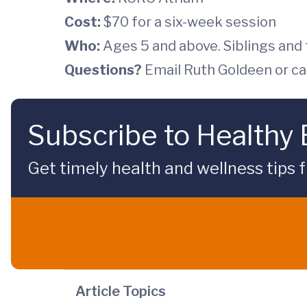
Cost:
$70 for a six-week session
Who:
Ages 5 and above. Siblings and f
Questions?
Email Ruth Goldeen or ca
Subscribe to Healthy
Get timely health and wellness tips f
Article Topics