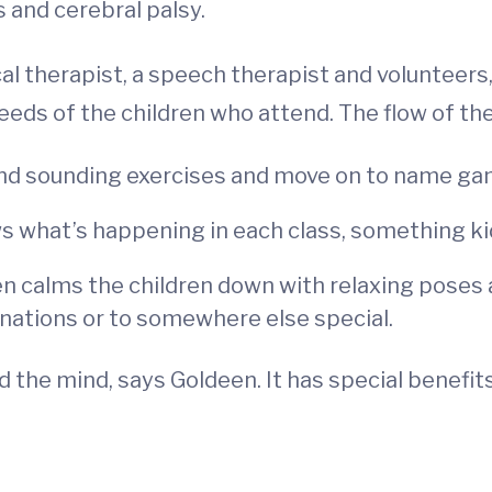
 and cerebral palsy.
l therapist, a speech therapist and volunteers,
eds of the children who attend. The flow of the 
 and sounding exercises and move on to name g
s what’s happening in each class, something kid
en calms the children down with relaxing poses 
inations or to somewhere else special.
 the mind, says Goldeen. It has special benefits 