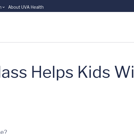
n
About UVA Health
ass Helps Kids W
ee?