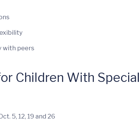
ions
xibility
y with peers
 for Children With Speci
ct. 5, 12, 19 and 26