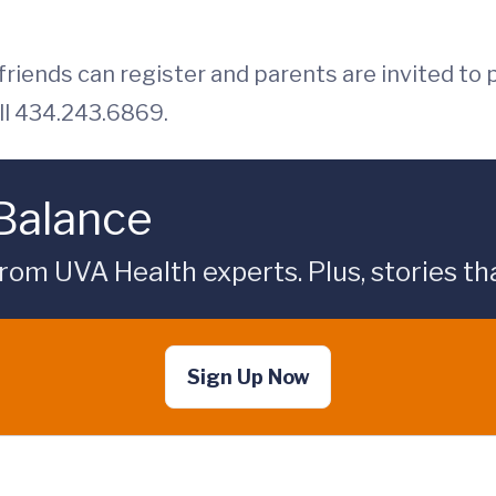
riends can register and parents are invited to p
ll 434.243.6869.
 Balance
rom UVA Health experts. Plus, stories tha
Sign Up Now