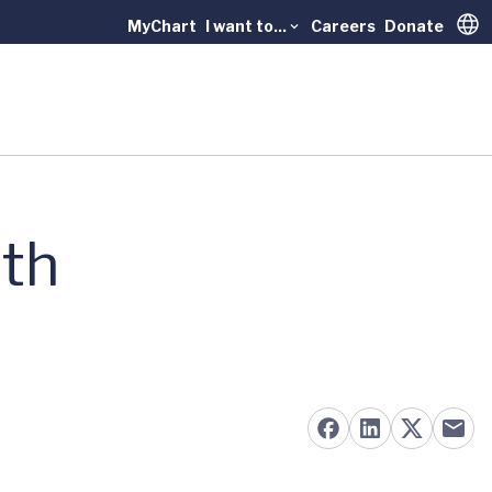
MyChart
I want to...
Careers
Donate
Trans
ith