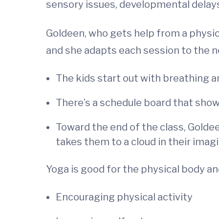
sensory issues, developmental delays
Goldeen, who gets help from a physica
and she adapts each session to the ne
The kids start out with breathing
There’s a schedule board that show
Toward the end of the class, Golde
takes them to a cloud in their imag
Yoga is good for the physical body and
Encouraging physical activity