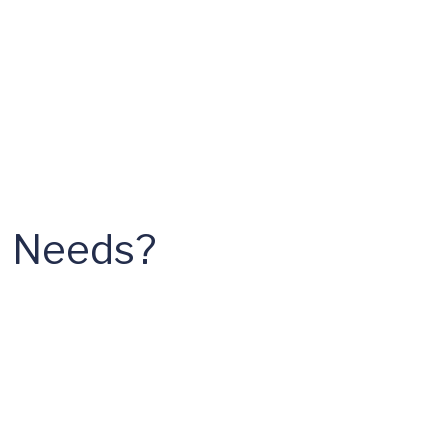
al Needs?