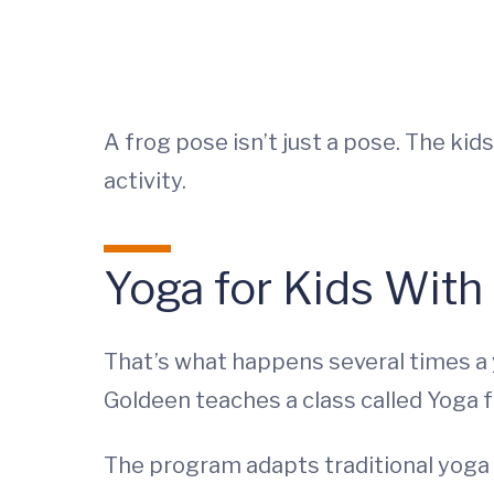
A frog pose isn’t just a pose. The k
activity.
Yoga for Kids With
That’s what happens several times a 
Goldeen teaches a class called Yoga 
The program adapts traditional yoga t