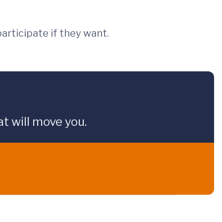
articipate if they want.
t will move you.