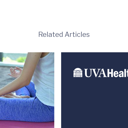
Related Articles