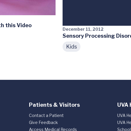
h this Video
December 11, 2012
Sensory Processing Disor
Kids
Patients & Visitors
UVA 
Contact a Patient
UVA He
Give Feedback
UVA He
Access Medical Records
School