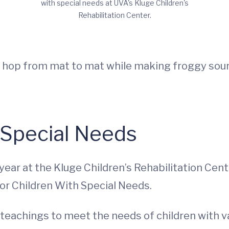
with special needs at UVA's Kluge Children's
Rehabilitation Center.
ids hop from mat to mat while making froggy so
 Special Needs
year at the Kluge Children’s Rehabilitation Cen
for Children With Special Needs.
eachings to meet the needs of children with va