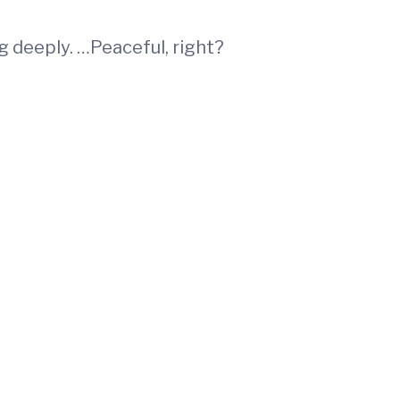
 deeply. …Peaceful, right?