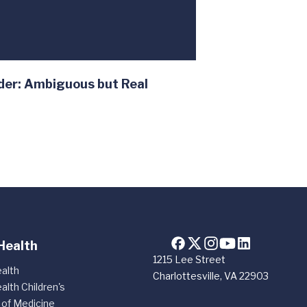
der: Ambiguous but Real
Health
1215 Lee Street
alth
Charlottesville, VA 22903
alth Children's
 of Medicine