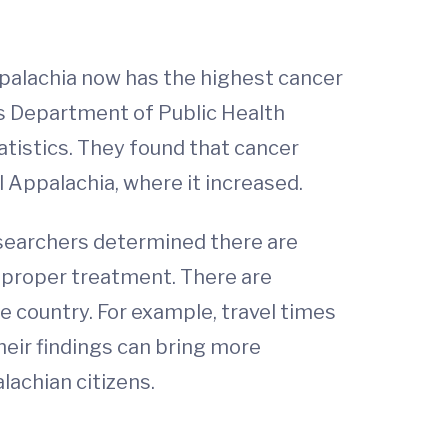
palachia now has the highest cancer
’s Department of Public Health
tistics. They found that cancer
 Appalachia, where it increased.
researchers determined there are
e proper treatment. There are
he country. For example, travel times
heir findings can bring more
lachian citizens.