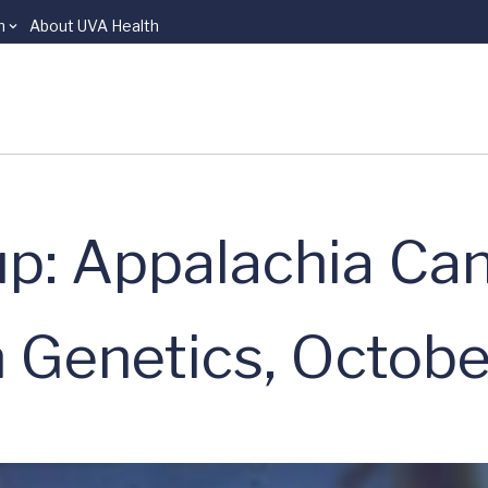
n
About UVA Health
p: Appalachia Ca
 Genetics, Octob