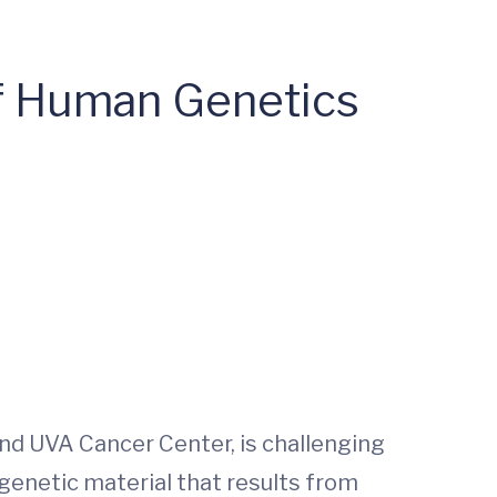
f Human Genetics
nd UVA Cancer Center, is challenging
genetic material that results from