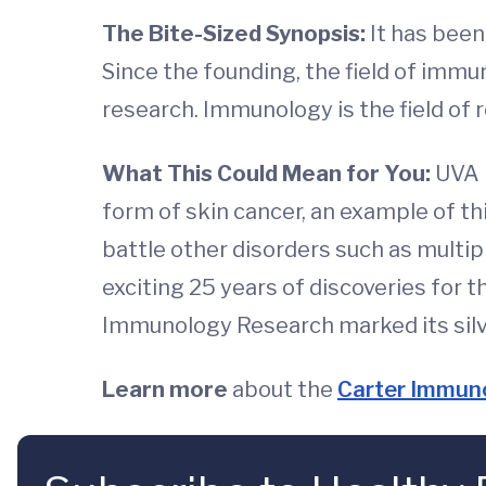
The Bite-Sized Synopsis:
It has bee
Since the founding, the field of imm
research. Immunology is the field of
What This Could Mean for You:
UVA 
form of skin cancer, an example of t
battle other disorders such as multip
exciting 25 years of discoveries for t
Immunology Research marked its silve
Learn more
about the
Carter Immuno