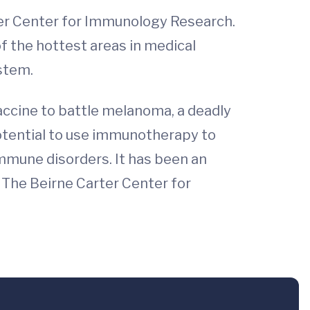
ter Center for Immunology Research.
f the hottest areas in medical
stem.
ccine to battle melanoma, a deadly
otential to use immunotherapy to
oimmune disorders. It has been an
. The Beirne Carter Center for