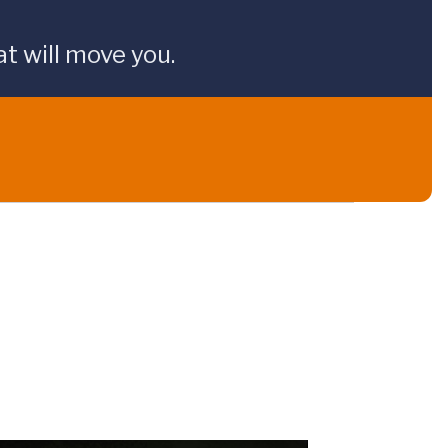
t will move you.