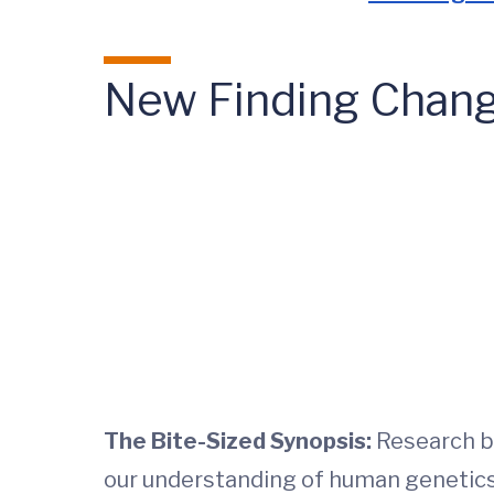
New Finding Chang
The Bite-Sized Synopsis:
Research by
our understanding of human genetics. 