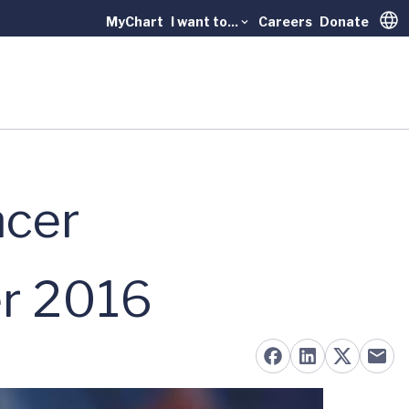
MyChart
I want to...
Careers
Donate
Trans
ncer
er 2016