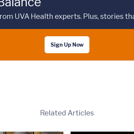
 Balance
rom UVA Health experts. Plus, stories tha
Sign Up Now
Related Articles