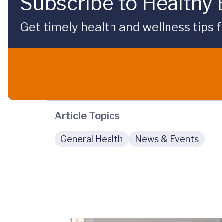
Subscribe to Healthy
Get timely health and wellness tips f
Article Topics
General Health
News & Events