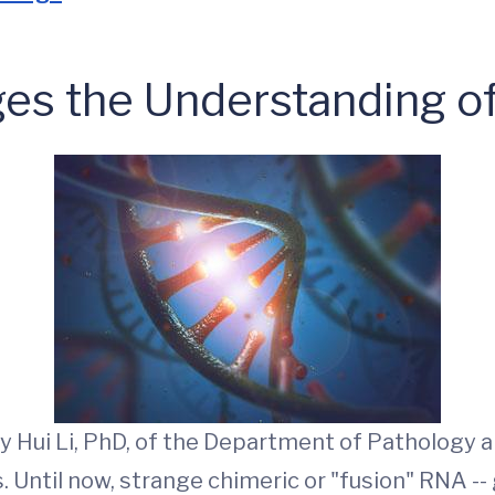
es the Understanding o
 Hui Li, PhD, of the Department of Pathology a
Until now, strange chimeric or "fusion" RNA -- 