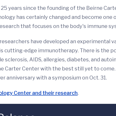
n 25 years since the founding of the Beirne Car
unology has certainly changed and become one o
 research that focuses on the body's immune sy
researchers have developed an experimental va
his cutting-edge immunotherapy. There is the p
le sclerosis, AIDS, allergies, diabetes, and aut
he Carter Center with the best still yet to come
r anniversary with a symposium on Oct. 31.
logy Center and their research
.