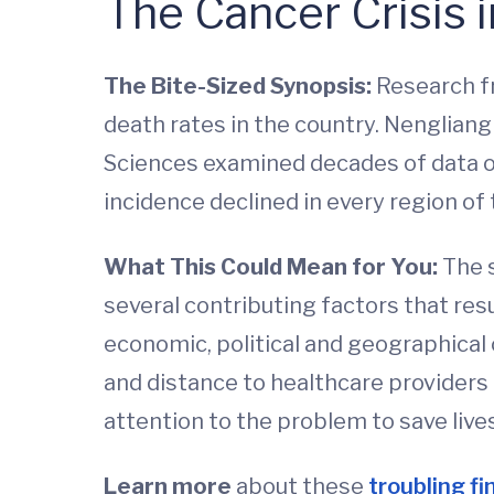
The Cancer Crisis 
The Bite-Sized Synopsis:
Research f
death rates in the country. Nengliang
Sciences examined decades of data ob
incidence declined in every region of
What This Could Mean for You:
The 
several contributing factors that res
economic, political and geographical 
and distance to healthcare providers 
attention to the problem to save live
Learn more
about these
troubling fi