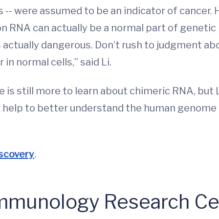
-- were assumed to be an indicator of cancer. 
on RNA can actually be a normal part of geneti
 actually dangerous. Don’t rush to judgment abou
in normal cells,” said Li.
 is still more to learn about chimeric RNA, but L
lso help to better understand the human genome
scovery
.
 Immunology Research Ce