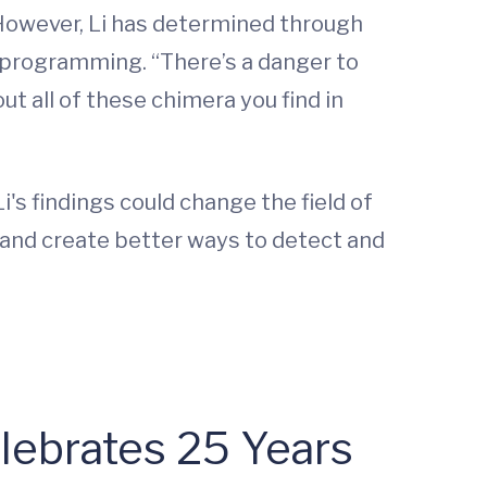
However, Li has determined through
c programming. “There’s a danger to
t all of these chimera you find in
i's findings could change the field of
 and create better ways to detect and
lebrates 25 Years