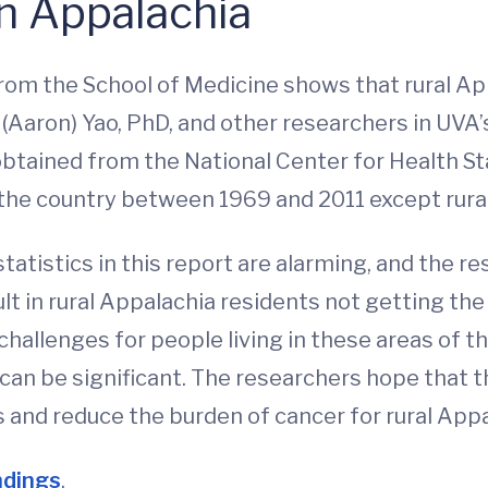
in Appalachia
rom the School of Medicine shows that rural Ap
 (Aaron) Yao, PhD, and other researchers in UVA
tained from the National Center for Health Sta
 the country between 1969 and 2011 except rural
statistics in this report are alarming, and the 
ult in rural Appalachia residents not getting th
challenges for people living in these areas of t
can be significant. The researchers hope that t
s and reduce the burden of cancer for rural Appa
ndings
.