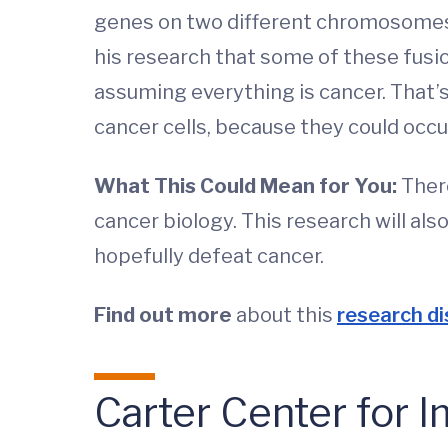
genes on two different chromosomes 
his research that some of these fusi
assuming everything is cancer. That’s
cancer cells, because they could occur 
What This Could Mean for You:
There
cancer biology. This research will a
hopefully defeat cancer.
Find out more
about this
research di
Carter Center for