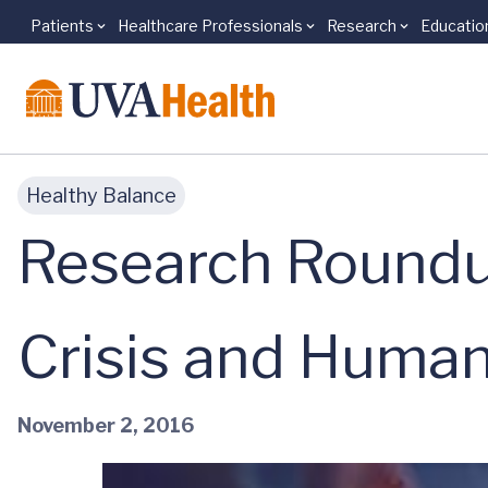
Patients
Healthcare Professionals
Research
Educatio
Skip to main content
Healthy Balance
Research Roundu
Crisis and Human
November 2, 2016