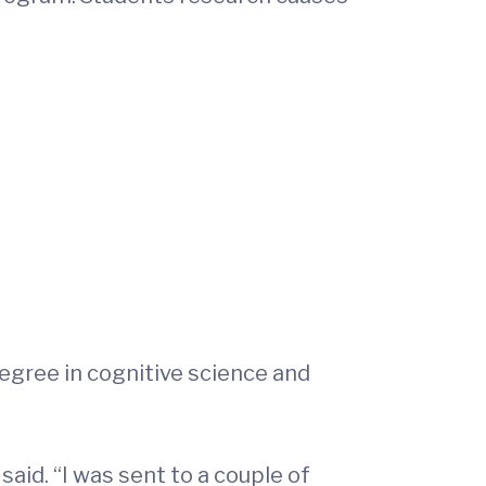
degree in cognitive science and
aid. “I was sent to a couple of