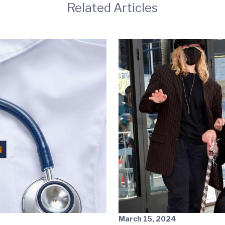
Related Articles
March 15, 2024