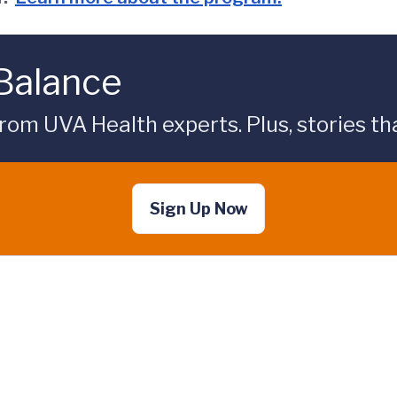
 Balance
rom UVA Health experts. Plus, stories tha
Sign Up Now