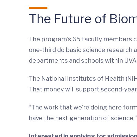
The Future of Bio
The program’s 65 faculty members co
one-third do basic science research a
departments and schools within UVA i
The National Institutes of Health (NIH
That money will support second-year s
“The work that we’re doing here forms
have the next generation of science.”
Interested in applying for admissio