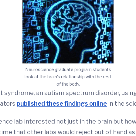
Neuroscience graduate program students
look at the brain's relationship with the rest
of the body.
t syndrome, an autism spectrum disorder, usi
gators
published these findings online
in the sci
ence lab interested not just in the brain but h
ime that other labs would reject out of hand as ‘