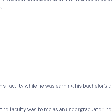
s:
’s faculty while he was earning his bachelor’s 
he faculty was to me as an undergraduate,” he s