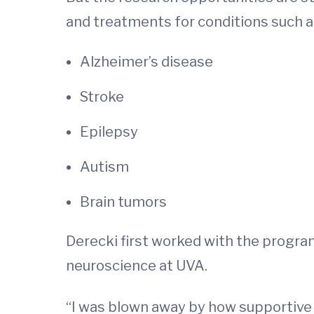
and treatments for conditions such a
Alzheimer’s disease
Stroke
Epilepsy
Autism
Brain tumors
Derecki first worked with the program
neuroscience at UVA.
“I was blown away by how supportive t