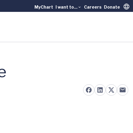
MyChart
I want to...
Careers
Donate
Trans
e