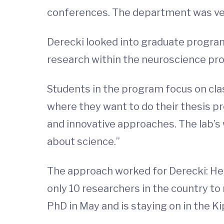
conferences. The department was ve
Derecki looked into graduate program
research within the neuroscience pr
Students in the program focus on clas
where they want to do their thesis pr
and innovative approaches. The lab’s 
about science.”
The approach worked for Derecki: He a
only 10 researchers in the country to
PhD in May and is staying on in the Ki