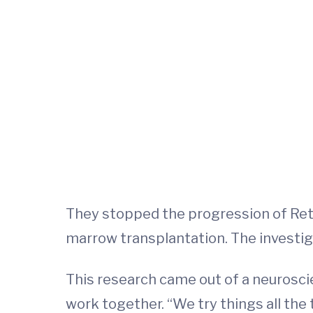
They stopped the progression of Ret
marrow transplantation. The investi
This research came out of a neurosci
work together. “We try things all the t