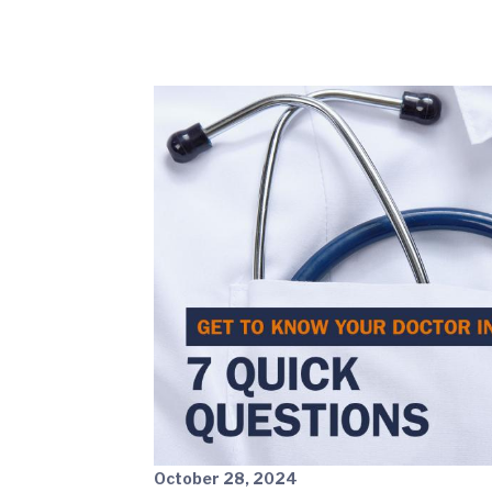
October 28, 2024