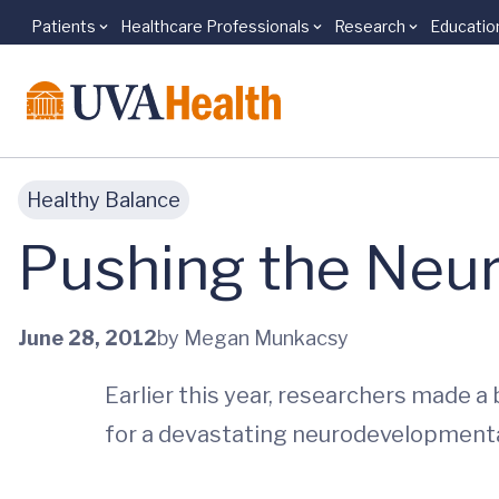
Patients
Healthcare Professionals
Research
Educatio
Skip to main content
Healthy Balance
Pushing the Neu
June 28, 2012
by Megan Munkacsy
Earlier this year, researchers made a
for a devastating neurodevelopmenta