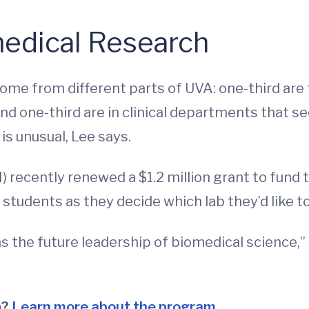
medical Research
me from different parts of UVA: one-third are
nd one-third are in clinical departments that se
s unusual, Lee says.
) recently renewed a $1.2 million grant to fund 
tudents as they decide which lab they’d like to 
 the future leadership of biomedical science,” 
n?
Learn more about the program.