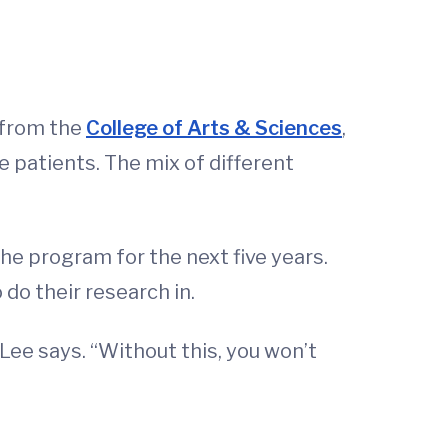
 from the
College of Arts & Sciences
,
e patients. The mix of different
the program for the next five years.
do their research in.
Lee says. “Without this, you won’t