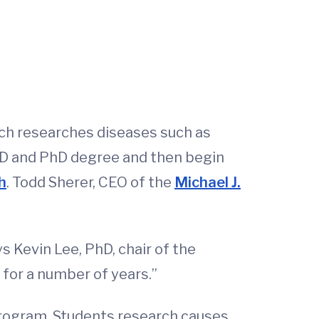
ich researches diseases such as
MD and PhD degree and then begin
h
. Todd Sherer, CEO of the
Michael J.
s Kevin Lee, PhD, chair of the
for a number of years.”
 program. Students research causes