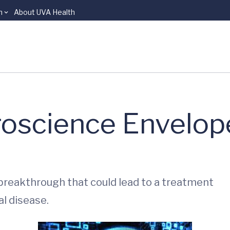
n
About UVA Health
roscience Envelop
 breakthrough that could lead to a treatment
l disease.