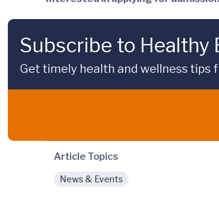
Subscribe to Healthy
Get timely health and wellness tips f
Article Topics
News & Events