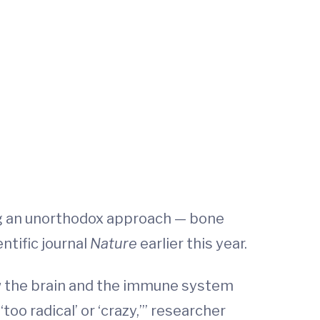
ng an unorthodox approach — bone
entific journal
Nature
earlier this year.
ow the brain and the immune system
too radical’ or ‘crazy,’” researcher