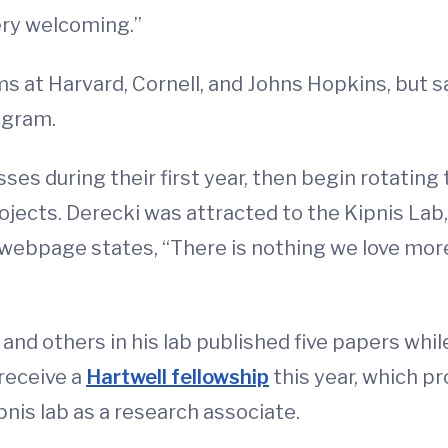
ry welcoming.”
s at Harvard, Cornell, and Johns Hopkins, but 
ogram.
ses during their first year, then begin rotating 
ojects. Derecki was attracted to the Kipnis Lab,
webpage states, “There is nothing we love more i
nd others in his lab published five papers whil
 receive a
Hartwell fellowship
this year, which pr
pnis lab as a research associate.