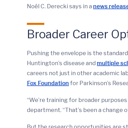
Noël C. Derecki says in a
news releas
Broader Career Op
Pushing the envelope is the standard
Huntington’s disease and
multiple sc
careers not just in other academic l
Fox Foundation
for Parkinson’s Resea
“We’re training for broader purposes o
department. “That’s been a change o
But the research opportunities are s