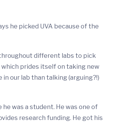
says he picked UVA because of the
throughout different labs to pick
 which prides itself on taking new
n our lab than talking (arguing?!)
e he was a student. He was one of
ovides research funding. He got his