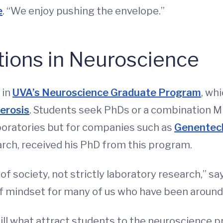
e
. “We enjoy pushing the envelope.”
tions in Neuroscience
 in
UVA’s Neuroscience Graduate Program
, wh
lerosis
. Students seek PhDs or a combination 
aboratories but for companies such as
Genentec
rch, received his PhD from this program.
f society, not strictly laboratory research,” say
f mindset for many of us who have been around 
till what attract students to the neuroscience