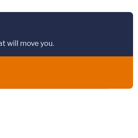
t will move you.