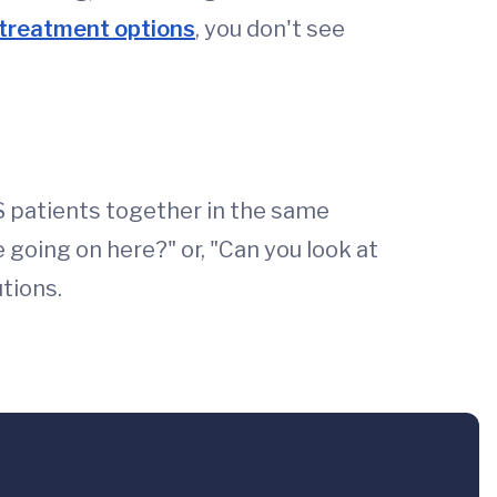
treatment options
, you don't see
MS patients together in the same
 going on here?" or, "Can you look at
tions.