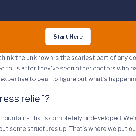
Start Here
 think the unknown is the scariest part of any do
ed to us after they've seen other doctors who ha
ur expertise to bear to figure out what's happenin
ress relief?
 mountains that's completely undeveloped. We'r
to put some structures up. That's where we put o