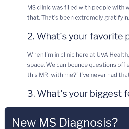
MS clinic was filled with people with 
that. That's been extremely gratifyi
2. What's your favorite 
When I'm in clinic here at UVA Health,
space. We can bounce questions off ea
this MRI with me?" I've never had tha
3. What's your biggest f
New MS Diagnosis?