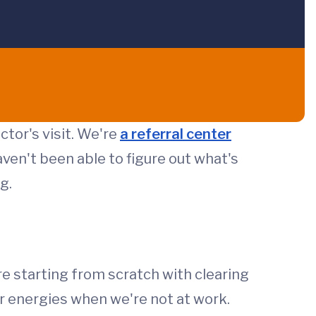
ctor's visit. We're
a referral center
ven't been able to figure out what's
g.
e starting from scratch with clearing
ur energies when we're not at work.