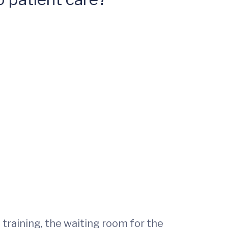
training, the waiting room for the