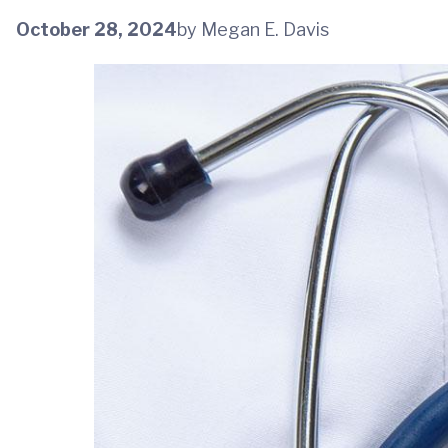
October 28, 2024
by Megan E. Davis