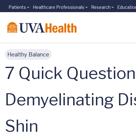
Patients
Healthcare Professionals
Research
Educatio
Skip to main content
Healthy Balance
7 Quick Questio
Demyelinating Di
Shin