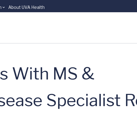
n
About UVA Health
ns With MS &
sease Specialist 