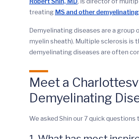
Robert Shin, MD
, is director of mul
treating
MS and other demyelinating
Demyelinating diseases are a group o
myelin sheath). Multiple sclerosis is 
demyelinating diseases are often co
Meet a Charlottesv
Demyelinating Dis
We asked Shin our 7 quick questions 
1. What has most inspir