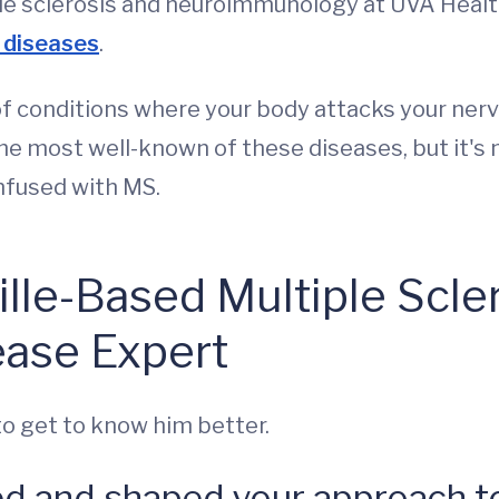
tiple sclerosis and neuroimmunology at UVA Healt
 diseases
.
f conditions where your body attacks your nerve
the most well-known of these diseases, but it's n
nfused with MS.
ille-Based Multiple Scle
ease Expert
to get to know him better.
ed and shaped your approach to