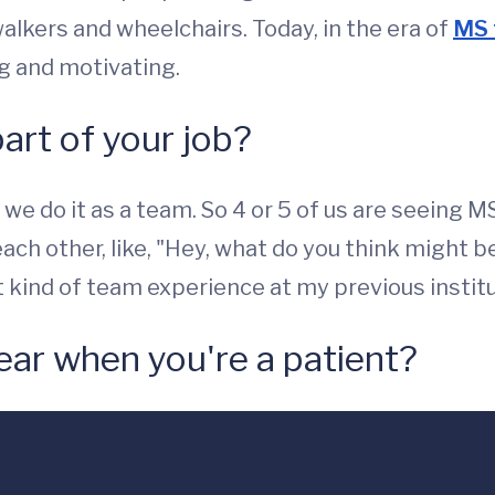
walkers and wheelchairs. Today, in the era of
MS 
ng and motivating.
part of your job?
 we do it as a team. So 4 or 5 of us are seeing 
ch other, like, "Hey, what do you think might be
t kind of team experience at my previous institu
ear when you're a patient?