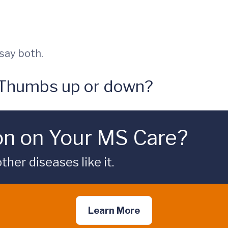
l say both.
 Thumbs up or down?
on on Your MS Care?
her diseases like it.
Learn More