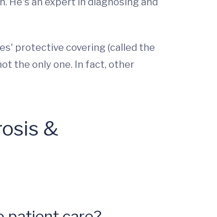
h. He's an expert in diagnosing and
s' protective covering (called the
ot the only one. In fact, other
rosis &
 patient care?