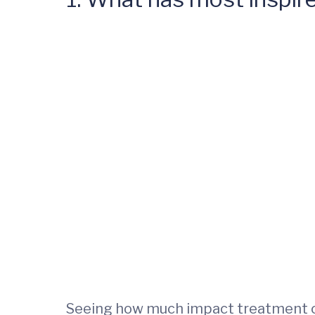
Seeing how much impact treatment can