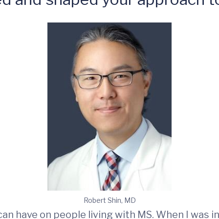
Robert Shin, MD
 have on people living with MS. When I was in 