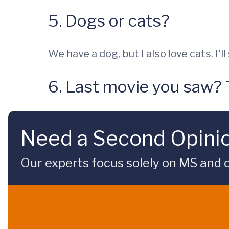
5. Dogs or cats?
We have a dog, but I also love cats. I'l
6. Last movie you saw?
Need a Second Opini
Our experts focus solely on MS and ot