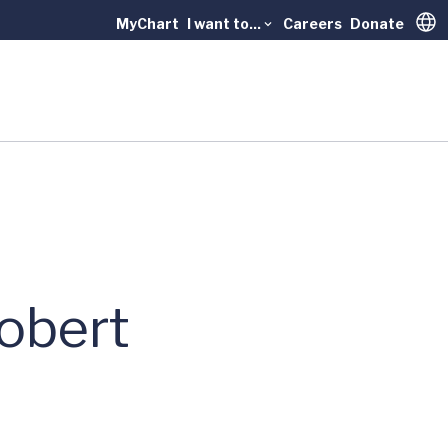
MyChart
I want to...
Careers
Donate
Trans
Robert