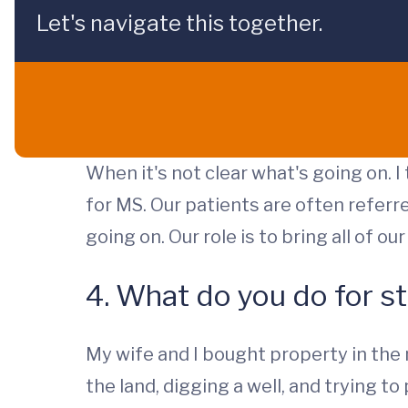
Let's navigate this together.
When it's not clear what's going on. I
for MS. Our patients are often referr
going on. Our role is to bring all of o
4. What do you do for st
My wife and I bought property in the
the land, digging a well, and trying 