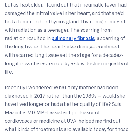
but as I got older, I found out that rheumatic fever had
damaged the mitral valve in her heart, and that she’d
had a tumor on her thymus gland (thymoma) removed
with radiation as a teenager. The scarring from
radiation resulted in
pulmonary fibrosis
, a scarring of
the lung tissue. The heart valve damage combined
with scarred lung tissue set the stage for a decades-
long illness characterized by a slow decline in quality of
life.
Recently I wondered: What if my mother had been
diagnosed in 2017 rather than the 1980s — would she
have lived longer or had a better quality of life? Sula
Mazimba, MD, MPH, assistant professor of
cardiovascular medicine at UVA, helped me find out
what kinds of treatments are available today for those