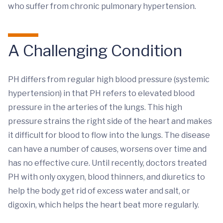
who suffer from chronic pulmonary hypertension.
A Challenging Condition
PH differs from regular high blood pressure (systemic
hypertension) in that PH refers to elevated blood
pressure in the arteries of the lungs. This high
pressure strains the right side of the heart and makes
it difficult for blood to flow into the lungs. The disease
can have a number of causes, worsens over time and
has no effective cure. Until recently, doctors treated
PH with only oxygen, blood thinners, and diuretics to
help the body get rid of excess water and salt, or
digoxin, which helps the heart beat more regularly.