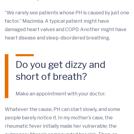
“We rarely see patients whose PH is caused by just one
factor.” Mazimba. A typical patient might have
damaged heart valves and COPD. Another might have
heart disease and sleep-disordered breathing.
Do you get dizzy and
short of breath?
Make an appointment with your doctor.
Whatever the cause, PH can start slowly, and some
people barely notice it. In my mother’s case, the
rheumatic fever initially made her vulnerable; the