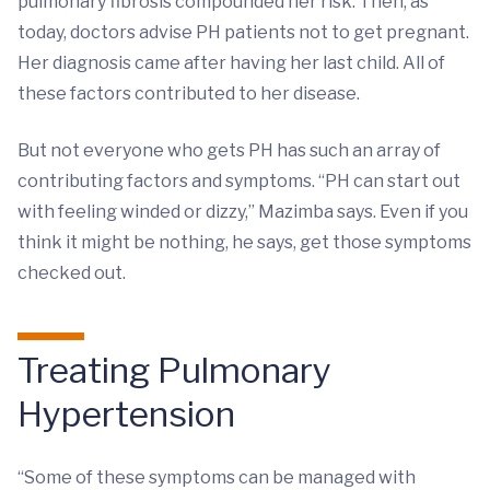
pulmonary fibrosis compounded her risk. Then, as
today, doctors advise PH patients not to get pregnant.
Her diagnosis came after having her last child. All of
these factors contributed to her disease.
But not everyone who gets PH has such an array of
contributing factors and symptoms. “PH can start out
with feeling winded or dizzy,” Mazimba says. Even if you
think it might be nothing, he says, get those symptoms
checked out.
Treating Pulmonary
Hypertension
“Some of these symptoms can be managed with