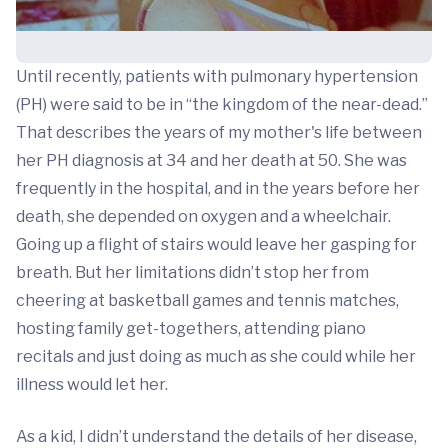
Until recently, patients with pulmonary hypertension
(PH) were said to be in “the kingdom of the near-dead.”
That describes the years of my mother's life between
her PH diagnosis at 34 and her death at 50. She was
frequently in the hospital, and in the years before her
death, she depended on oxygen and a wheelchair.
Going up a flight of stairs would leave her gasping for
breath. But her limitations didn’t stop her from
cheering at basketball games and tennis matches,
hosting family get-togethers, attending piano
recitals and just doing as much as she could while her
illness would let her.
As a kid, I didn’t understand the details of her disease,