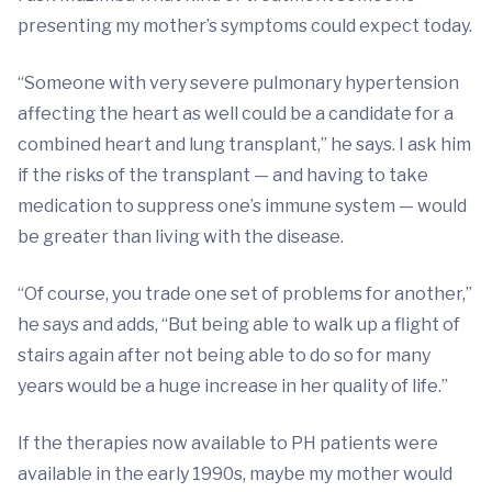
presenting my mother’s symptoms could expect today.
“Someone with very severe pulmonary hypertension
affecting the heart as well could be a candidate for a
combined heart and lung transplant,” he says. I ask him
if the risks of the transplant — and having to take
medication to suppress one’s immune system — would
be greater than living with the disease.
“Of course, you trade one set of problems for another,”
he says and adds, “But being able to walk up a flight of
stairs again after not being able to do so for many
years would be a huge increase in her quality of life.”
If the therapies now available to PH patients were
available in the early 1990s, maybe my mother would