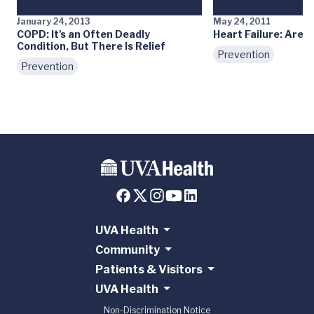
January 24, 2013
May 24, 2011
COPD: It's an Often Deadly
Heart Failure: Are Y
Condition, But There Is Relief
Prevention
Prevention
UVA Health
Community
Patients & Visitors
UVA Health
Non-Discrimination Notice