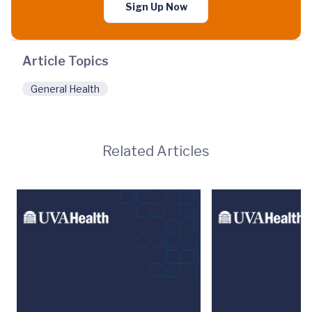
Sign Up Now
Article Topics
General Health
Related Articles