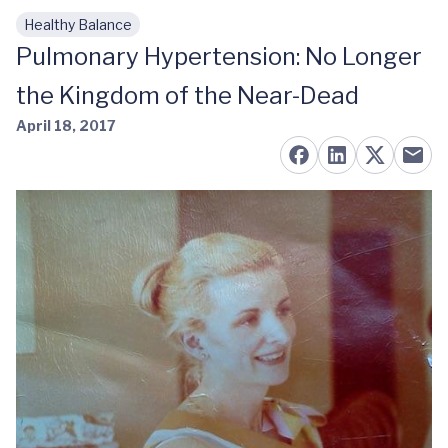
Healthy Balance
Skip to main content
Pulmonary Hypertension: No Longer
the Kingdom of the Near-Dead
April 18, 2017