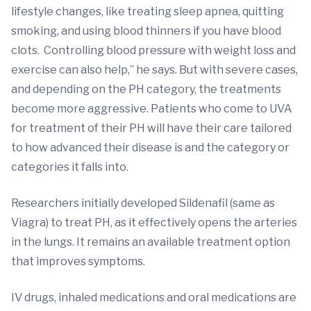
lifestyle changes, like treating sleep apnea, quitting
smoking, and using blood thinners if you have blood
clots. Controlling blood pressure with weight loss and
exercise can also help,” he says. But with severe cases,
and depending on the PH category, the treatments
become more aggressive. Patients who come to UVA
for treatment of their PH will have their care tailored
to how advanced their disease is and the category or
categories it falls into.
Researchers initially developed Sildenafil (same as
Viagra) to treat PH, as it effectively opens the arteries
in the lungs. It remains an available treatment option
that improves symptoms.
IV drugs, inhaled medications and oral medications are