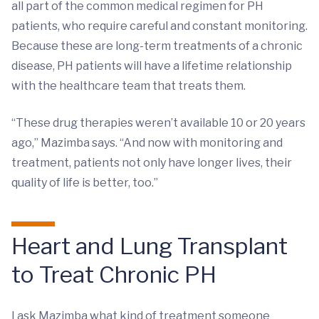
all part of the common medical regimen for PH
patients, who require careful and constant monitoring.
Because these are long-term treatments of a chronic
disease, PH patients will have a lifetime relationship
with the healthcare team that treats them.
“These drug therapies weren’t available 10 or 20 years
ago,” Mazimba says. “And now with monitoring and
treatment, patients not only have longer lives, their
quality of life is better, too.”
Heart and Lung Transplant
to Treat Chronic PH
I ask Mazimba what kind of treatment someone