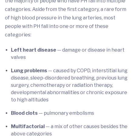
the majority of people who have PH fall into multiple
categories. Aside from the first category, a rare form
of high blood pressure in the lung arteries, most
people with PH fall into one or more of these
categories:
Left heart disease
— damage or disease in heart
valves
Lung problems
— caused by COPD, interstitial lung
disease, sleep-disordered breathing, previous lung
surgery, chemotherapy or radiation therapy,
developmental abnormalities or chronic exposure
to high altitudes
Blood clots
— pulmonary embolisms
Multifactorial
— a mix of other causes besides the
above categories