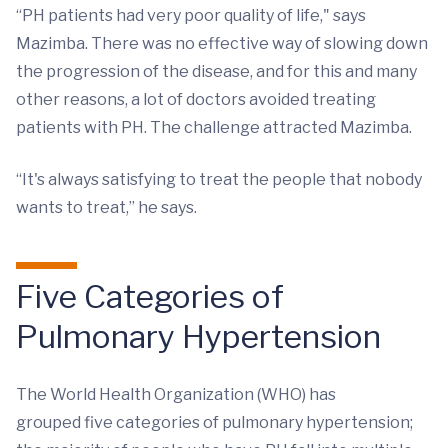
“PH patients had very poor quality of life," says
Mazimba. There was no effective way of slowing down
the progression of the disease, and for this and many
other reasons, a lot of doctors avoided treating
patients with PH. The challenge attracted Mazimba.
“It's always satisfying to treat the people that nobody
wants to treat,” he says.
Five Categories of
Pulmonary Hypertension
The World Health Organization (WHO) has
grouped five categories of pulmonary hypertension;