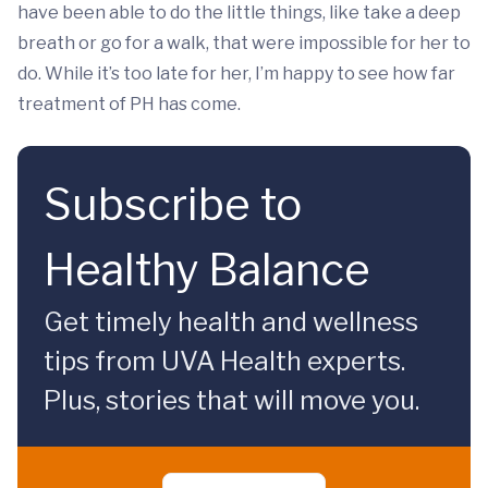
have been able to do the little things, like take a deep
breath or go for a walk, that were impossible for her to
do. While it’s too late for her, I’m happy to see how far
treatment of PH has come.
Subscribe to
Healthy Balance
Get timely health and wellness
tips from UVA Health experts.
Plus, stories that will move you.