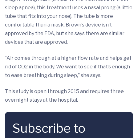
sleep apnea), this treatment uses a nasal prong (a little
tube that fits into your nose). The tube is more
comfortable than a mask. Brown’s device isn’t
approved by the FDA, but she says there are similar
devices that are approved.
“Air comes through at a higher flow rate and helps get
rid of CO2 in the body. We want to see if that’s enough
to ease breathing during sleep,” she says.
This study is open through 2015 and requires three
overnight stays at the hospital.
Subscribe to