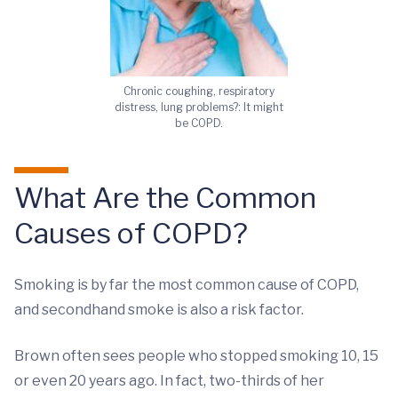
Chronic coughing, respiratory
distress, lung problems?: It might
be COPD.
What Are the Common
Causes of COPD?
Smoking is by far the most common cause of COPD,
and secondhand smoke is also a risk factor.
Brown often sees people who stopped smoking 10, 15
or even 20 years ago. In fact, two-thirds of her