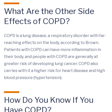
What Are the Other Side
Effects of COPD?
COPD is a lung disease, a respiratory disorder with far-
reaching effects on the body, according to Brown.
Patients with COPD can have more inflammation in
their body, and people with COPD are generally at
greater risk of developing lung cancer. COPD also
carries with it a higher risk for heart disease and high
blood pressure (hypertension).
How Do You Know If You
Have COPD?