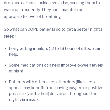
drop and carbon dioxide levels rise, causing them to
wake up frequently. They can’t maintain an
appropriate level of breathing."
So what can COPD patients do to get a better night’s
sleep?
Long-acting inhalers (12 to 18 hours of effect) can
help.
Some medications can help improve oxygen levels
at night.
Patients with other sleep disorders (like sleep
apnea) may benefit from having oxygen or positive
pressure (ventilation) delivered throughout the
night via a mask.