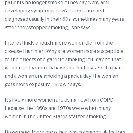
patients no longer smoke. “They say, ‘Why am I
developing symptoms now?’ People are first
diagnosed usually in their 60s, sometimes many years
after they stopped smoking,” she says.
Interestingly enough, more women die from the
disease than men. Why are women more susceptible
to the effects of cigarette smoking? “It may be that
women just generally have smaller lungs. So if a man
and a woman are smoking a pack a day, the woman
gets more exposure,” Brown says.
It’s likely more women are dying now from COPD
because the 1960s and 1970s were when many
women in the United States started smoking.
Brown says there are other, less common risk factors