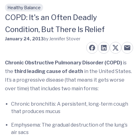
Healthy Balance
Skip to main content
COPD: It's an Often Deadly
Condition, But There Is Relief
January 24, 2013
by Jennifer Stover
Chronic Obstructive Pulmonary Disorder (COPD)
is
the
third leading cause of death
in the United States.
It’s a progressive disease (that means it gets worse
over time) that includes two main forms:
Chronic bronchitis: A persistent, long-term cough
that produces mucus
Emphysema: The gradual destruction of the lung’s
air sacs