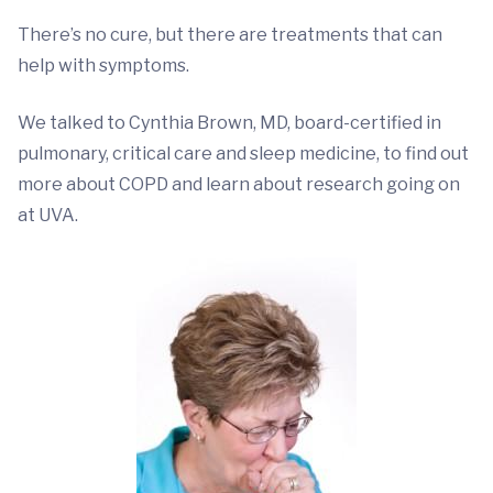
There’s no cure, but there are treatments that can
help with symptoms.
We talked to Cynthia Brown, MD, board-certified in
pulmonary, critical care and sleep medicine, to find out
more about COPD and learn about research going on
at UVA.