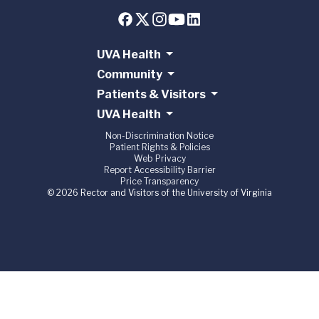
UVA Health
Community
Patients & Visitors
UVA Health
Non-Discrimination Notice
Patient Rights & Policies
Web Privacy
Report Accessibility Barrier
Price Transparency
© 2026 Rector and Visitors of the University of Virginia