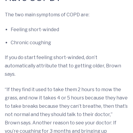
The two main symptoms of COPD are:
Feeling short-winded
Chronic coughing
If you do start feeling short-winded, don’t
automatically attribute that to getting older, Brown
says.
“If they find it used to take them 2 hours to mow the
grass, and now it takes 4 or 5 hours because they have
to take breaks because they can’t breathe, then that’s
not normal and they should talk to their doctor,”
Brown says. Another reason to see your doctor: If
you’re coughing for 3 months and bringing up