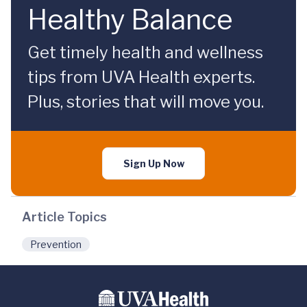
Healthy Balance
Get timely health and wellness
tips from UVA Health experts.
Plus, stories that will move you.
Sign Up Now
Article Topics
Prevention