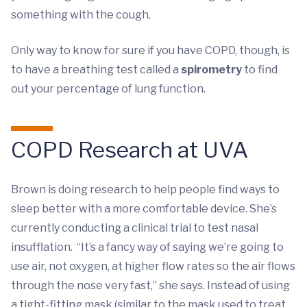
something with the cough.
Only way to know for sure if you have COPD, though, is
to have a breathing test called a
spirometry
to find
out your percentage of lung function.
COPD Research at UVA
Brown is doing research to help people find ways to
sleep better with a more comfortable device. She’s
currently conducting a clinical trial to test nasal
insufflation. “It’s a fancy way of saying we’re going to
use air, not oxygen, at higher flow rates so the air flows
through the nose very fast,” she says. Instead of using
a tight-fitting mask (similar to the mask used to treat