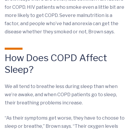
for COPD. HIV patients who smoke even a little bit are
more likely to get COPD. Severe malnutrition is a
factor, and people who’ve had anorexia can get the
disease whether they smoked or not, Brown says.
How Does COPD Affect
Sleep?
We all tend to breathe less during sleep than when
we’re awake, and when COPD patients go to sleep,
their breathing problems increase.
“As their symptoms get worse, they have to choose to
sleep or breathe,” Brown says. “Their oxygen levels