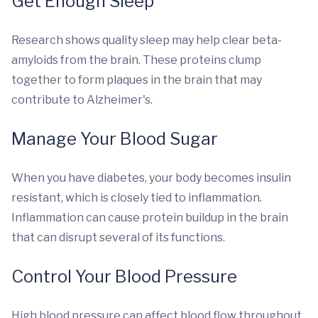
Get Enough Sleep
Research shows quality sleep may help clear beta-
amyloids from the brain. These proteins clump
together to form plaques in the brain that may
contribute to Alzheimer's.
Manage Your Blood Sugar
When you have diabetes, your body becomes insulin
resistant, which is closely tied to inflammation.
Inflammation can cause protein buildup in the brain
that can disrupt several of its functions.
Control Your Blood Pressure
High blood pressure can affect blood flow throughout