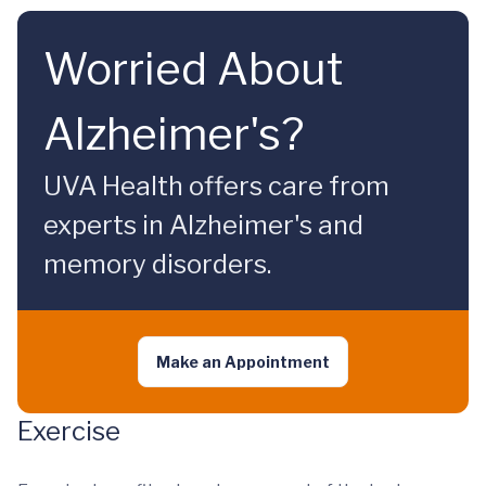
Worried About
Alzheimer's?
UVA Health offers care from
experts in Alzheimer's and
memory disorders.
Make an Appointment
Exercise