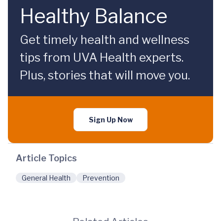
Healthy Balance
Get timely health and wellness
tips from UVA Health experts.
Plus, stories that will move you.
Sign Up Now
Article Topics
General Health
Prevention