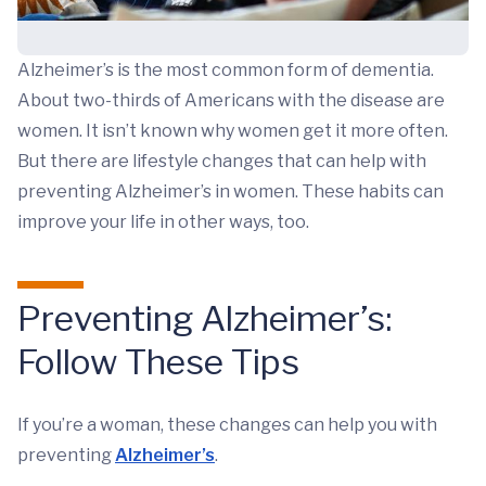
Alzheimer’s is the most common form of dementia.
About two-thirds of Americans with the disease are
women. It isn’t known why women get it more often.
But there are lifestyle changes that can help with
preventing Alzheimer’s in women. These habits can
improve your life in other ways, too.
Preventing Alzheimer’s:
Follow These Tips
If you’re a woman, these changes can help you with
preventing
Alzheimer’s
.