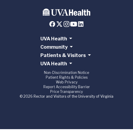
UVA Health
Community
Patients & Visitors
UVA Health
Non-Discrimination Notice
Patient Rights & Policies
Web Privacy
Report Accessibility Barrier
Price Transparency
© 2026 Rector and Visitors of the University of Virginia