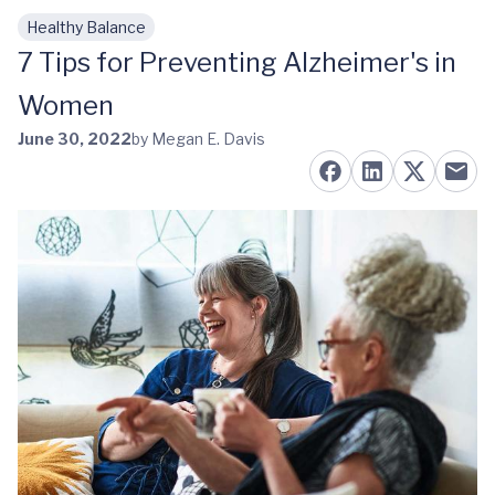
Healthy Balance
Skip to main content
7 Tips for Preventing Alzheimer's in
Women
June 30, 2022
by Megan E. Davis