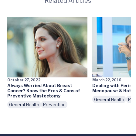
Related Articles
October 27, 2022
March 22, 2016
Always Worried About Breast
Dealing with Perim
Cancer? Know the Pros & Cons of
Menopause & Hot F
Preventive Mastectomy
General Health
Pod
General Health
Prevention