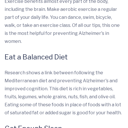
Exercise benefits almost every part of the body,
including the brain. Make aerobic exercise a regular
part of your daily life. You can dance, swim, bicycle,
walk, or take an exercise class. Of all our tips, this one
is the most helpful for preventing Alzheimer's in
women.
Eat a Balanced Diet
Research shows a link between following the
Mediterranean diet and preventing Alzheimer's and
improved cognition. This diet is rich in vegetables,
fruits, legumes, whole grains, nuts, fish, and olive oil.
Eating some of these foods in place of foods with a lot
of saturated fat or added sugar is good for your health.