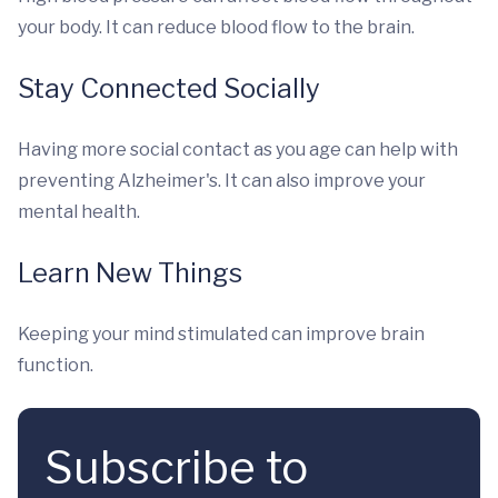
your body. It can reduce blood flow to the brain.
Stay Connected Socially
Having more social contact as you age can help with
preventing Alzheimer's. It can also improve your
mental health.
Learn New Things
Keeping your mind stimulated can improve brain
function.
Subscribe to