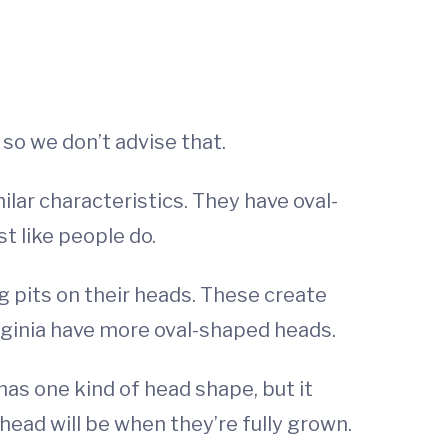
 so we don’t advise that.
milar characteristics. They have oval-
t like people do.
ng pits on their heads. These create
irginia have more oval-shaped heads.
 has one kind of head shape, but it
 head will be when they’re fully grown.