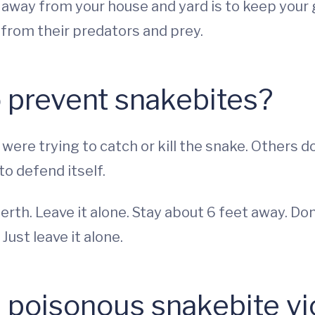
away from your house and yard is to keep your g
 from their predators and prey.
 prevent snakebites?
ere trying to catch or kill the snake. Others do
to defend itself.
 berth. Leave it alone. Stay about 6 feet away. Don
. Just leave it alone.
 poisonous snakebite vic