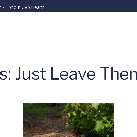
n
About UVA Health
s: Just Leave The