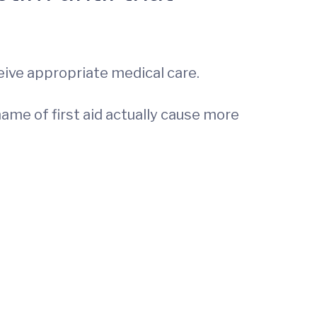
eive appropriate medical care.
ame of first aid actually cause more