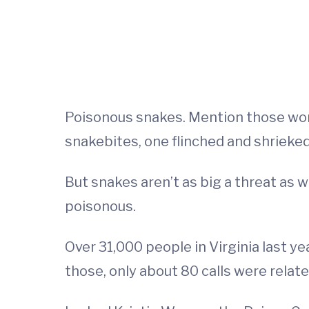
Poisonous snakes. Mention those word
snakebites, one flinched and shrieked
But snakes aren’t as big a threat as w
poisonous.
Over 31,000 people in Virginia last ye
those, only about 80 calls were relat