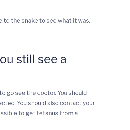
 to the snake to see what it was.
u still see a
 to go see the doctor. You should
cted. You should also contact your
ossible to get tetanus from a