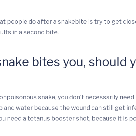
 people do after a snakebite is try to get close
lts in a second bite.
nake bites you, should yo
a nonpoisonous snake, you don’t necessarily need
 and water because the wound can still get infe
you need a tetanus booster shot, because it is p