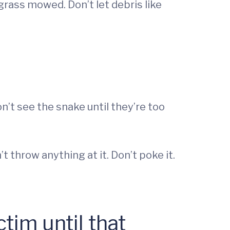
rass mowed. Don’t let debris like
n’t see the snake until they’re too
’t throw anything at it. Don’t poke it.
tim until that