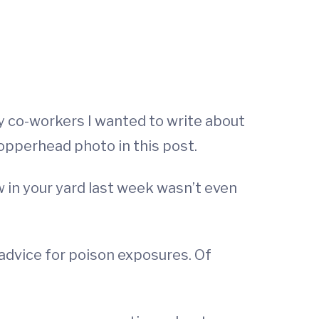
y co-workers I wanted to write about
copperhead photo in this post.
aw in your yard last week wasn’t even
advice for poison exposures. Of