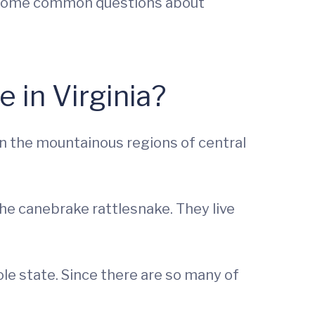
er some common questions about
 in Virginia?
in the mountainous regions of central
he canebrake rattlesnake. They live
e state. Since there are so many of