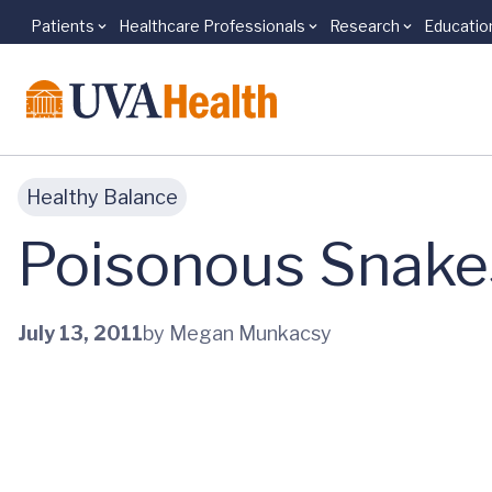
Patients
Healthcare Professionals
Research
Educatio
Skip to main content
Healthy Balance
Poisonous Snake
July 13, 2011
by Megan Munkacsy