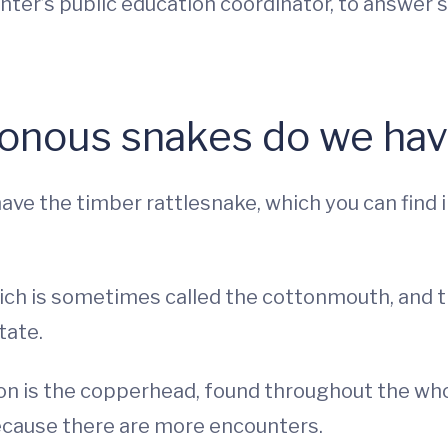
Center’s public education coordinator, to answ
onous snakes do we have
ve the timber rattlesnake, which you can find 
ch is sometimes called the cottonmouth, and t
tate.
n is the copperhead, found throughout the whol
ecause there are more encounters.