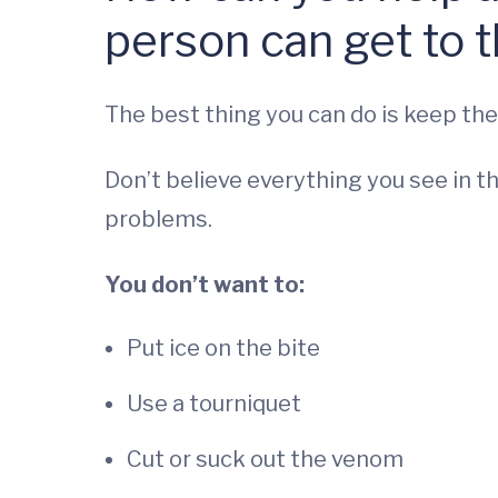
person can get to t
The best thing you can do is keep the
Don’t believe everything you see in t
problems.
You don’t want to:
Put ice on the bite
Use a tourniquet
Cut or suck out the venom