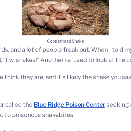
Copperhead Snake
s, and a lot of people freak out. When I told m
, “Ew, snakes!” Another refused to look at the 
e think they are, and it’s likely the snake you s
ar called the
Blue Ridge Poison Center
seeking 
ed to poisonous snakebites.