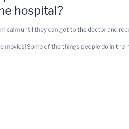
he hospital?
m calm until they can get to the doctor and rec
he movies! Some of the things people do in the n