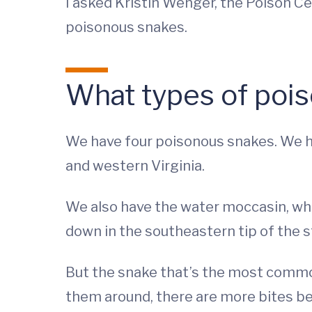
I asked Kristin Wenger, the Poison 
poisonous snakes.
What types of pois
We have four poisonous snakes. We ha
and western Virginia.
We also have the water moccasin, whi
down in the southeastern tip of the s
But the snake that’s the most commo
them around, there are more bites b