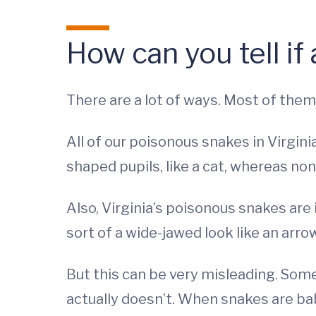
How can you tell if
There are a lot of ways. Most of them
All of our poisonous snakes in Virginia
shaped pupils, like a cat, whereas non
Also, Virginia’s poisonous snakes are 
sort of a wide-jawed look like an arr
But this can be very misleading. Somet
actually doesn’t. When snakes are babi