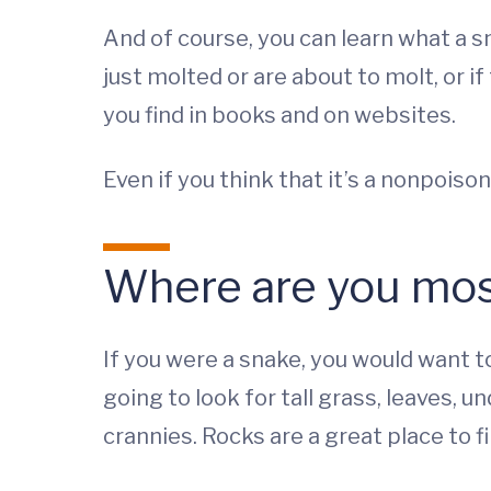
And of course, you can learn what a sn
just molted or are about to molt, or i
you find in books and on websites.
Even if you think that it’s a nonpoison
Where are you most 
If you were a snake, you would want 
going to look for tall grass, leaves, 
crannies. Rocks are a great place to 