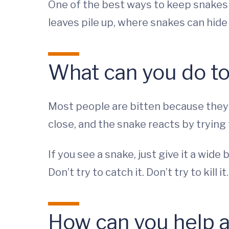
One of the best ways to keep snakes 
leaves pile up, where snakes can hide
What can you do to
Most people are bitten because they w
close, and the snake reacts by trying 
If you see a snake, just give it a wide
Don’t try to catch it. Don’t try to kill it
How can you help a