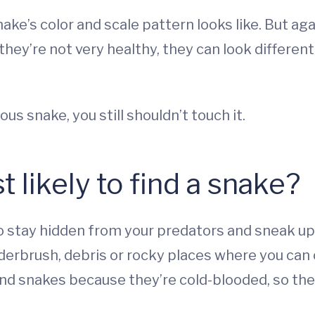
ake’s color and scale pattern looks like. But aga
f they’re not very healthy, they can look differen
ous snake, you still shouldn’t touch it.
likely to find a snake?
to stay hidden from your predators and sneak up
underbrush, debris or rocky places where you can
find snakes because they’re cold-blooded, so th