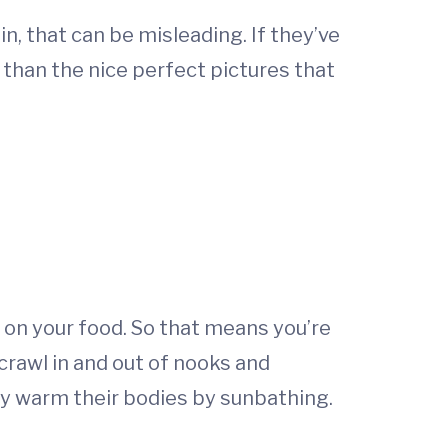
in, that can be misleading. If they’ve
t than the nice perfect pictures that
 on your food. So that means you’re
 crawl in and out of nooks and
ey warm their bodies by sunbathing.