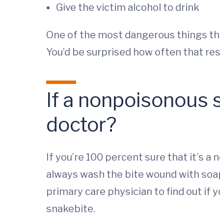
Give the victim alcohol to drink
One of the most dangerous things that
You’d be surprised how often that resu
If a nonpoisonous s
doctor?
If you’re 100 percent sure that it’s 
always wash the bite wound with soap
primary care physician to find out if 
snakebite.