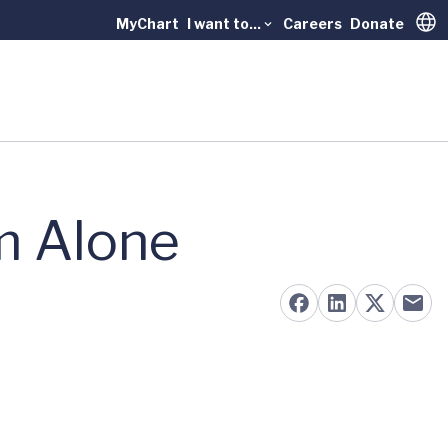
MyChart
I want to...
Careers
Donate
Trans
m Alone