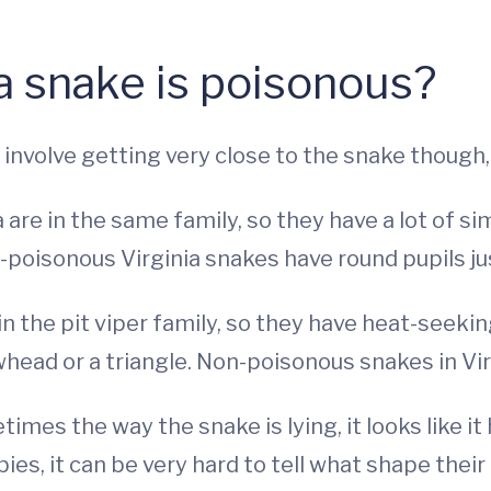
 a snake is poisonous?
 involve getting very close to the snake though,
 are in the same family, so they have a lot of si
-poisonous Virginia snakes have round pupils jus
in the pit viper family, so they have heat-seeki
owhead or a triangle. Non-poisonous snakes in V
imes the way the snake is lying, it looks like it
es, it can be very hard to tell what shape their