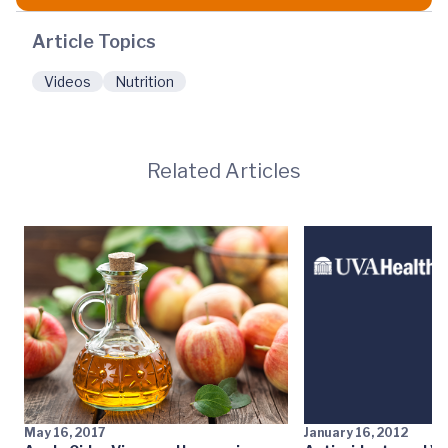
Article Topics
Videos
Nutrition
Related Articles
May 16, 2017
January 16, 2012