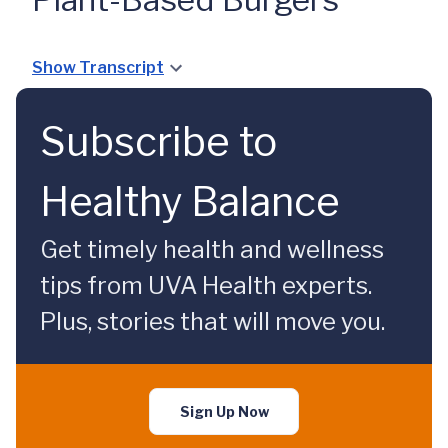
Show Transcript
Subscribe to
Healthy Balance
Get timely health and wellness
tips from UVA Health experts.
Plus, stories that will move you.
Sign Up Now