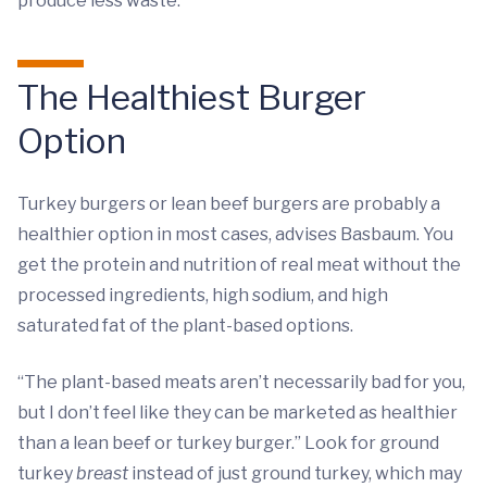
produce less waste.
The Healthiest Burger
Option
Turkey burgers or lean beef burgers are probably a
healthier option in most cases, advises Basbaum. You
get the protein and nutrition of real meat without the
processed ingredients, high sodium, and high
saturated fat of the plant-based options.
“The plant-based meats aren’t necessarily bad for you,
but I don’t feel like they can be marketed as healthier
than a lean beef or turkey burger.” Look for ground
turkey
breast
instead of just ground turkey, which may