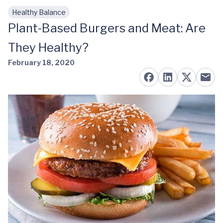
Healthy Balance
Skip to main content
Plant-Based Burgers and Meat: Are
They Healthy?
February 18, 2020