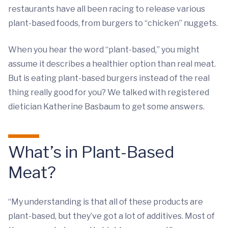
restaurants have all been racing to release various
plant-based foods, from burgers to “chicken” nuggets.
When you hear the word “plant-based,” you might
assume it describes a healthier option than real meat.
But is eating plant-based burgers instead of the real
thing really good for you? We talked with registered
dietician Katherine Basbaum to get some answers.
What’s in Plant-Based
Meat?
“My understanding is that all of these products are
plant-based, but they’ve got a lot of additives. Most of