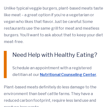
Unlike typical veggie burgers, plant-based meats taste
like meat – a great option if you’re a vegetarian or
vegan who likes that flavor. Just be careful: Some
restaurants use the same grill for meat and meatless
burgers. You’ll want to ask about that to keep your diet
meat-free.
Need Help with Healthy Eating?
Schedule an appointment with a registered
dietitian at our
Nutritional Counseling Center
.
Plant-based meats definitely do less damage to the
environment than beef cattle farms. They have a
reduced carbon footprint, require less land use and