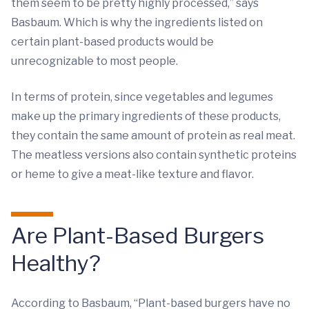
them seem to be pretty highly processed,” says
Basbaum. Which is why the ingredients listed on
certain plant-based products would be
unrecognizable to most people.
In terms of protein, since vegetables and legumes
make up the primary ingredients of these products,
they contain the same amount of protein as real meat.
The meatless versions also contain synthetic proteins
or heme to give a meat-like texture and flavor.
Are Plant-Based Burgers
Healthy?
According to Basbaum, “Plant-based burgers have no