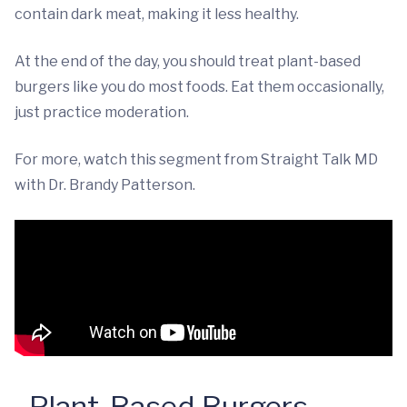
contain dark meat, making it less healthy.
At the end of the day, you should treat plant-based
burgers like you do most foods. Eat them occasionally,
just practice moderation.
For more, watch this segment from Straight Talk MD
with Dr. Brandy Patterson.
Plant-Based Burgers