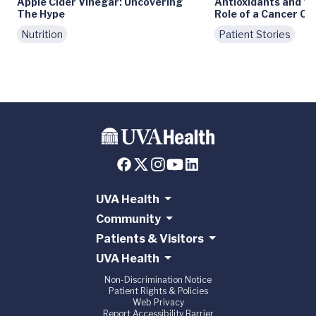
Apple Cider Vinegar: Uncovering
Antioxidants and Ve
The Hype
Role of a Cancer Ce
Nutrition
Patient Stories
UVA Health
Community
Patients & Visitors
UVA Health
Non-Discrimination Notice
Patient Rights & Policies
Web Privacy
Report Accessibility Barrier