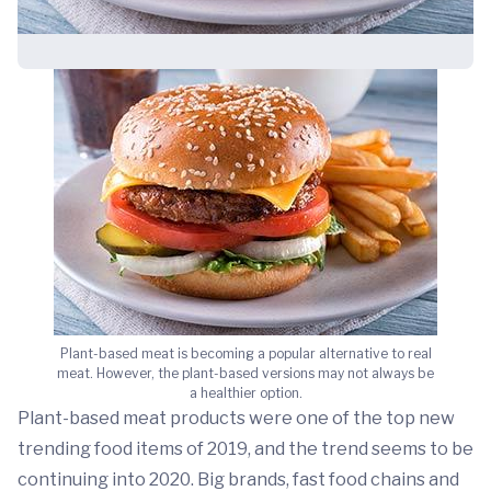
Plant-based meat is becoming a popular alternative to real
meat. However, the plant-based versions may not always be
a healthier option.
Plant-based meat products were one of the top new
trending food items of 2019, and the trend seems to be
continuing into 2020. Big brands, fast food chains and