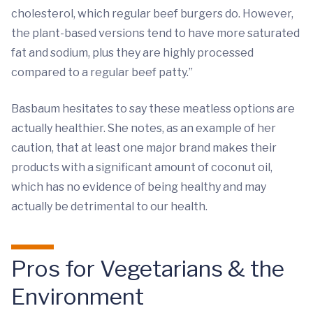
cholesterol, which regular beef burgers do. However,
the plant-based versions tend to have more saturated
fat and sodium, plus they are highly processed
compared to a regular beef patty.”
Basbaum hesitates to say these meatless options are
actually healthier. She notes, as an example of her
caution, that at least one major brand makes their
products with a significant amount of coconut oil,
which has no evidence of being healthy and may
actually be detrimental to our health.
Pros for Vegetarians & the
Environment