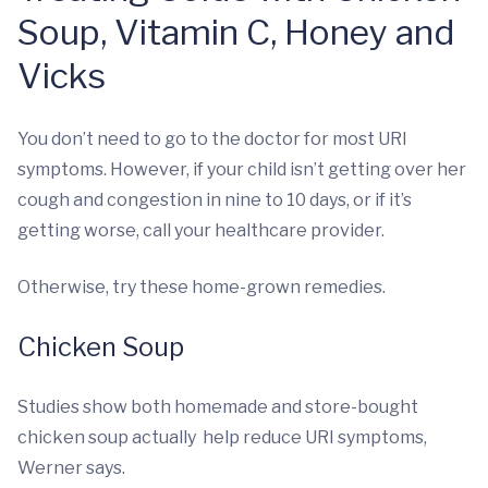
Soup, Vitamin C, Honey and
Vicks
You don’t need to go to the doctor for most URI
symptoms. However, if your child isn’t getting over her
cough and congestion in nine to 10 days, or if it’s
getting worse, call your healthcare provider.
Otherwise, try these home-grown remedies.
Chicken Soup
Studies show both homemade and store-bought
chicken soup actually help reduce URI symptoms,
Werner says.