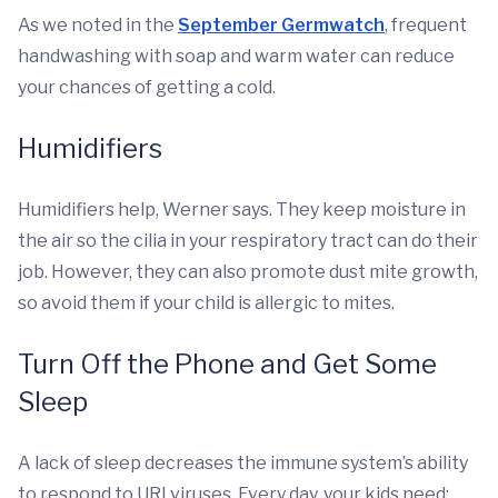
As we noted in the
September Germwatch
, frequent
handwashing with soap and warm water can reduce
your chances of getting a cold.
Humidifiers
Humidifiers help, Werner says. They keep moisture in
the air so the cilia in your respiratory tract can do their
job. However, they can also promote dust mite growth,
so avoid them if your child is allergic to mites.
Turn Off the Phone and Get Some
Sleep
A lack of sleep decreases the immune system’s ability
to respond to URI viruses. Every day, your kids need: