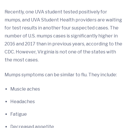
Recently, one UVA student tested positively for
mumps, and UVA Student Health providers are waiting
for test results in another four suspected cases. The
number of U.S. mumps cases is significantly higher in
2016 and 2017 than in previous years, according to the
CDC. However, Virginia is not one of the states with
the most cases.
Mumps symptoms can be similar to flu. They include:
Muscle aches
Headaches
Fatigue
Decreased appetite