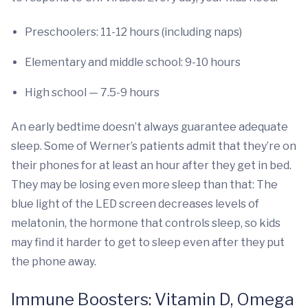
Preschoolers: 11-12 hours (including naps)
Elementary and middle school: 9-10 hours
High school — 7.5-9 hours
An early bedtime doesn’t always guarantee adequate
sleep. Some of Werner’s patients admit that they’re on
their phones for at least an hour after they get in bed.
They may be losing even more sleep than that: The
blue light of the LED screen decreases levels of
melatonin, the hormone that controls sleep, so kids
may find it harder to get to sleep even after they put
the phone away.
Immune Boosters: Vitamin D, Omega