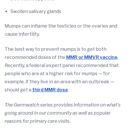
Swollen salivary glands
Mumps can inflame the testicles or the ovaries and
cause infertility.
The best way to prevent mumps is to get both
recommended doses of the
MMR or MMVR vaccine
.
Recently, a federal expert panel recommended that
people who are at a higher risk for mumps — for
example, if they live in an area with an outbreak —
should get a
third MMR dose
.
The Germwatch series provides information on what’s
going around in our community as well as popular
reasons for primary care visits.