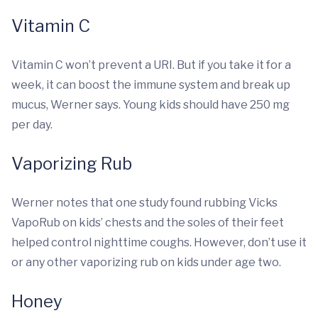
Vitamin C
Vitamin C won’t prevent a URI. But if you take it for a
week, it can boost the immune system and break up
mucus, Werner says. Young kids should have 250 mg
per day.
Vaporizing Rub
Werner notes that one study found rubbing Vicks
VapoRub on kids’ chests and the soles of their feet
helped control nighttime coughs. However, don’t use it
or any other vaporizing rub on kids under age two.
Honey