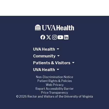
UVA Health
Community
Patients & Visitors
UVA Health
Non-Discrimination Notice
Patient Rights & Policies
Web Privacy
Report Accessibility Barrier
Price Transparency
© 2026 Rector and Visitors of the University of Virginia