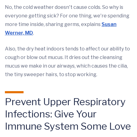
No, the cold weather doesn't cause colds. So why is
everyone getting sick? For one thing, we're spending
more time inside, sharing germs, explains
Susan
Werner, MD
.
Also, the dry heat indoors tends to affect our ability to
cough or blow out mucus. It dries out the cleansing
mucus we make in our airways, which causes the cilia,
the tiny sweeper hairs, to stop working.
Prevent Upper Respiratory
Infections: Give Your
Immune System Some Love