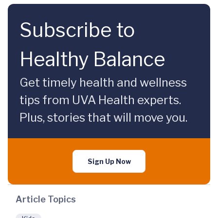
Subscribe to
Healthy Balance
Get timely health and wellness
tips from UVA Health experts.
Plus, stories that will move you.
Sign Up Now
Article Topics