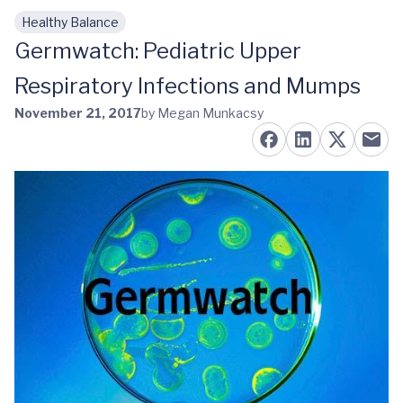
Healthy Balance
Skip to main content
Germwatch: Pediatric Upper
Respiratory Infections and Mumps
November 21, 2017
by Megan Munkacsy