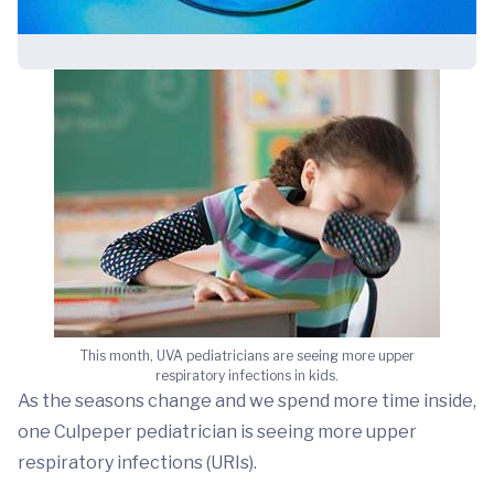
This month, UVA pediatricians are seeing more upper
respiratory infections in kids.
As the seasons change and we spend more time inside,
one Culpeper pediatrician is seeing more upper
respiratory infections (URIs).