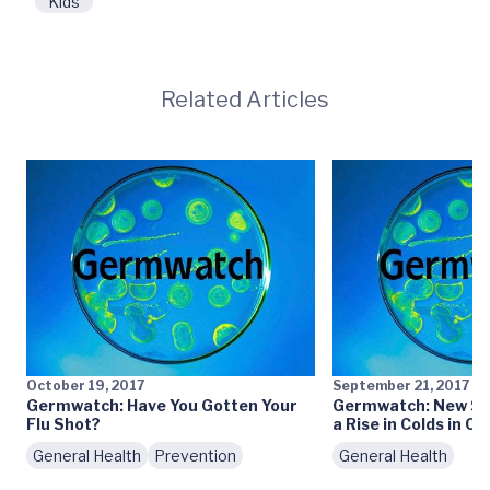
Kids
Related Articles
October 19, 2017
September 21, 2017
Germwatch: Have You Gotten Your
Germwatch: New Sch
Flu Shot?
a Rise in Colds in Ce
General Health
Prevention
General Health