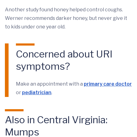
Another study found honey helped control coughs.
Werner recommends darker honey, but never give it
to kids under one year old.
Concerned about URI
symptoms?
Make an appointment with a
primary care doctor
or
pediatrician
.
Also in Central Virginia:
Mumps