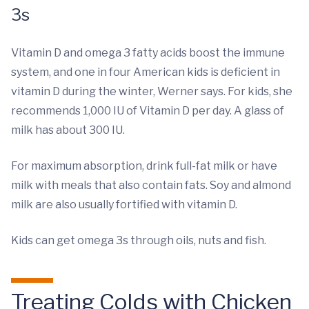
3s
Vitamin D and omega 3 fatty acids boost the immune
system, and one in four American kids is deficient in
vitamin D during the winter, Werner says. For kids, she
recommends 1,000 IU of Vitamin D per day. A glass of
milk has about 300 IU.
For maximum absorption, drink full-fat milk or have
milk with meals that also contain fats. Soy and almond
milk are also usually fortified with vitamin D.
Kids can get omega 3s through oils, nuts and fish.
Treating Colds with Chicken