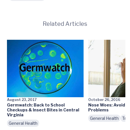
Related Articles
August 23, 2017
October 26, 2016
Germwatch: Back to School
Nose Woes: Avoidin
Checkups & Insect Bites in Central
Problems
Virginia
General Health
Tre
General Health