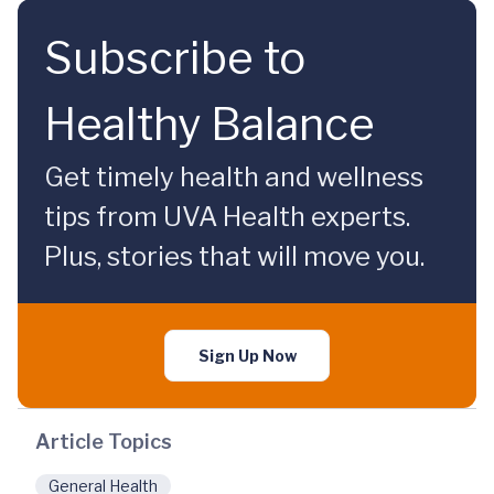
Subscribe to
Healthy Balance
Get timely health and wellness
tips from UVA Health experts.
Plus, stories that will move you.
Sign Up Now
Article Topics
General Health