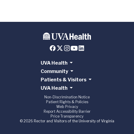
UVA Health
Community
Patients & Visitors
UVA Health
Non-Discrimination Notice
Patient Rights & Policies
Web Privacy
Report Accessibility Barrier
Price Transparency
© 2026 Rector and Visitors of the University of Virginia