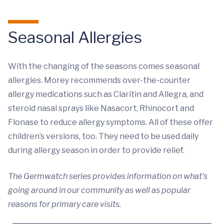
Seasonal Allergies
With the changing of the seasons comes seasonal
allergies. Morey recommends over-the-counter
allergy medications such as Claritin and Allegra, and
steroid nasal sprays like Nasacort, Rhinocort and
Flonase to reduce allergy symptoms. All of these offer
children’s versions, too. They need to be used daily
during allergy season in order to provide relief.
The Germwatch series provides information on what’s
going around in our community as well as popular
reasons for primary care visits.