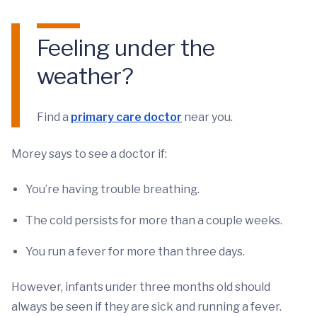
Feeling under the
weather?
Find a
primary care doctor
near you.
Morey says to see a doctor if:
You’re having trouble breathing.
The cold persists for more than a couple weeks.
You run a fever for more than three days.
However, infants under three months old should
always be seen if they are sick and running a fever.