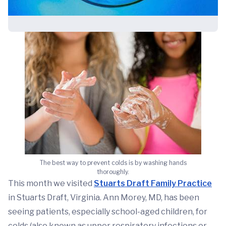
The best way to prevent colds is by washing hands
thoroughly.
This month we visited
Stuarts Draft Family Practice
in Stuarts Draft, Virginia. Ann Morey, MD, has been
seeing patients, especially school-aged children, for
colds (also known as upper respiratory infections or