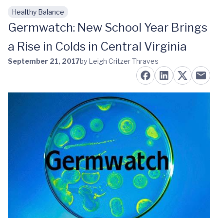
Healthy Balance
Skip to main content
Germwatch: New School Year Brings
a Rise in Colds in Central Virginia
September 21, 2017
by Leigh Critzer Thraves