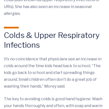
URIs). She has also seen an increase in seasonal
allergies.
Colds & Upper Respiratory
Infections
It’s no coincidence that physicians see an increase in
colds around the time kids head back to school. “The
kids go back to school and start spreading things
around. Small children often don’t do a great job of
washing their hands,” Morey said.
The key to avoiding colds is good hand hygiene. Wash
your hands thoroughly and often, with soap and warm