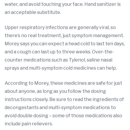
water, and avoid touching your face. Hand sanitizer is
an acceptable substitute.
Upper respiratory infections are generally viral, so
there’s no real treatment, just symptom management.
Morey says you can expect a head cold to last ten days,
and a cough can last up to three weeks. Over-the-
counter medications such as Tylenol, saline nasal
sprays and multi-symptom cold medicines can help.
According to Morey, these medicines are safe for just
about anyone, as long as you follow the dosing
instructions closely. Be sure to read the ingredients of
decongestants and multi-symptom medications to
avoid double dosing – some of those medications also
include pain relievers.