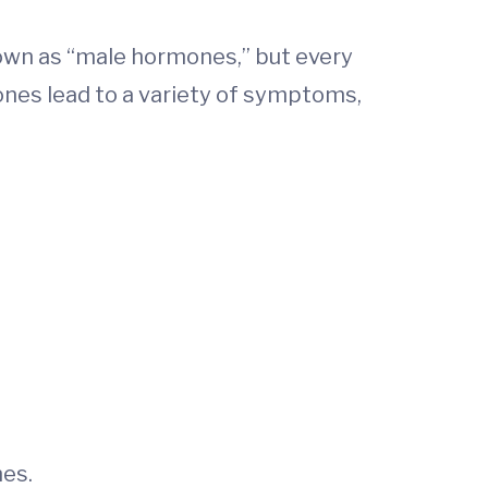
nown as “male hormones,” but every
nes lead to a variety of symptoms,
es.