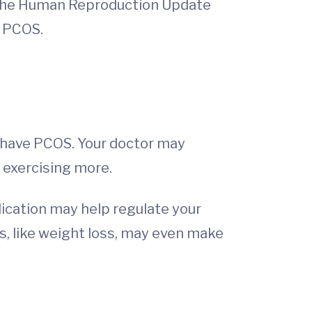
, the Human Reproduction Update
t PCOS.
ou have PCOS. Your doctor may
 exercising more.
dication may help regulate your
s, like weight loss, may even make