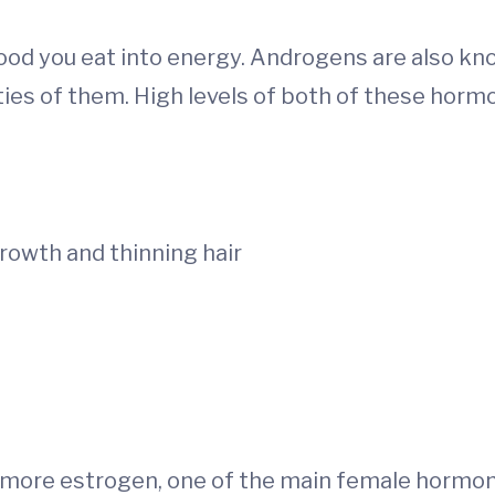
food you eat into energy. Androgens are also k
es of them. High levels of both of these hormo
rowth and thinning hair
 more estrogen, one of the main female hormon