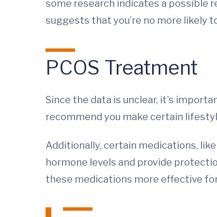
some research indicates a possible 
suggests that you’re no more likely 
PCOS Treatment
Since the data is unclear, it’s import
recommend you make certain lifestyle
Additionally, certain medications, li
hormone levels and provide protectio
these medications more effective for