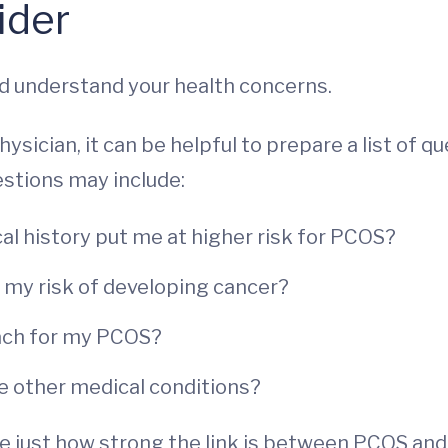
ider
and understand your health concerns.
sician, it can be helpful to prepare a list of q
stions may include:
l history put me at higher risk for PCOS?
e my risk of developing cancer?
ach for my PCOS?
e other medical conditions?
 just how strong the link is between PCOS and 