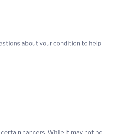
uestions about your condition to help
certain cancers. While it may not be