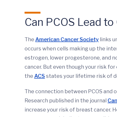
Can PCOS Lead to
The
American Cancer Society
links u
occurs when cells making up the intern
estrogen, lower progesterone, and no
cancer. But even though your risk for 
the
ACS
states your lifetime risk of 
The connection between PCOS and othe
Research published in the journal
Can
increase your risk of breast cancer. 