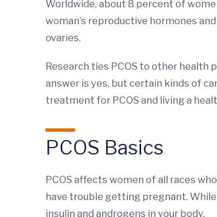
Worldwide, about 8 percent of women
woman’s reproductive hormones and ma
ovaries.
Research ties PCOS to other health pr
answer is yes, but certain kinds of ca
treatment for PCOS and living a health
PCOS Basics
PCOS affects women of all races who 
have trouble getting pregnant. While 
insulin and androgens in your body.