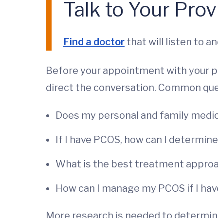
Talk to Your Prov
Find a doctor
that will listen to 
Before your appointment with your phy
direct the conversation. Common que
Does my personal and family medica
If I have PCOS, how can I determin
What is the best treatment appro
How can I manage my PCOS if I hav
More research is needed to determine