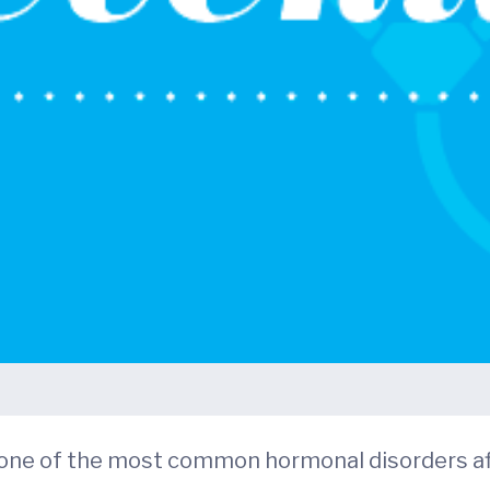
 one of the most common hormonal disorders af