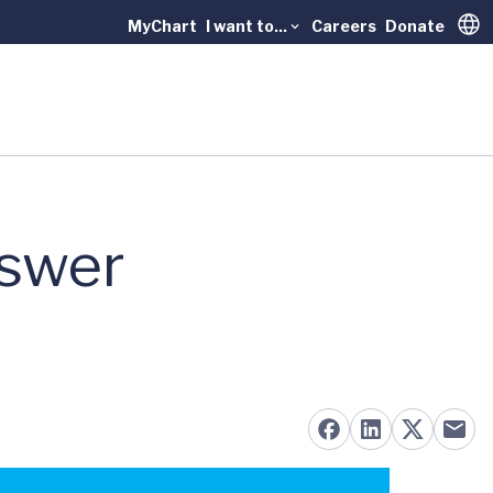
MyChart
I want to...
Careers
Donate
Trans
swer