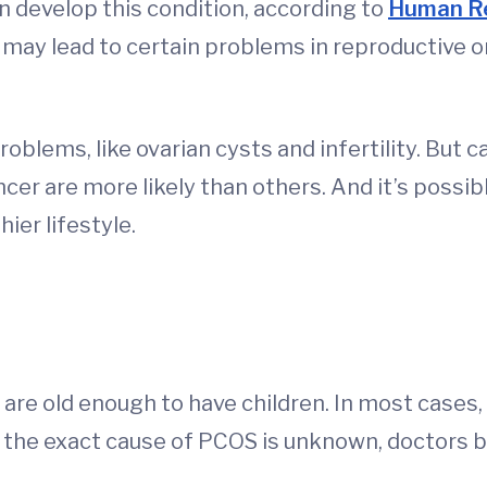
 develop this condition, according to
Human Re
y lead to certain problems in reproductive or
oblems, like ovarian cysts and infertility. But 
ncer are more likely than others. And it’s possib
ier lifestyle.
are old enough to have children. In most cases,
the exact cause of PCOS is unknown, doctors bel