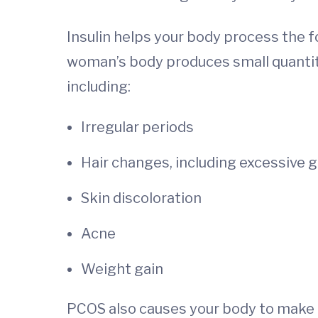
Insulin helps your body process the 
woman’s body produces small quantiti
including:
Irregular periods
Hair changes, including excessive g
Skin discoloration
Acne
Weight gain
PCOS also causes your body to make