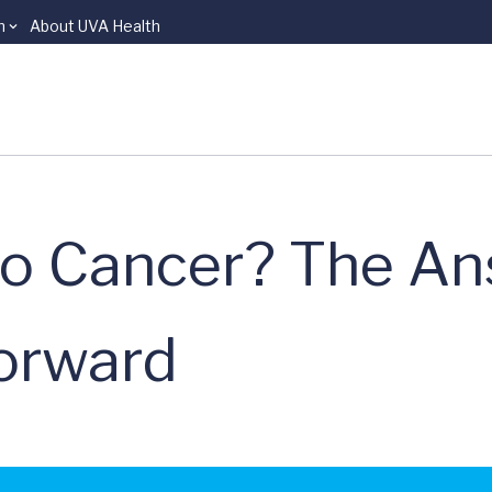
n
About UVA Health
o Cancer? The An
forward