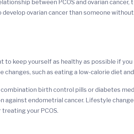
relationship between PCOS and ovarian cancer
to develop ovarian cancer than someone withou
ant to keep yourself as healthy as possible if y
 changes, such as eating a low-calorie diet and
ke combination birth control pills or diabetes me
n against endometrial cancer. Lifestyle change
 treating your PCOS.