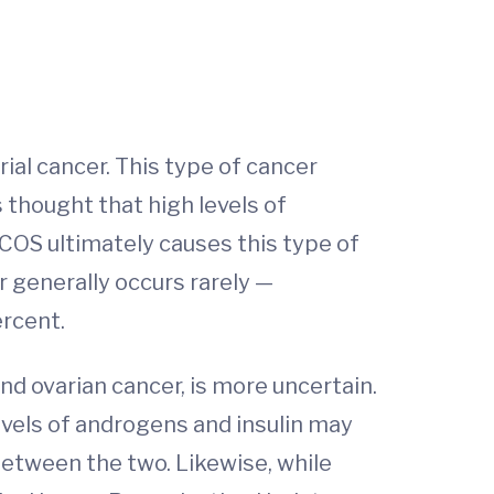
al cancer. This type of cancer
s thought that high levels of
COS ultimately causes this type of
r generally occurs rarely —
ercent.
 ovarian cancer, is more uncertain.
evels of androgens and insulin may
between the two. Likewise, while