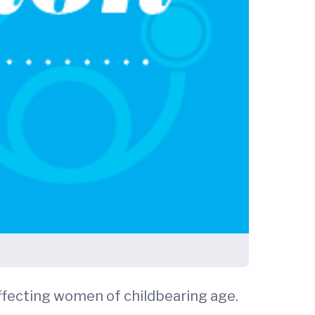
fecting women of childbearing age.