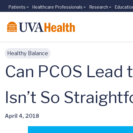
Patients
Healthcare Professionals
Research
Educatio
Skip to main content
Healthy Balance
Can PCOS Lead t
Isn’t So Straight
April 4, 2018