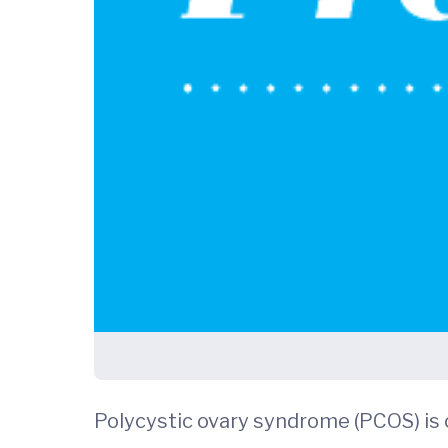
Polycystic ovary syndrome (PCOS) is