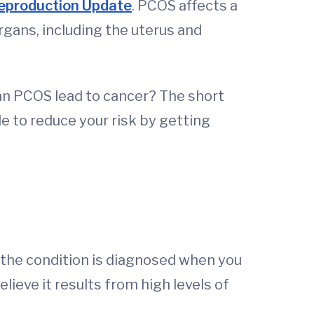
production Update
. PCOS affects a
gans, including the uterus and
can PCOS lead to cancer? The short
le to reduce your risk by getting
 the condition is diagnosed when you
ieve it results from high levels of