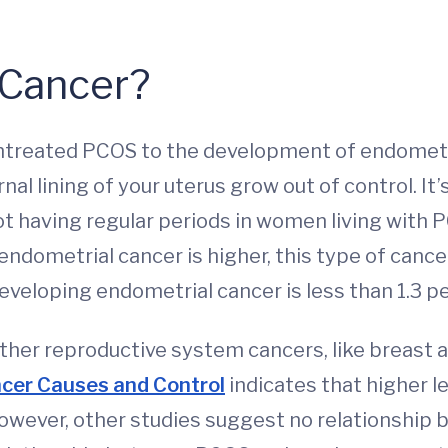
 Cancer?
ntreated PCOS to the development of endometri
al lining of your uterus grow out of control. It’
t having regular periods in women living with P
endometrial cancer is higher, this type of cance
developing endometrial cancer is less than 1.3 p
r reproductive system cancers, like breast and
cer Causes and Control
indicates that higher l
However, other studies suggest no relationship 