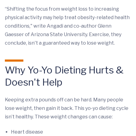
“Shifting the focus from weight loss to increasing
physical activity may help treat obesity-related health
conditions," write Angadi and co-author Glenn
Gaesser of Arizona State University. Exercise, they
conclude, isn't a guaranteed way to lose weight.
Why Yo-Yo Dieting Hurts &
Doesn't Help
Keeping extra pounds off can be hard. Many people
lose weight, then gain it back. This yo-yo dieting cycle
isn’t healthy. These weight changes can cause:
Heart disease