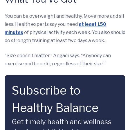
You can be overweight and healthy. Move more and sit
less. Health experts say you need
at least 150
minutes
of physical activity each week. You also should
do strength training at least two days a week.
"Size doesn’t matter,” Angadi says. “Anybody can
exercise and benefit, regardless of their size.”
Subscribe to
Healthy Balance
Get timely health and wellness