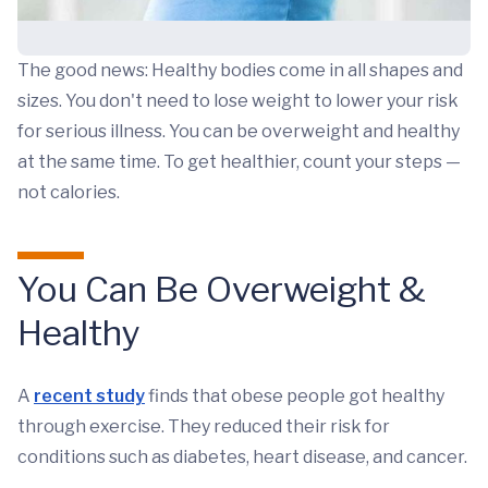
The good news: Healthy bodies come in all shapes and
sizes. You don't need to lose weight to lower your risk
for serious illness. You can be overweight and healthy
at the same time. To get healthier, count your steps —
not calories.
You Can Be Overweight &
Healthy
A
recent study
finds that obese people got healthy
through exercise. They reduced their risk for
conditions such as diabetes, heart disease, and cancer.