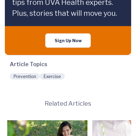
tips from UVA Health experts.
Plus, stories that will move you.
Sign Up Now
Article Topics
Prevention
Exercise
Related Articles