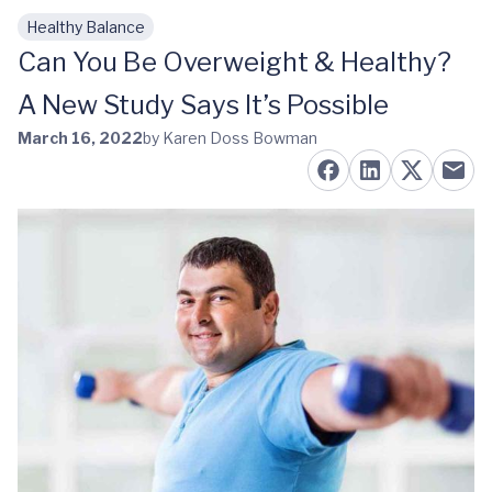
Healthy Balance
Skip to main content
Can You Be Overweight & Healthy?
A New Study Says It’s Possible
March 16, 2022
by Karen Doss Bowman