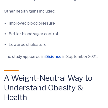
Other health gains included:
Improved blood pressure
Better blood sugar control
Lowered cholesterol
The study appeared in
iScience
in September 2021.
A Weight-Neutral Way to
Understand Obesity &
Health