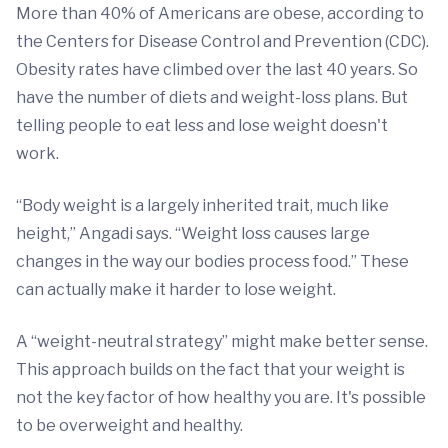
More than 40% of Americans are obese, according to
the Centers for Disease Control and Prevention (CDC).
Obesity rates have climbed over the last 40 years. So
have the number of diets and weight-loss plans. But
telling people to eat less and lose weight doesn't
work.
“Body weight is a largely inherited trait, much like
height,” Angadi says. “Weight loss causes large
changes in the way our bodies process food.” These
can actually make it harder to lose weight.
A “weight-neutral strategy” might make better sense.
This approach builds on the fact that your weight is
not the key factor of how healthy you are. It's possible
to be overweight and healthy.