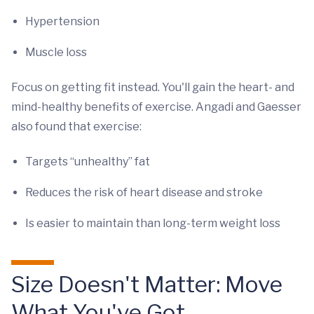
Hypertension
Muscle loss
Focus on getting fit instead. You'll gain the heart- and
mind-healthy benefits of exercise. Angadi and Gaesser
also found that exercise:
Targets “unhealthy” fat
Reduces the risk of heart disease and stroke
Is easier to maintain than long-term weight loss
Size Doesn't Matter: Move
What You've Got