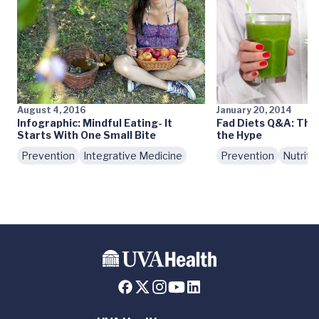
August 4, 2016
January 20, 2014
Infographic: Mindful Eating- It
Fad Diets Q&A: The
Starts With One Small Bite
the Hype
Prevention
Integrative Medicine
Prevention
Nutriti