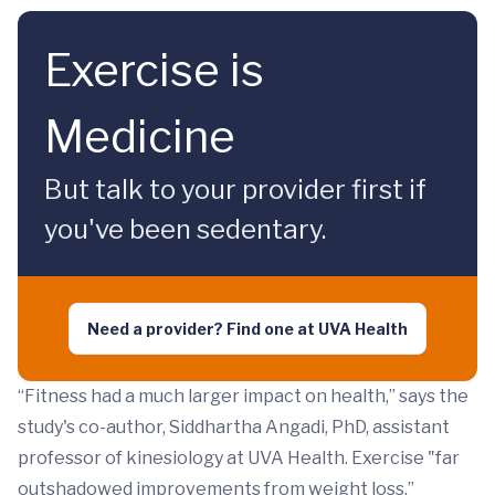
Exercise is
Medicine
But talk to your provider first if
you've been sedentary.
Need a provider? Find one at UVA Health
“Fitness had a much larger impact on health,” says the
study's co-author, Siddhartha Angadi, PhD, assistant
professor of kinesiology at UVA Health. Exercise "far
outshadowed improvements from weight loss.”