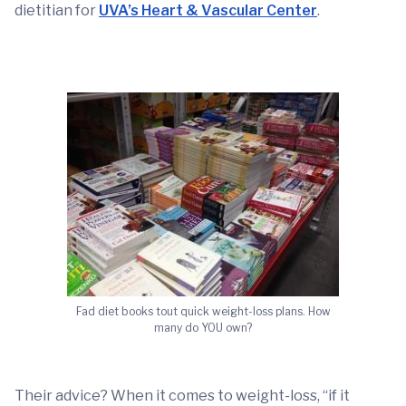
dietitian for
UVA’s Heart & Vascular Center
.
Fad diet books tout quick weight-loss plans. How
many do YOU own?
Their advice? When it comes to weight-loss, “if it