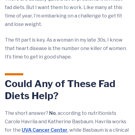
fad diets. But I want them to work. Like many at this
time of year, I’m embarking on a challenge to get fit
and lose weight.
The fit part is key. As a woman in my late 30s, I know
that heart disease is the number one killer of women.
It’s time to get in good shape.
Could Any of These Fad
Diets Help?
The short answer?
No
, according to nutritionists
Carole Havrila and Katherine Basbaum. Havrila works
for the
UVA Cancer Center
, while Basbaum is a clinical