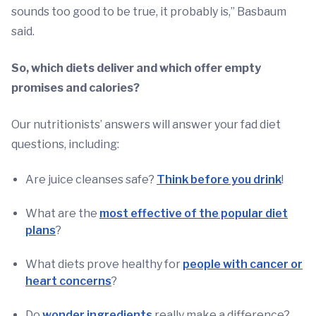
sounds too good to be true, it probably is,” Basbaum
said.
So, which diets deliver and which offer empty
promises and calories?
Our nutritionists’ answers will answer your fad diet
questions, including:
Are juice cleanses safe?
Think before you drink
!
What are the
most effective of the popular diet
plans
?
What diets prove healthy for
people with cancer or
heart concerns
?
Do
wonder ingredients
really make a difference?