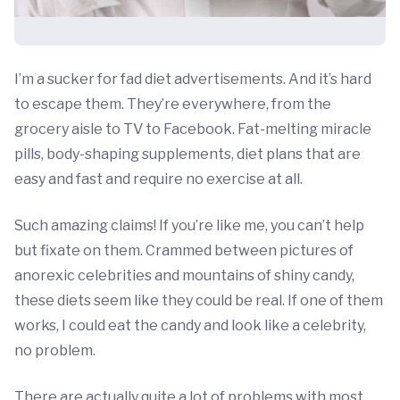
I’m a sucker for fad diet advertisements. And it’s hard
to escape them. They’re everywhere, from the
grocery aisle to TV to Facebook. Fat-melting miracle
pills, body-shaping supplements, diet plans that are
easy and fast and require no exercise at all.
Such amazing claims! If you’re like me, you can’t help
but fixate on them. Crammed between pictures of
anorexic celebrities and mountains of shiny candy,
these diets seem like they could be real. If one of them
works, I could eat the candy and look like a celebrity,
no problem.
There are actually quite a lot of problems with most