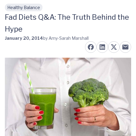
Healthy Balance
Skip to main content
Fad Diets Q&A: The Truth Behind the
Hype
January 20, 2014
by Amy-Sarah Marshall