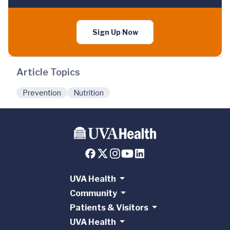
Sign Up Now
Article Topics
Prevention
Nutrition
UVA Health
Community
Patients & Visitors
UVA Health