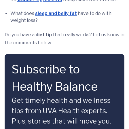
What does
sleep and belly fat
have to do with
weight loss?
Do you have a
diet tip
that really works? Let us know in
the comments below.
Subscribe to
Healthy Balance
Get timely health and wellness
tips from UVA Health experts.
Plus, stories that will move you.