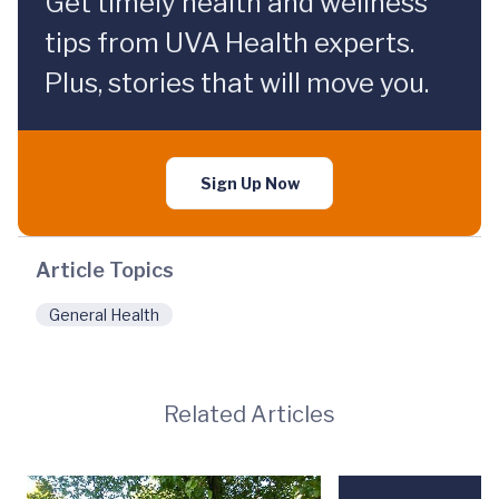
Get timely health and wellness
tips from UVA Health experts.
Plus, stories that will move you.
Sign Up Now
Article Topics
General Health
Related Articles