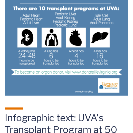
Infographic text: UVA's
Transplant Program at 50