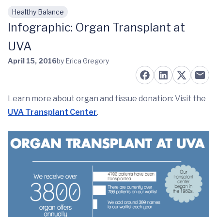
Healthy Balance
Skip to main content
Infographic: Organ Transplant at
UVA
April 15, 2016
by Erica Gregory
Learn more about organ and tissue donation: Visit the
UVA Transplant Center
.