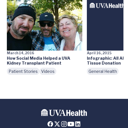
March 14, 2016
April 16, 2015
How Social Media Helped a UVA
Infographic: All Ab
Kidney Transplant Patient
Tissue Donation
Patient Stories
Videos
General Health