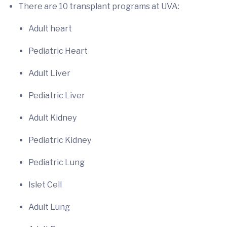
There are 10 transplant programs at UVA:
Adult heart
Pediatric Heart
Adult Liver
Pediatric Liver
Adult Kidney
Pediatric Kidney
Pediatric Lung
Islet Cell
Adult Lung