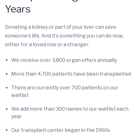
Years
Donating a kidney or part of your liver can save
someone's life. And it's something you can do now,
either for a loved one or a stranger.
We receive over 3,800 organ offers annually
More than 4,700 patients have been transplanted
There are currently over 700 patients on our
waitlist
We add more than 300 names to our waitlist each
year
Our transplant center began in the 1960s