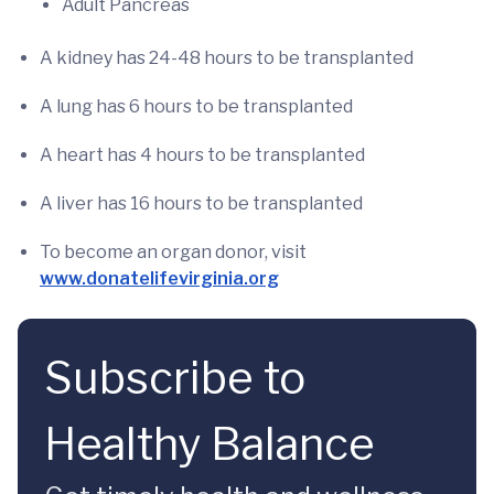
Adult Pancreas
A kidney has 24-48 hours to be transplanted
A lung has 6 hours to be transplanted
A heart has 4 hours to be transplanted
A liver has 16 hours to be transplanted
To become an organ donor, visit
www.donatelifevirginia.org
Subscribe to
Healthy Balance