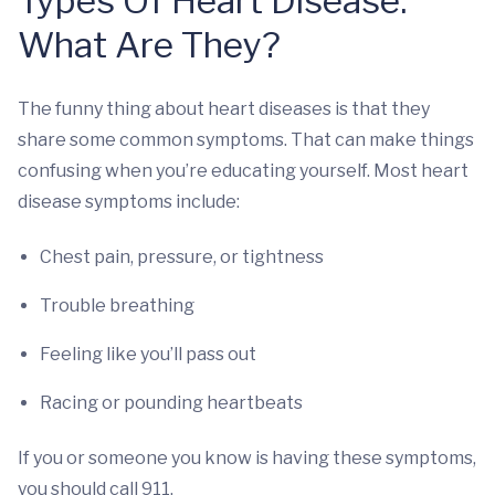
Types Of Heart Disease:
What Are They?
The funny thing about heart diseases is that they
share some common symptoms. That can make things
confusing when you’re educating yourself. Most heart
disease symptoms include:
Chest pain, pressure, or tightness
Trouble breathing
Feeling like you’ll pass out
Racing or pounding heartbeats
If you or someone you know is having these symptoms,
you should call 911.