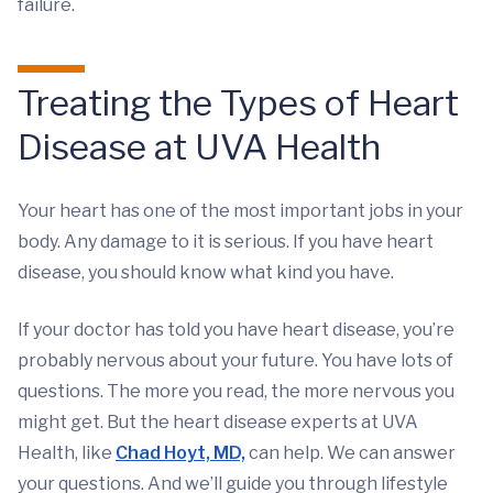
failure.
Treating the Types of Heart
Disease at UVA Health
Your heart has one of the most important jobs in your
body. Any damage to it is serious. If you have heart
disease, you should know what kind you have.
If your doctor has told you have heart disease, you’re
probably nervous about your future. You have lots of
questions. The more you read, the more nervous you
might get. But the heart disease experts at UVA
Health, like
Chad Hoyt, MD,
can help. We can answer
your questions. And we’ll guide you through lifestyle