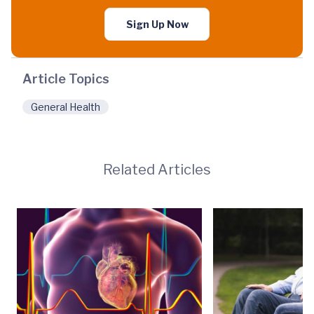
Sign Up Now
Article Topics
General Health
Related Articles