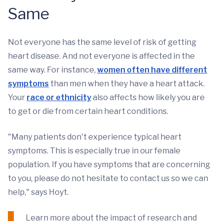
Same
Not everyone has the same level of risk of getting
heart disease. And not everyone is affected in the
same way. For instance,
women often have different
symptoms
than men when they have a heart attack.
Your
race or ethnicity
also affects how likely you are
to get or die from certain heart conditions.
"Many patients don't experience typical heart
symptoms. This is especially true in our female
population. If you have symptoms that are concerning
to you, please do not hesitate to contact us so we can
help," says Hoyt.
Learn more about the impact of research and