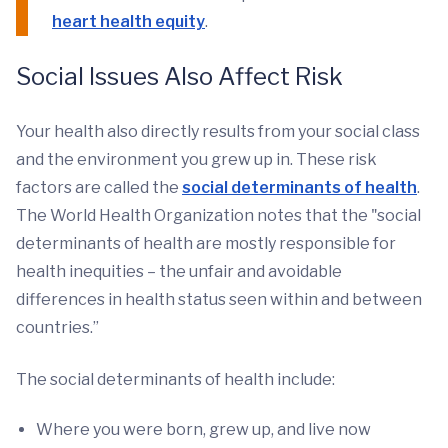
heart health equity
.
Social Issues Also Affect Risk
Your health also directly results from your social class
and the environment you grew up in. These risk
factors are called the
social determinants of health
.
The World Health Organization notes that the "social
determinants of health are mostly responsible for
health inequities – the unfair and avoidable
differences in health status seen within and between
countries.”
The social determinants of health include:
Where you were born, grew up, and live now