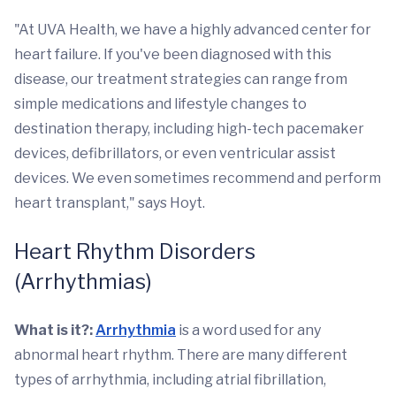
"At UVA Health, we have a highly advanced center for
heart failure. If you've been diagnosed with this
disease, our treatment strategies can range from
simple medications and lifestyle changes to
destination therapy, including high-tech pacemaker
devices, defibrillators, or even ventricular assist
devices. We even sometimes recommend and perform
heart transplant," says Hoyt.
Heart Rhythm Disorders
(Arrhythmias)
What is it?:
Arrhythmia
is a word used for any
abnormal heart rhythm. There are many different
types of arrhythmia, including atrial fibrillation,