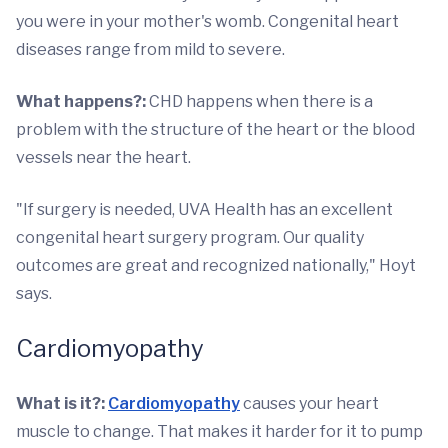
you were in your mother's womb. Congenital heart
diseases range from mild to severe.
What happens?:
CHD happens when there is a
problem with the structure of the heart or the blood
vessels near the heart.
"If surgery is needed, UVA Health has an excellent
congenital heart surgery program. Our quality
outcomes are great and recognized nationally," Hoyt
says.
Cardiomyopathy
What is it?:
Cardiomyopathy
causes your heart
muscle to change. That makes it harder for it to pump