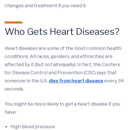
changes and treatment if you need it.
Who Gets Heart Diseases?
Heart diseases are some of the most common health
conditions. All races, genders, and ethnicities are
affected by it (but not all equally). In fact, the Centers
for Disease Control and Prevention (CDC) says that
someone in the U.S.
dies from heart disease
every 34
seconds.
You might be more likely to get a heart disease if you
have:
High blood pressure