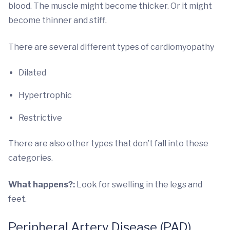
blood. The muscle might become thicker. Or it might
become thinner and stiff.
There are several different types of cardiomyopathy
Dilated
Hypertrophic
Restrictive
There are also other types that don’t fall into these
categories.
What happens?:
Look for swelling in the legs and
feet.
Peripheral Artery Disease (PAD)