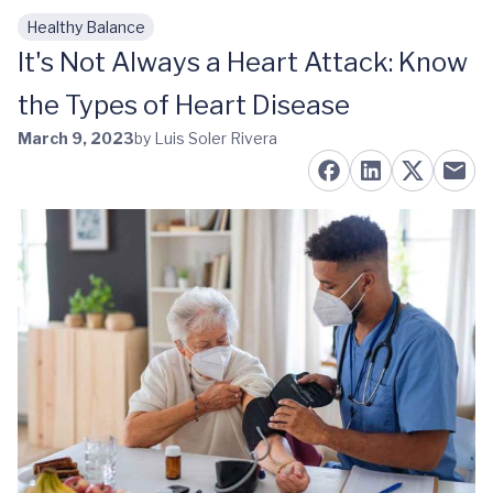
Healthy Balance
Skip to main content
It's Not Always a Heart Attack: Know
the Types of Heart Disease
March 9, 2023
by Luis Soler Rivera