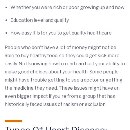
Whether you were rich or poor growing up and now
Education level and quality
How easy it is for you to get quality healthcare
People who don't have a lot of money might not be
able to buy healthy food, so they could get sick more
easily. Not knowing how to read can hurt your ability to
make good choices about your health. Some people
might have trouble getting to see a doctor or getting
the medicine they need. These issues might have an
even bigger impact if you're from a group that has
historically faced issues of racism or exclusion.