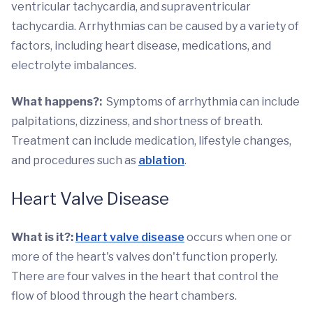
ventricular tachycardia, and supraventricular
tachycardia. Arrhythmias can be caused by a variety of
factors, including heart disease, medications, and
electrolyte imbalances.
What happens?:
Symptoms of arrhythmia can include
palpitations, dizziness, and shortness of breath.
Treatment can include medication, lifestyle changes,
and procedures such as
ablation
.
Heart Valve Disease
What is it?:
Heart valve disease
occurs when one or
more of the heart's valves don't function properly.
There are four valves in the heart that control the
flow of blood through the heart chambers.