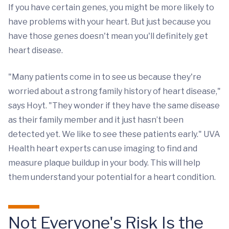
If you have certain genes, you might be more likely to
have problems with your heart. But just because you
have those genes doesn't mean you'll definitely get
heart disease.
"Many patients come in to see us because they're
worried about a strong family history of heart disease,"
says Hoyt. "They wonder if they have the same disease
as their family member and it just hasn’t been
detected yet. We like to see these patients early." UVA
Health heart experts can use imaging to find and
measure plaque buildup in your body. This will help
them understand your potential for a heart condition.
Not Everyone's Risk Is the