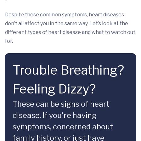
Despite these common symptoms, heart diseases
don’t all affect you in the same way. Let’s look at the
different types of heart disease and what to watch out
for.
Trouble Breathing?
Feeling Dizzy?
These can be signs of heart
disease. If you're having
symptoms, concerned about
family history, or just have