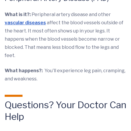
What is it?:
Peripheral artery disease and other
vascular diseases
affect the blood vessels outside of
the heart. It most often shows up in your legs. It
happens when the blood vessels become narrow or
blocked. That means less blood flow to the legs and
feet.
What happens?:
You'll experience leg pain, cramping,
and weakness.
Questions? Your Doctor Can
Help