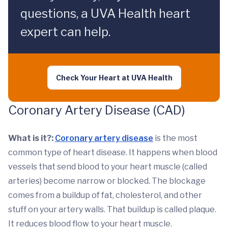
questions, a UVA Health heart
expert can help.
Check Your Heart at UVA Health
Coronary Artery Disease (CAD)
What is it?:
Coronary artery disease
is the most
common type of heart disease. It happens when blood
vessels that send blood to your heart muscle (called
arteries) become narrow or blocked. The blockage
comes from a buildup of fat, cholesterol, and other
stuff on your artery walls. That buildup is called plaque.
It reduces blood flow to your heart muscle.