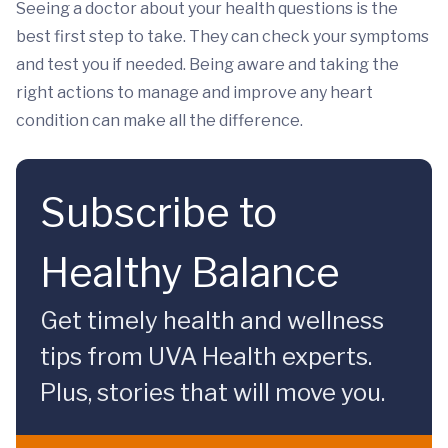
Seeing a doctor about your health questions is the
best first step to take. They can check your symptoms
and test you if needed. Being aware and taking the
right actions to manage and improve any heart
condition can make all the difference.
Subscribe to
Healthy Balance
Get timely health and wellness
tips from UVA Health experts.
Plus, stories that will move you.