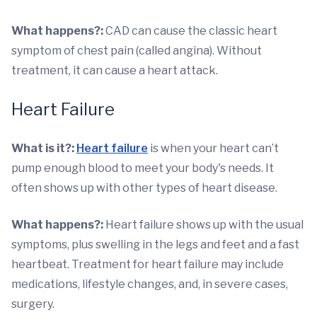
What happens?:
CAD can cause the classic heart
symptom of chest pain (called angina). Without
treatment, it can cause a heart attack.
Heart Failure
What is it?:
Heart failure
is when your heart can’t
pump enough blood to meet your body's needs. It
often shows up with other types of heart disease.
What happens?:
Heart failure shows up with the usual
symptoms, plus swelling in the legs and feet and a fast
heartbeat. Treatment for heart failure may include
medications, lifestyle changes, and, in severe cases,
surgery.