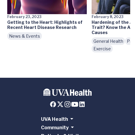
February 23, 2023
February 8, 2023
Getting to the Heart: Highlights of
Hardening of the Ar
Recent Heart Disease Research
Trait? Know the Ath
Causes
News & Events
General Health
Pre
Exercise
UVA Health
Community