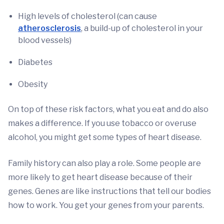
High levels of cholesterol (can cause
atherosclerosis
, a build-up of cholesterol in your
blood vessels)
Diabetes
Obesity
On top of these risk factors, what you eat and do also
makes a difference. If you use tobacco or overuse
alcohol, you might get some types of heart disease.
Family history can also play a role. Some people are
more likely to get heart disease because of their
genes. Genes are like instructions that tell our bodies
how to work. You get your genes from your parents.