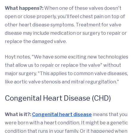
What happens?:
When one of these valves doesn't
open or close properly, you'll feel chest pain on top of
other heart disease symptoms. Treatment for valve
disease may include medication or surgery to repair or
replace the damaged valve.
Hoyt notes, "We have some exciting new technologies
that allow us to repair or replace the valve" without
major surgery. "This applies to common valve diseases,
like aortic valve stenosis and mitral regurgitation."
Congenital Heart Disease (CHD)
What is it?:
Congenital heart disease
means that you
were born with a heart condition. It might be a genetic
condition that runs in your family. Or it happened when