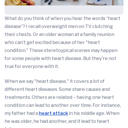
What do you think of when you hear the words “heart
disease”? I recall overweight men on TV clutching
their chests. Or an older woman at a family reunion
who can’t get excited because of her "heart
condition." These steretoypical scenes may happen
for some people with heart disease. But they're not
true for everyone with it.
When we say "heart disease," it covers a lot of
different heart diseases. Some share causes and
treatments. Others are related – having one heart
condition can lead to another over time. For instance,
my father had a
heart attack
in his middle age. When
he was older, he had another, and it lead to heart