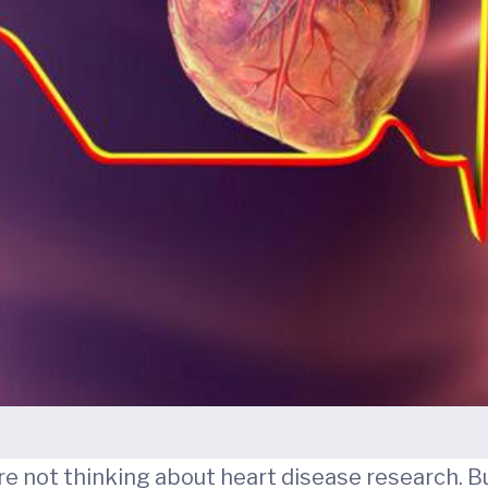
're not thinking about heart disease research. B