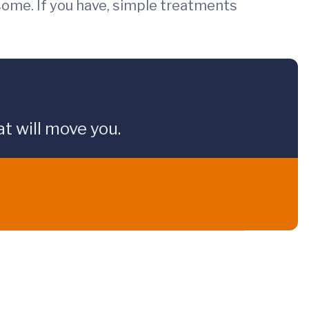
osome. If you have, simple treatments
t will move you.