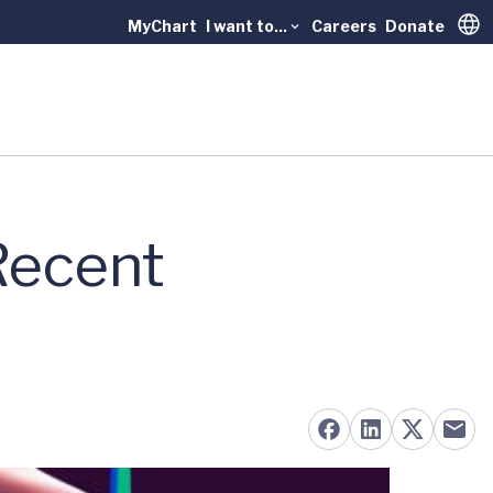
MyChart
I want to...
Careers
Donate
Trans
 Recent