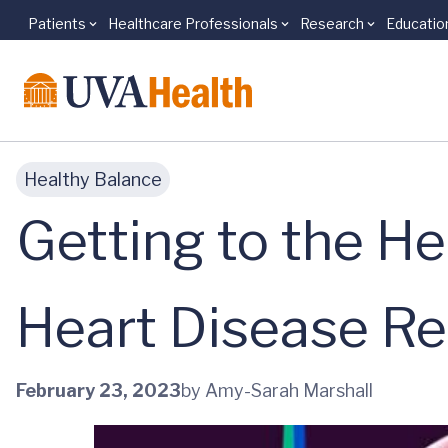
Patients
Healthcare Professionals
Research
Educatio
Skip to main content
Healthy Balance
Getting to the He
Heart Disease R
February 23, 2023
by Amy-Sarah Marshall