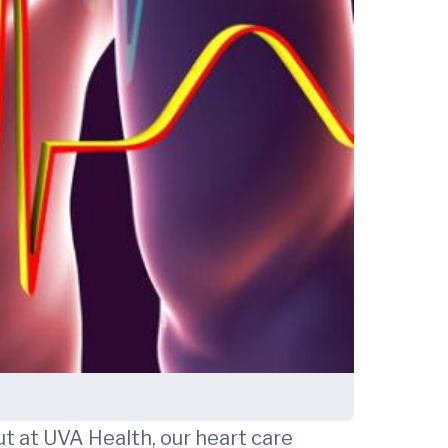
ut at UVA Health, our heart care