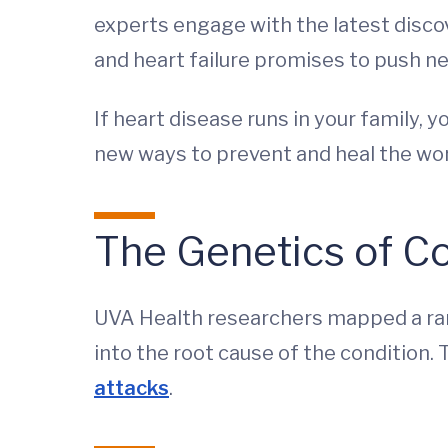
experts engage with the latest discov
and heart failure promises to push 
If heart disease runs in your family,
new ways to prevent and heal the wor
The Genetics of Co
UVA Health researchers mapped a rang
into the root cause of the condition. 
attacks
.