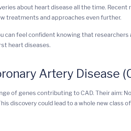
eries about heart disease all the time. Recent 
new treatments and approaches even further.
 you can feel confident knowing that researchers
st heart diseases.
ronary Artery Disease 
e of genes contributing to CAD. Their aim: Not
This discovery could lead to a whole new class o