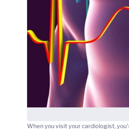
When you visit your cardiologist, you