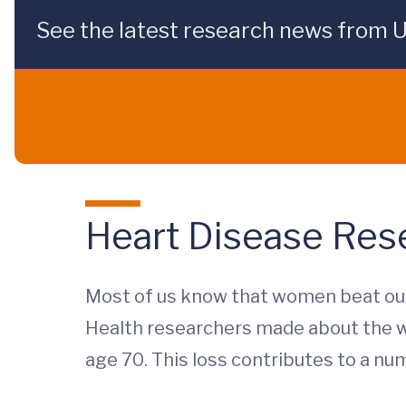
See the latest research news from 
Heart Disease Res
Most of us know that women beat out
Health researchers made about the w
age 70. This loss contributes to a num