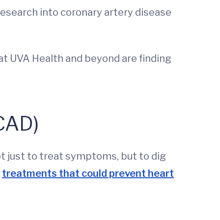
research into coronary artery disease
 at UVA Health and beyond are finding
(CAD)
 just to treat symptoms, but to dig
f
treatments that could prevent heart