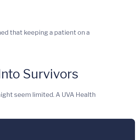
ed that keeping a patient on a
Into Survivors
might seem limited. A UVA Health