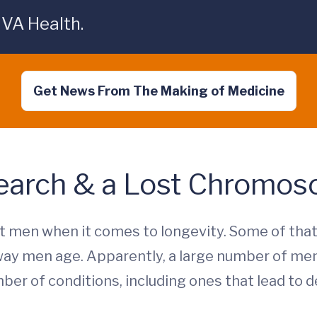
UVA Health.
Get News From The Making of Medicine
earch & a Lost Chromo
 men when it comes to longevity. Some of that
ay men age. Apparently, a large number of me
ber of conditions, including ones that lead to de