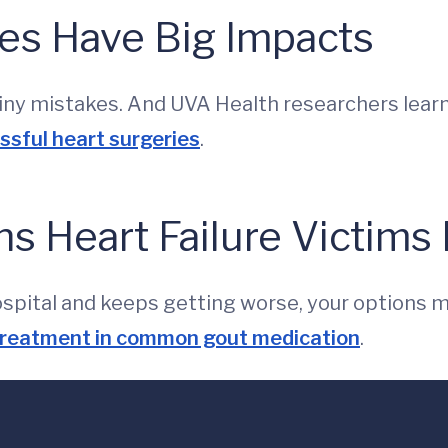
s Have Big Impacts
ny mistakes. And UVA Health researchers learn
sful heart surgeries
.
s Heart Failure Victims 
hospital and keeps getting worse, your options 
 treatment in common gout medication
.