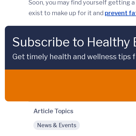
Soon, you may find yourself getting a
exist to make up for it and
prevent fa
Subscribe to Healthy
Get timely health and wellness tips f
Article Topics
News & Events