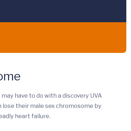
some
 may have to do with a discovery UVA
n lose their male sex chromosome by
adly heart failure.