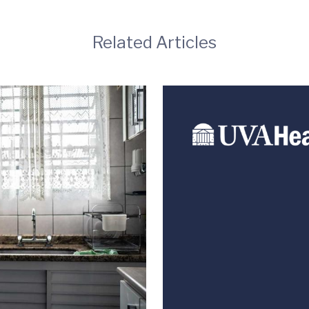
Related Articles