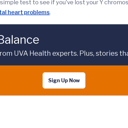
 simple test to see if you've lost your Y chrom
tal heart problems
.
 Balance
rom UVA Health experts. Plus, stories tha
Sign Up Now