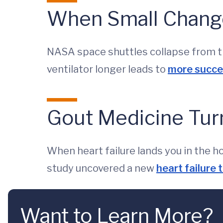
When Small Change
NASA space shuttles collapse from ti
ventilator longer leads to
more succes
Gout Medicine Turn
When heart failure lands you in the 
study uncovered a new
heart failure
Want to Learn More?