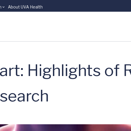
n
About UVA Health
art: Highlights of
esearch