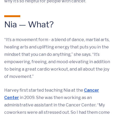
why it’s so helpful for people with cancer.
Nia — What?
“It’s a movement form - a blend of dance, martial arts,
healing arts and uplifting energy that puts you in the
mindset that you can do anything,” she says. “It’s
empowering, freeing, and mood-elevating in addition
to being a great cardio workout, and all about the joy
of movement.”
Harvey first started teaching Nia at the
Cancer
Center
in 2009. She was then working as an
administrative assistant in the Cancer Center. “My
coworkers were all stressed out. So I had them come