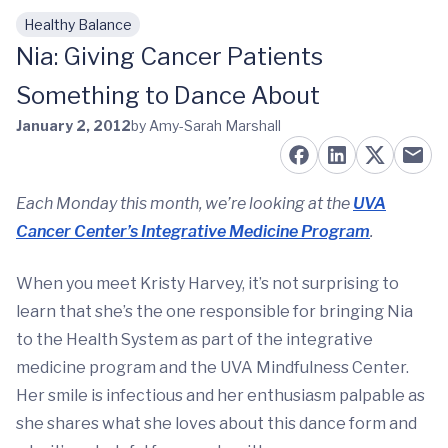
Healthy Balance
Skip to main content
Nia: Giving Cancer Patients
Something to Dance About
January 2, 2012
by Amy-Sarah Marshall
Each Monday this month, we’re looking at the
UVA
Cancer Center’s Integrative Medicine Program
.
When you meet Kristy Harvey, it’s not surprising to
learn that she’s the one responsible for bringing Nia
to the Health System as part of the integrative
medicine program and the UVA Mindfulness Center.
Her smile is infectious and her enthusiasm palpable as
she shares what she loves about this dance form and