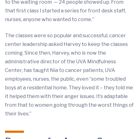
to the waiting room — 24 people showed up. From
that first class I started a series for front desk staff,
nurses, anyone who wanted to come.”
The classes were so popular and successful, cancer
center leadership asked Harvey to keep the classes
coming. Since then, Harvey, who is now the
administrative director of the UVA Mindfulness
Center, has taught Nia to cancer patients, UVA
employees, nurses, the public, even “some troubled
boys at a residential home. They loved it – they told me
it helped them with their anger issues. It’s adaptable
from that to women going through the worst things of
their lives.”