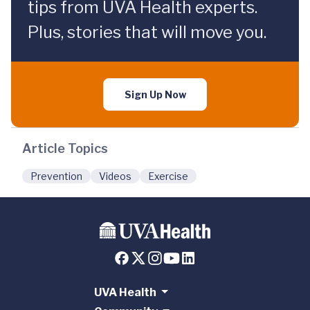
tips from UVA Health experts.
Plus, stories that will move you.
Sign Up Now
Article Topics
Prevention
Videos
Exercise
UVA Health