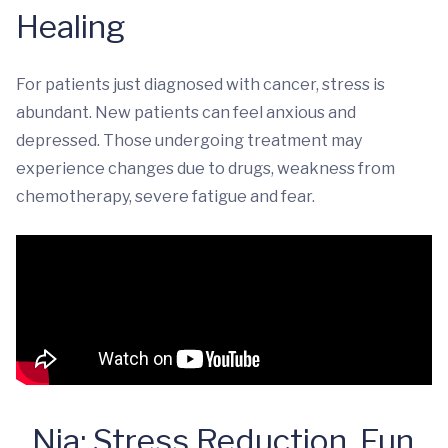
Healing
For patients just diagnosed with cancer, stress is
abundant. New patients can feel anxious and
depressed. Those undergoing treatment may
experience changes due to drugs, weakness from
chemotherapy, severe fatigue and fear.
Nia: Stress Reduction, Fun