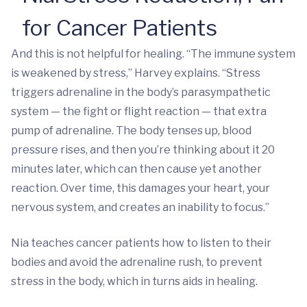
for Cancer Patients
And this is not helpful for healing. “The immune system
is weakened by stress,” Harvey explains. “Stress
triggers adrenaline in the body’s parasympathetic
system — the fight or flight reaction — that extra
pump of adrenaline. The body tenses up, blood
pressure rises, and then you’re thinking about it 20
minutes later, which can then cause yet another
reaction. Over time, this damages your heart, your
nervous system, and creates an inability to focus.”
Nia teaches cancer patients how to listen to their
bodies and avoid the adrenaline rush, to prevent
stress in the body, which in turns aids in healing.