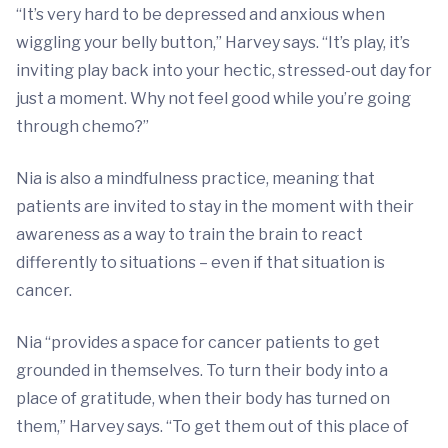
“It’s very hard to be depressed and anxious when
wiggling your belly button,” Harvey says. “It’s play, it’s
inviting play back into your hectic, stressed-out day for
just a moment. Why not feel good while you’re going
through chemo?”
Nia is also a mindfulness practice, meaning that
patients are invited to stay in the moment with their
awareness as a way to train the brain to react
differently to situations – even if that situation is
cancer.
Nia “provides a space for cancer patients to get
grounded in themselves. To turn their body into a
place of gratitude, when their body has turned on
them,” Harvey says. “To get them out of this place of