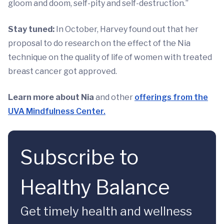
gloom and doom, self-pity and self-destruction.”
Stay tuned:
In October, Harvey found out that her
proposal to do research on the effect of the Nia
technique on the quality of life of women with treated
breast cancer got approved.
Learn more about Nia
and other
offerings from the
UVA Mindfulness Center.
Subscribe to
Healthy Balance
Get timely health and wellness