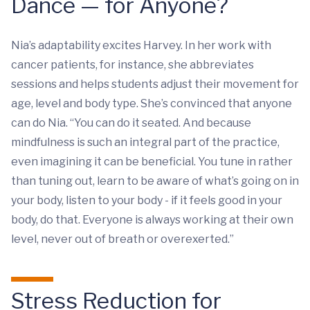
Dance — for Anyone?
Nia’s adaptability excites Harvey. In her work with
cancer patients, for instance, she abbreviates
sessions and helps students adjust their movement for
age, level and body type. She’s convinced that anyone
can do Nia. “You can do it seated. And because
mindfulness is such an integral part of the practice,
even imagining it can be beneficial. You tune in rather
than tuning out, learn to be aware of what’s going on in
your body, listen to your body - if it feels good in your
body, do that. Everyone is always working at their own
level, never out of breath or overexerted.”
Stress Reduction for